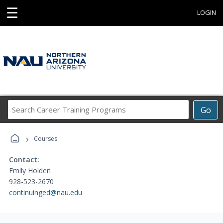
☰
LOGIN
Search
Go
Career
Training
›
Programs
Courses
Contact:
Emily Holden
928-523-2670
continuinged@nau.edu