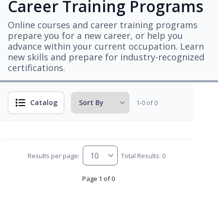
Career Training Programs
Online courses and career training programs
prepare you for a new career, or help you
advance within your current occupation. Learn
new skills and prepare for industry-recognized
certifications.
Catalog
1-0 of 0
Results per page:
Total Results: 0
Page 1 of 0