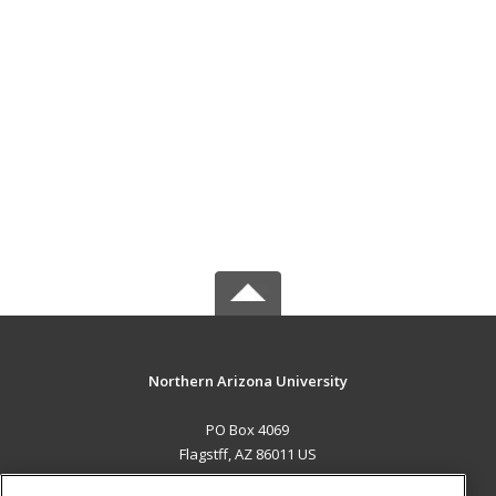
Northern Arizona University
PO Box 4069
Flagstff, AZ 86011 US