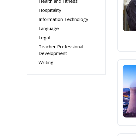
Health and Fitness
Hospitality
Information Technology
Language
Legal
Teacher Professional
Development
Writing