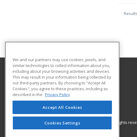
Result
We and our partners may use cookies, pixels, and
similar technologies to collect information about you,
including about your browsing activities and devices.
New Braunfels Independent School District
This may result in your information being collected by
our third-party partners. By choosing to "Accept All
Cookies", you agree to these practices, including as
430 West Mill
described in the
Privacy Policy
New Braunfels, TX 78130 US
Accept All Cookies
© 2026 ed2go, a division of Cengage Learning. All rights re
Cookies Settings