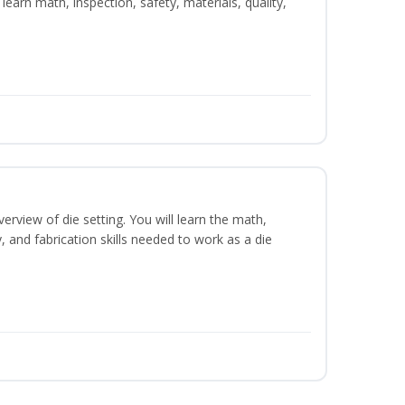
learn math, inspection, safety, materials, quality,
erview of die setting. You will learn the math,
y, and fabrication skills needed to work as a die