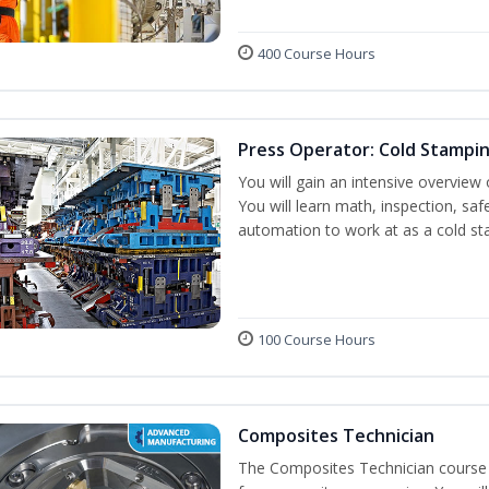
400 Course Hours
Press Operator: Cold Stampi
You will gain an intensive overview 
You will learn math, inspection, saf
automation to work at as a cold st
100 Course Hours
Composites Technician
The Composites Technician course p