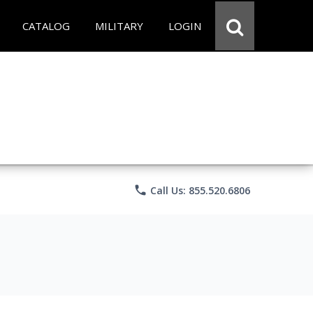
CATALOG
MILITARY
LOGIN
phone
Call Us: 855.520.6806