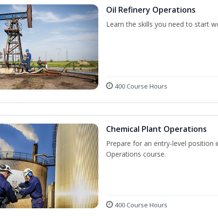
Oil Refinery Operations
Learn the skills you need to start w
400 Course Hours
Chemical Plant Operations
Prepare for an entry-level position 
Operations course.
400 Course Hours