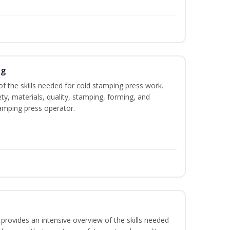
ng
of the skills needed for cold stamping press work.
ety, materials, quality, stamping, forming, and
amping press operator.
rovides an intensive overview of the skills needed