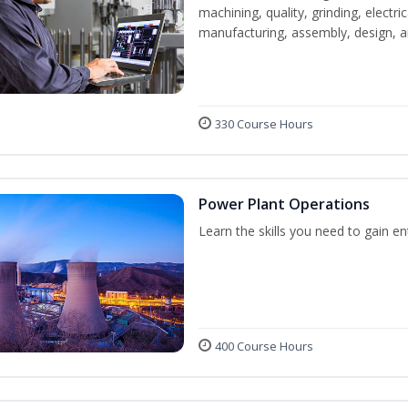
machining, quality, grinding, electr
manufacturing, assembly, design,
330 Course Hours
Power Plant Operations
Learn the skills you need to gain e
400 Course Hours