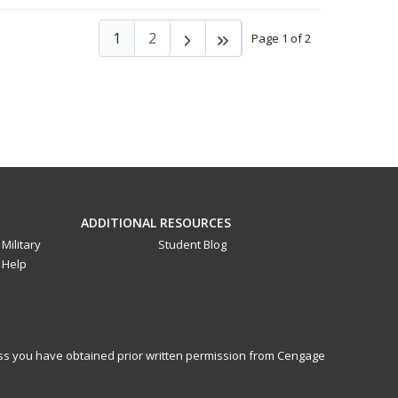
1
2
Page 1 of 2
ADDITIONAL RESOURCES
Military
Student Blog
Help
less you have obtained prior written permission from Cengage