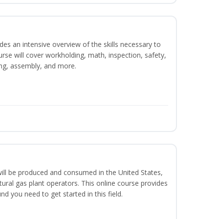
es an intensive overview of the skills necessary to
se will cover workholding, math, inspection, safety,
ding, assembly, and more.
ill be produced and consumed in the United States,
ural gas plant operators. This online course provides
d you need to get started in this field.