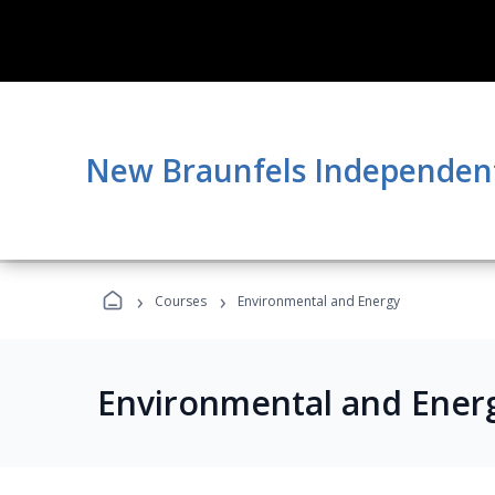
New Braunfels Independent 
›
›
Courses
Environmental and Energy
Environmental and Ener