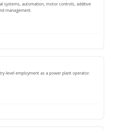
ical systems, automation, motor controls, additive
 and management.
ntry-level employment as a power plant operator.