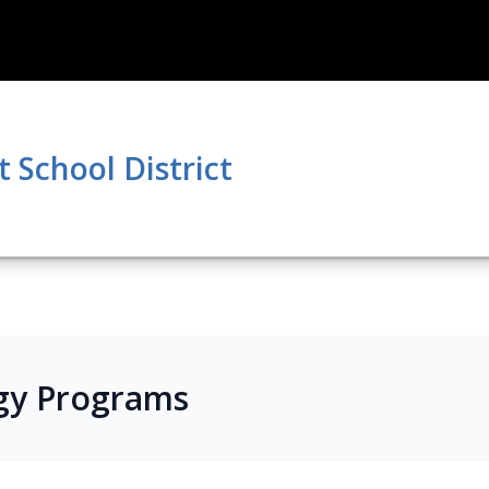
School District
gy Programs