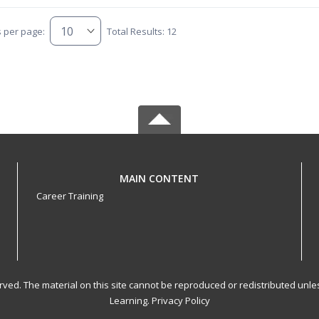
s per page:
Total Results: 12
MAIN CONTENT
Career Training
served. The material on this site cannot be reproduced or redistributed un
Learning.
Privacy Policy