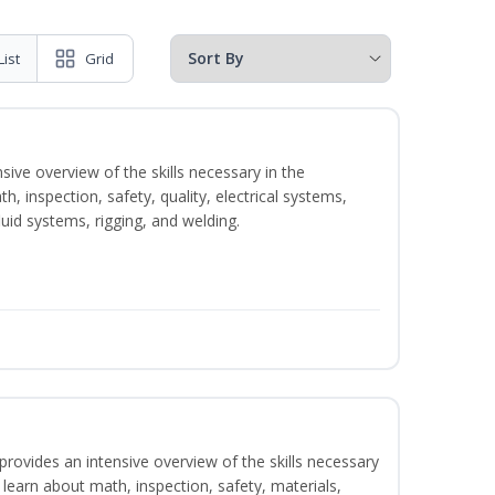
List
Grid
sive overview of the skills necessary in the
h, inspection, safety, quality, electrical systems,
uid systems, rigging, and welding.
rovides an intensive overview of the skills necessary
l learn about math, inspection, safety, materials,