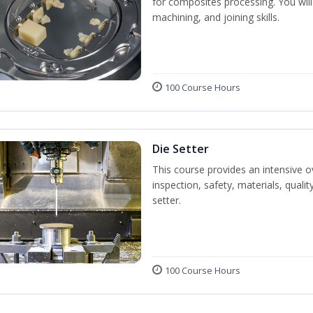
for composites processing. You will 
machining, and joining skills.
100 Course Hours
Die Setter
This course provides an intensive ov
inspection, safety, materials, qualit
setter.
100 Course Hours