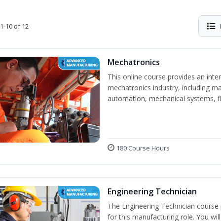
1-10 of 12
Mechatronics
This online course provides an inten
mechatronics industry, including mat
automation, mechanical systems, fl
180 Course Hours
Engineering Technician
The Engineering Technician course p
for this manufacturing role. You wil