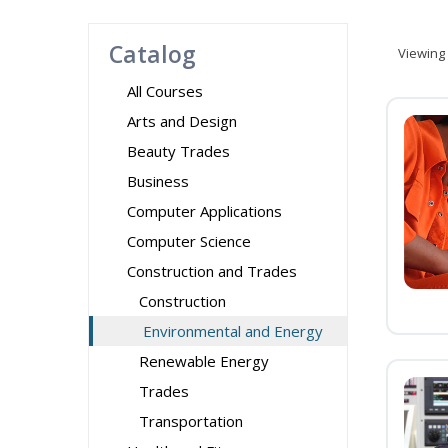
Catalog
Viewing
All Courses
Arts and Design
Beauty Trades
Business
Computer Applications
Computer Science
Construction and Trades
Construction
Environmental and Energy
Renewable Energy
Trades
Transportation