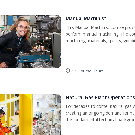
Manual Machinist
This Manual Machinist course provid
perform manual machining. The cour
machining, materials, quality, grin
205 Course Hours
Natural Gas Plant Operations
For decades to come, natural gas w
creating an ongoing demand for nat
the fundamental technical backgroun