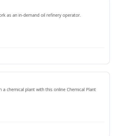
ork as an in-demand oil refinery operator.
in a chemical plant with this online Chemical Plant