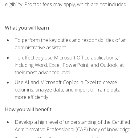
eligibility. Proctor fees may apply, which are not included.
What you will learn
To perform the key duties and responsibilities of an
administrative assistant
To effectively use Microsoft Office applications,
including Word, Excel, PowerPoint, and Outlook, at
their most advanced level
Use AI and Microsoft Copilot in Excel to create
columns, analyze data, and import or frame data
more efficiently
How you will benefit
Develop a high level of understanding of the Certified
Administrative Professional (CAP) body of knowledge