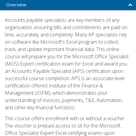
Overview
Accounts payable specialists are key members of any
organization, ensuring bills and commitments are paid on
time, accurately, and completely. Many AP specialists rely
on software like Microsoft's Excel program to collect,
track, and update important financial data. This online
course will prepare you for the Microsoft Office Specialist
(MOS) Expert certification exam for Excel and award you
an Accounts Payable Specialist (APS) certification upon
successful course completion. APS is an associate-level
certification offered Institute of the Finance &
Management (IOFM), which demonstrates your
understanding of invoices, payments, T&E, Automation,
and other key financial functions.
This course offers enrollment with or without a voucher.
The voucher is prepaid access to sit for the Microsoft
Office Specialist Expert Excel certifying exams upon