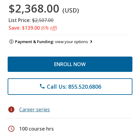
$2,368.00
(USD)
List Price:
$2,507.00
Save: $139.00
(6% off)
Payment & Funding:
view your options
ENROLL NOW
Call Us: 855.520.6806
phone
info
Career series
schedule
100 course hrs