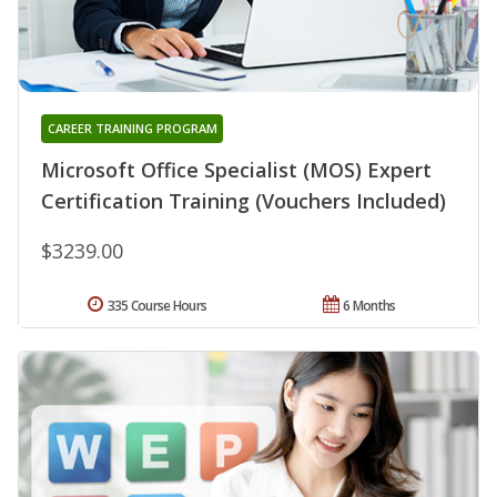
CAREER TRAINING PROGRAM
Microsoft Office Specialist (MOS) Expert
Certification Training (Vouchers Included)
$3239.00
335 Course Hours
6 Months