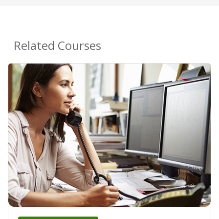
Related Courses