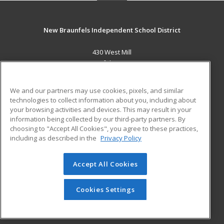
New Braunfels Independent School District
430 West Mill
New Braunfels, TX 78130 US
MAIN CONTENT
We and our partners may use cookies, pixels, and similar
Career Training
technologies to collect information about you, including about
your browsing activities and devices. This may result in your
information being collected by our third-party partners. By
ADDITIONAL RESOURCES
choosing to "Accept All Cookies", you agree to these practices,
Military
Student Blog
including as described in the
Privacy Policy
Help
Accept All Cookies
© 2026 ed2go, a division of Cengage Learning. All rights
reserved. The material on this site cannot be reproduced or
redistributed unless you have obtained prior written
Cookies Settings
permission from Cengage Learning.
Privacy Policy