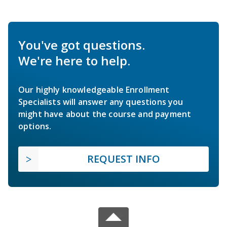
You've got questions.
We're here to help.
Our highly knowledgeable Enrollment
Specialists will answer any questions you
might have about the course and payment
options.
REQUEST INFO