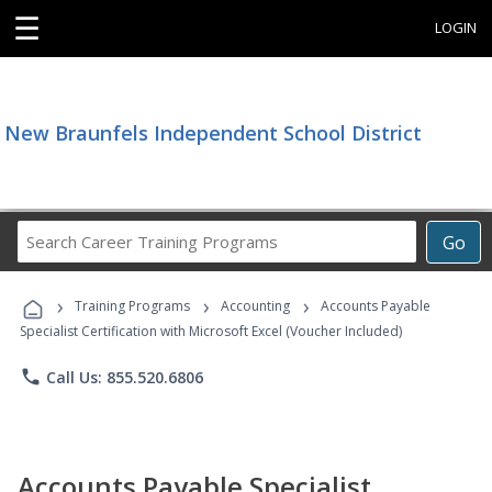
☰
LOGIN
New Braunfels Independent School District
Search
Go
Career
Training
›
›
›
Programs
Training Programs
Accounting
Accounts Payable
Specialist Certification with Microsoft Excel (Voucher Included)
phone
Call Us: 855.520.6806
Accounts Payable Specialist