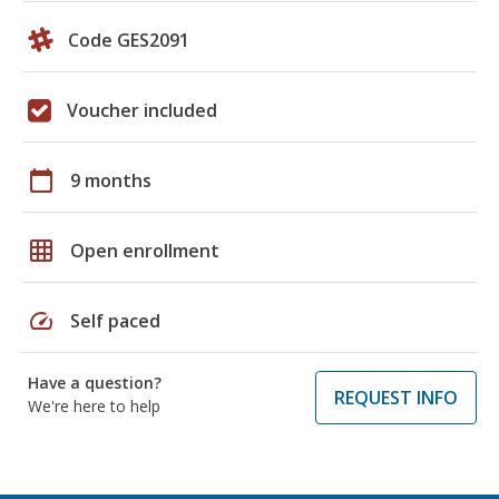
Code GES2091
Voucher included
calendar_today
9 months
grid_on
Open enrollment
speed
Self paced
Have a question?
REQUEST INFO
We're here to help