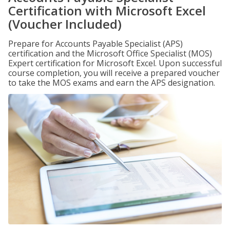
Certification with Microsoft Excel
(Voucher Included)
Prepare for Accounts Payable Specialist (APS)
certification and the Microsoft Office Specialist (MOS)
Expert certification for Microsoft Excel. Upon successful
course completion, you will receive a prepared voucher
to take the MOS exams and earn the APS designation.