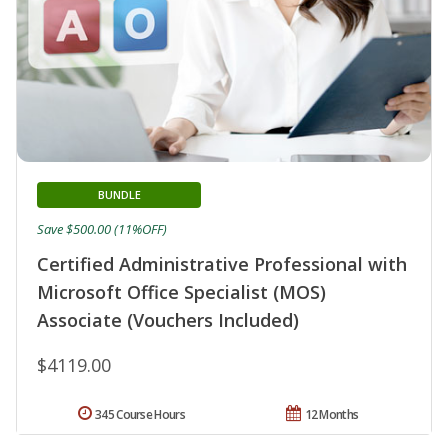
BUNDLE
Save $500.00 (11%OFF)
Certified Administrative Professional with
Microsoft Office Specialist (MOS)
Associate (Vouchers Included)
$4119.00
345 Course Hours
12 Months