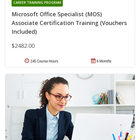
CAREER TRAINING PROGRAM
Microsoft Office Specialist (MOS)
Associate Certification Training (Vouchers
Included)
$2482.00
245 Course Hours
6 Months