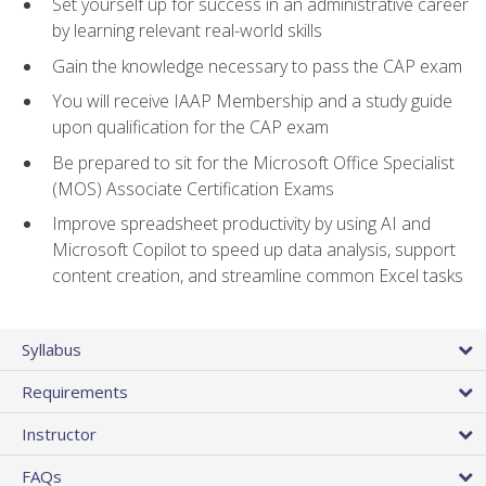
Set yourself up for success in an administrative career
by learning relevant real-world skills
Gain the knowledge necessary to pass the CAP exam
You will receive IAAP Membership and a study guide
upon qualification for the CAP exam
Be prepared to sit for the Microsoft Office Specialist
(MOS) Associate Certification Exams
Improve spreadsheet productivity by using AI and
Microsoft Copilot to speed up data analysis, support
content creation, and streamline common Excel tasks
Syllabus
Requirements
Instructor
FAQs