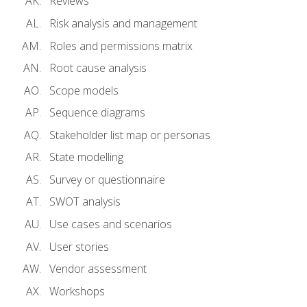
Reviews
Risk analysis and management
Roles and permissions matrix
Root cause analysis
Scope models
Sequence diagrams
Stakeholder list map or personas
State modelling
Survey or questionnaire
SWOT analysis
Use cases and scenarios
User stories
Vendor assessment
Workshops