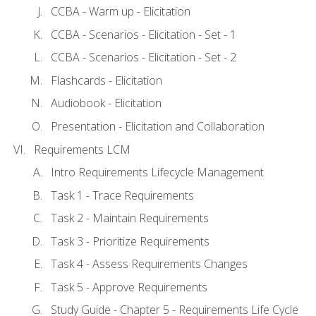
CCBA - Warm up - Elicitation
CCBA - Scenarios - Elicitation - Set - 1
CCBA - Scenarios - Elicitation - Set - 2
Flashcards - Elicitation
Audiobook - Elicitation
Presentation - Elicitation and Collaboration
Requirements LCM
Intro Requirements Lifecycle Management
Task 1 - Trace Requirements
Task 2 - Maintain Requirements
Task 3 - Prioritize Requirements
Task 4 - Assess Requirements Changes
Task 5 - Approve Requirements
Study Guide - Chapter 5 - Requirements Life Cycle