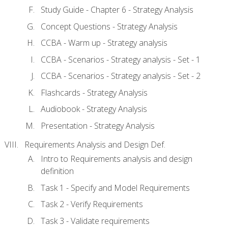
Study Guide - Chapter 6 - Strategy Analysis
Concept Questions - Strategy Analysis
CCBA - Warm up - Strategy analysis
CCBA - Scenarios - Strategy analysis - Set - 1
CCBA - Scenarios - Strategy analysis - Set - 2
Flashcards - Strategy Analysis
Audiobook - Strategy Analysis
Presentation - Strategy Analysis
Requirements Analysis and Design Def.
Intro to Requirements analysis and design
definition
Task 1 - Specify and Model Requirements
Task 2 - Verify Requirements
Task 3 - Validate requirements