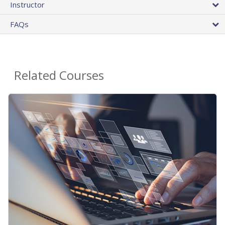
Instructor
FAQs
Related Courses