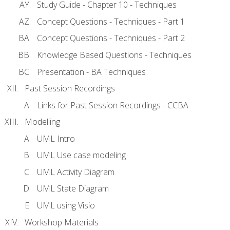
Study Guide - Chapter 10 - Techniques
Concept Questions - Techniques - Part 1
Concept Questions - Techniques - Part 2
Knowledge Based Questions - Techniques
Presentation - BA Techniques
Past Session Recordings
Links for Past Session Recordings - CCBA
Modelling
UML Intro
UML Use case modeling
UML Activity Diagram
UML State Diagram
UML using Visio
Workshop Materials