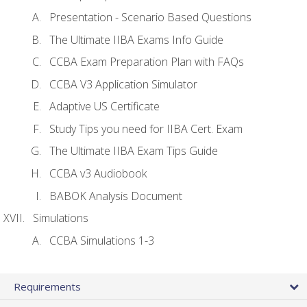
Presentation - Scenario Based Questions
The Ultimate IIBA Exams Info Guide
CCBA Exam Preparation Plan with FAQs
CCBA V3 Application Simulator
Adaptive US Certificate
Study Tips you need for IIBA Cert. Exam
The Ultimate IIBA Exam Tips Guide
CCBA v3 Audiobook
BABOK Analysis Document
Simulations
CCBA Simulations 1-3
Requirements