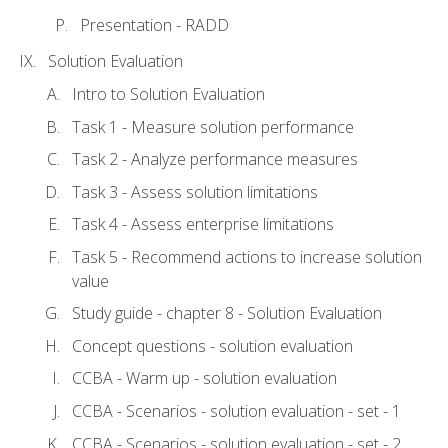
Presentation - RADD
Solution Evaluation
Intro to Solution Evaluation
Task 1 - Measure solution performance
Task 2 - Analyze performance measures
Task 3 - Assess solution limitations
Task 4 - Assess enterprise limitations
Task 5 - Recommend actions to increase solution
value
Study guide - chapter 8 - Solution Evaluation
Concept questions - solution evaluation
CCBA - Warm up - solution evaluation
CCBA - Scenarios - solution evaluation - set - 1
CCBA - Scenarios - solution evaluation - set - 2