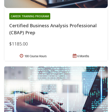
CAREER TRAINING PROGRAM
Certified Business Analysis Professional
(CBAP) Prep
$1185.00
100 Course Hours
6 Months