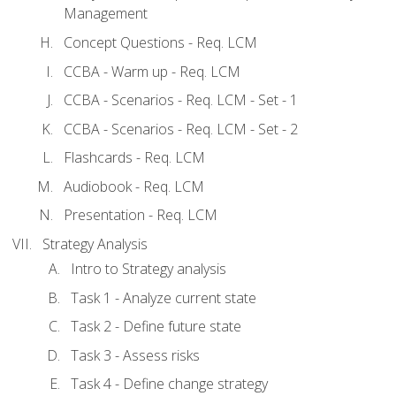
Management
Concept Questions - Req. LCM
CCBA - Warm up - Req. LCM
CCBA - Scenarios - Req. LCM - Set - 1
CCBA - Scenarios - Req. LCM - Set - 2
Flashcards - Req. LCM
Audiobook - Req. LCM
Presentation - Req. LCM
Strategy Analysis
Intro to Strategy analysis
Task 1 - Analyze current state
Task 2 - Define future state
Task 3 - Assess risks
Task 4 - Define change strategy