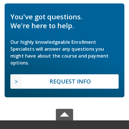
You've got questions.
We're here to help.
Our highly knowledgeable Enrollment
Specialists will answer any questions you
might have about the course and payment
options.
REQUEST INFO