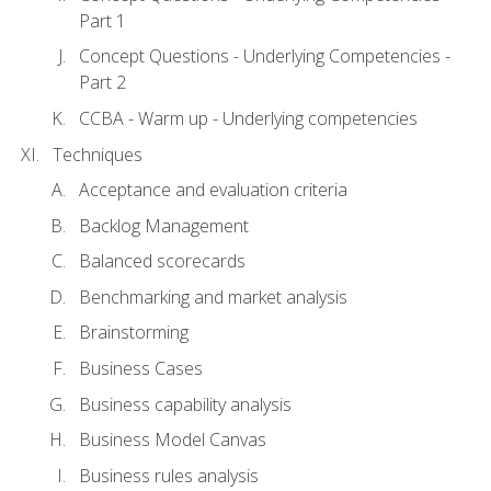
Part 1
Concept Questions - Underlying Competencies -
Part 2
CCBA - Warm up - Underlying competencies
Techniques
Acceptance and evaluation criteria
Backlog Management
Balanced scorecards
Benchmarking and market analysis
Brainstorming
Business Cases
Business capability analysis
Business Model Canvas
Business rules analysis