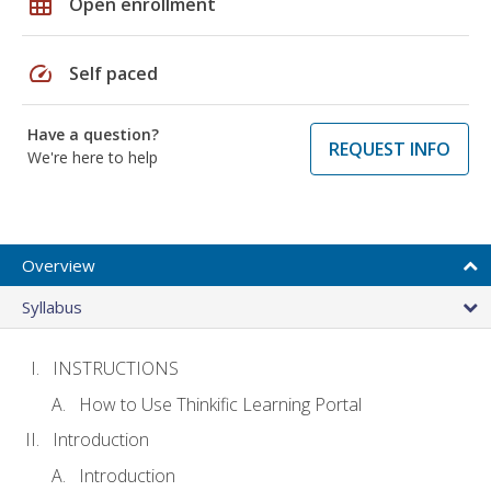
grid_on
Open enrollment
speed
Self paced
Have a question?
REQUEST INFO
We're here to help
Overview
Syllabus
INSTRUCTIONS
How to Use Thinkific Learning Portal
Introduction
Introduction