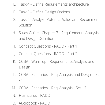
Task 4 - Define Requirements architecture
Task 5 - Define Design Options
Task 6 - Analyze Potential Value and Recommend
Solution
Study Guide - Chapter 7 - Requirements Analysis
and Design Definition
Concept Questions - RADD - Part 1
Concept Questions - RADD - Part 2
CCBA - Warm up - Requirements Analysis and
Design
CCBA - Scenarios - Req. Analysis and Design - Set
- 1
CCBA - Scenarios - Req. Analysis - Set - 2
Flashcards - RADD
Audiobook - RADD