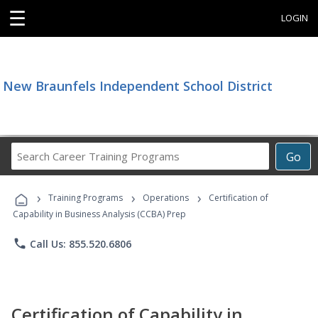
☰
LOGIN
New Braunfels Independent School District
Search
Go
Career
Training
›
›
›
Programs
Training Programs
Operations
Certification of
Capability in Business Analysis (CCBA) Prep
phone
Call Us: 855.520.6806
Certification of Capability in