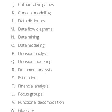
Collaborative games
Concept modelling
Data dictionary
Data flow diagrams
Data mining
Data modelling
Decision analysis
Decision modelling
Document analysis
Estimation
Financial analysis
Focus groups
Functional decomposition
Glossary