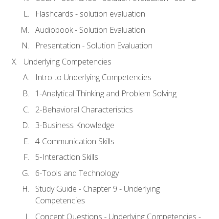
Flashcards - solution evaluation
Audiobook - Solution Evaluation
Presentation - Solution Evaluation
Underlying Competencies
Intro to Underlying Competencies
1-Analytical Thinking and Problem Solving
2-Behavioral Characteristics
3-Business Knowledge
4-Communication Skills
5-Interaction Skills
6-Tools and Technology
Study Guide - Chapter 9 - Underlying
Competencies
Concept Questions - Underlying Competencies -