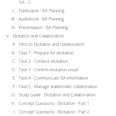
Set - 2
Flashcards - BA Planning
Audiobook - BA Planning
Presentation - BA Planning
Elicitation and Collaboration
Intro to Elicitation and collaboration
Task 1 - Prepare for elicitation
Task 2 - Conduct elicitation
Task 3 - Confirm elicitation result
Task 4 - Communicate BA information
Task 5 - Manage stakeholder collaboration
Study Guide - Elicitation and Collaboration
Concept Questions - Elicitation - Part 1
Concept Questions - Elicitation - Part 2