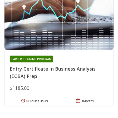
CAREER TRAINING PROGRAM
Entry Certificate in Business Analysis
(ECBA) Prep
$1185.00
60 Course Hours
3 Months