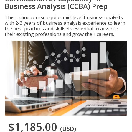
Business Analysis (CCBA) Prep
This online course equips mid-level business analysts
with 2-3 years of business analysis experience to learn
the best practices and skillsets essential to advance
their existing professions and grow their careers.
$1,185.00
(USD)