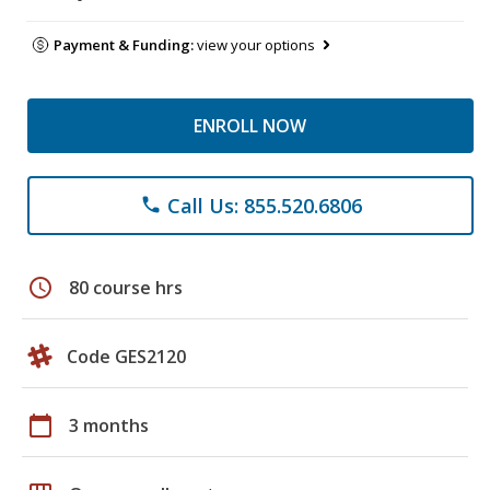
Payment & Funding:
view your options
ENROLL NOW
Call Us: 855.520.6806
phone
schedule
80 course hrs
Code GES2120
calendar_today
3 months