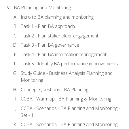
BA Planning and Monitoring
Intro to BA planning and monitoring
Task 1 - Plan BA approach
Task 2 - Plan stakeholder engagement
Task 3 - Plan BA governance
Task 4 - Plan BA information management
Task 5 - Identify BA performance improvements
Study Guide - Business Analysis Planning and
Monitoring
Concept Questions - BA Planning
CCBA - Warm up - BA Planning & Monitoring
CCBA - Scenarios - BA Planning and Monitoring -
Set - 1
CCBA - Scenarios - BA Planning and Monitoring -