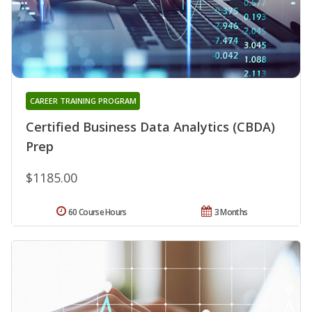
CAREER TRAINING PROGRAM
Certified Business Data Analytics (CBDA)
Prep
$1185.00
60 Course Hours
3 Months