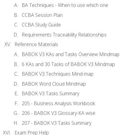
BA Techniques - When to use which one
CCBA Session Plan
CCBA Study Guide
Requirements Traceability Relationships
Reference Materials
BABOK V3 KAs and Tasks Overview Mindmap
6 KAs and 30 Tasks of BABOK V3 Mindmap
BABOK V3 Techniques Mind-map
BABOK Word Cloud Mindmap
BABOK V3 Tasks Summary
205 - Business Analysis Workbook
206 - BABOK V3 Glossary-KA wise
207 - BABOK V3 Tasks Summary
Exam Prep Help