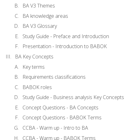
BA V3 Themes
BA knowledge areas
BA V3 Glossary
Study Guide - Preface and Introduction
Presentation - Introduction to BABOK
BA Key Concepts
Key terms
Requirements classifications
BABOK roles
Study Guide - Business analysis Key Concepts
Concept Questions - BA Concepts
Concept Questions - BABOK Terms
CCBA - Warm up - Intro to BA
CCBA - Warm up - BABOK Terms