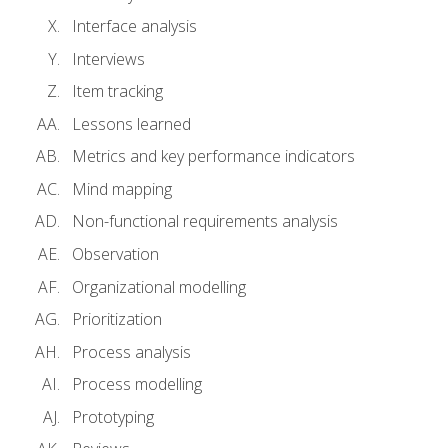
Interface analysis
Interviews
Item tracking
Lessons learned
Metrics and key performance indicators
Mind mapping
Non-functional requirements analysis
Observation
Organizational modelling
Prioritization
Process analysis
Process modelling
Prototyping