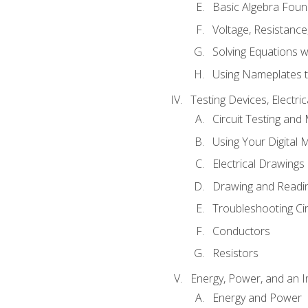
Basic Algebra Foun
Voltage, Resistanc
Solving Equations 
Using Nameplates t
Testing Devices, Electri
Circuit Testing and
Using Your Digital 
Electrical Drawings
Drawing and Readi
Troubleshooting Ci
Conductors
Resistors
Energy, Power, and an I
Energy and Power