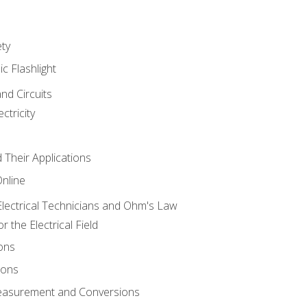
ety
ic Flashlight
and Circuits
ctricity
d Their Applications
Online
lectrical Technicians and Ohm's Law
 the Electrical Field
ons
ions
Measurement and Conversions