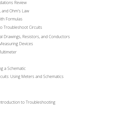
dations Review
e, and Ohm's Law
with Formulas
o Troubleshoot Circuits
cal Drawings, Resistors, and Conductors
 Measuring Devices
Multimeter
ng a Schematic
rcuits: Using Meters and Schematics
ntroduction to Troubleshooting