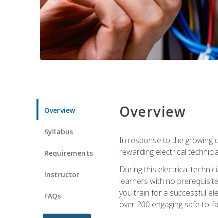
Overview
Overview
Syllabus
In response to the growing de
rewarding electrical technici
Requirements
During this electrical technic
Instructor
learners with no prerequisit
you train for a successful el
FAQs
over 200 engaging safe-to-fai