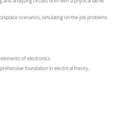
nd analyzing circuits both with a physical lab kit
orkplace scenarios, simulating on-the-job problems
n
e elements of electronics
rehensive foundation in electrical theory,