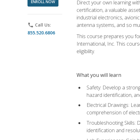
ENROLL NOW
Direct your own learning wit
certification, a valuable ass
industrial electronics, avio
antenna systems, and so mu
phone
Call Us:
855.520.6806
This course prepares you for
International, Inc. This cour
eligibility.
What you will learn
Safety: Develop a strong
hazard identification, a
Electrical Drawings: Lea
comprehension of electr
Troubleshooting Skills: 
identification and resolu