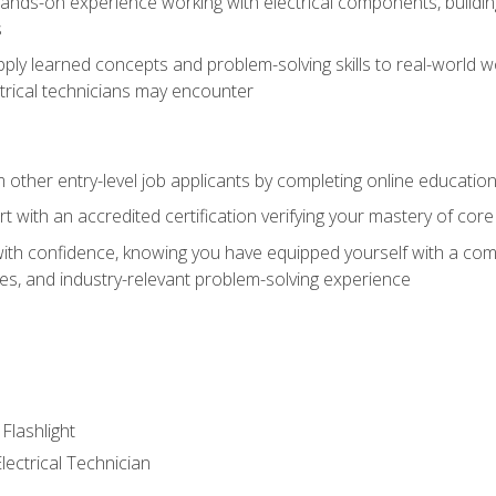
nds-on experience working with electrical components, building a
s
ply learned concepts and problem-solving skills to real-world w
trical technicians may encounter
m other entry-level job applicants by completing online educatio
rt with an accredited certification verifying your mastery of cor
ith confidence, knowing you have equipped yourself with a comp
es, and industry-relevant problem-solving experience
 Flashlight
lectrical Technician