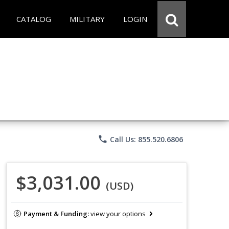
CATALOG
MILITARY
LOGIN
phone
Call Us: 855.520.6806
$3,031.00
(USD)
Payment & Funding:
view your options