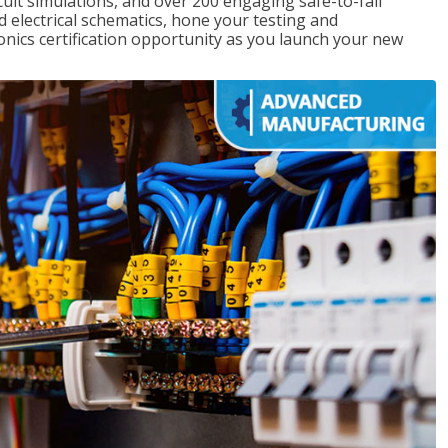
rcuit simulations, and over 200 engaging safe-to-fail
ad electrical schematics, hone your testing and
onics certification opportunity as you launch your new