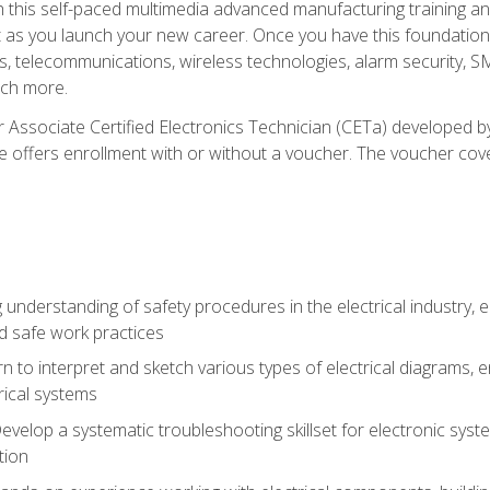
h this self-paced multimedia advanced manufacturing training an
et as you launch your new career. Once you have this foundation, 
nics, telecommunications, wireless technologies, alarm security,
ch more.
 Associate Certified Electronics Technician (CETa) developed by
se offers enrollment with or without a voucher. The voucher cove
 understanding of safety procedures in the electrical industry,
nd safe work practices
rn to interpret and sketch various types of electrical diagrams,
ical systems
Develop a systematic troubleshooting skillset for electronic sys
tion