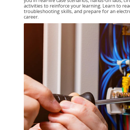
you in real-life case scenarios, hands-on labs, ci
activities to reinforce your learning. Learn to re
troubleshooting skills, and prepare for an electr
career.