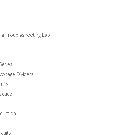
ne Troubleshooting Lab
Series
Voltage Dividers
uits
actice
oduction
rcuits