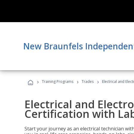
New Braunfels Independent 
›
›
›
Training Programs
Trades
Electrical and Elec
Electrical and Electr
Certification with La
Start your journey as an electrical technician wi