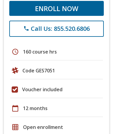
ENROLL NOW
Call Us: 855.520.6806
phone
schedule
160 course hrs
Code GES7051
Voucher included
calendar_today
12 months
grid_on
Open enrollment