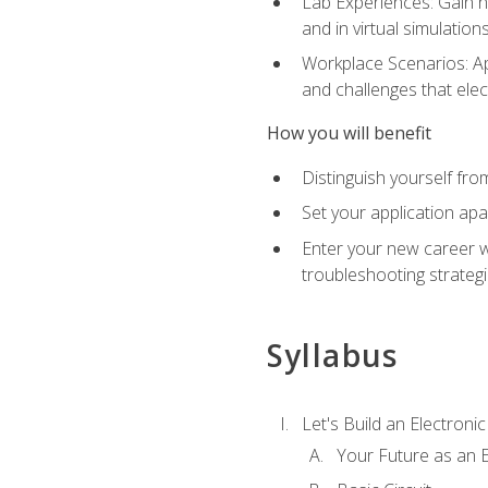
Lab Experiences: Gain ha
and in virtual simulation
Workplace Scenarios: Ap
and challenges that elec
How you will benefit
Distinguish yourself fro
Set your application apa
Enter your new career w
troubleshooting strategi
Syllabus
Let's Build an Electronic
Your Future as an E