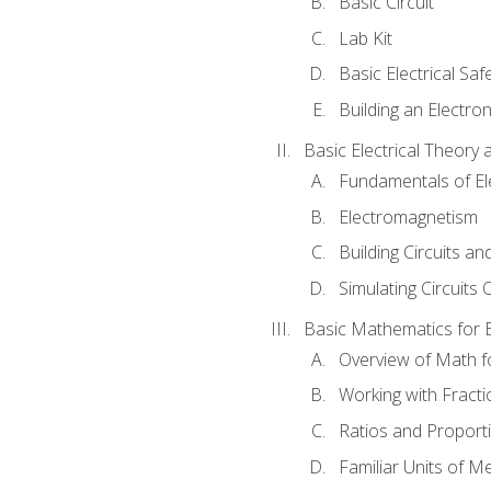
Basic Circuit
Lab Kit
Basic Electrical Saf
Building an Electron
Basic Electrical Theory 
Fundamentals of Ele
Electromagnetism
Building Circuits an
Simulating Circuits 
Basic Mathematics for E
Overview of Math for
Working with Fracti
Ratios and Proport
Familiar Units of 