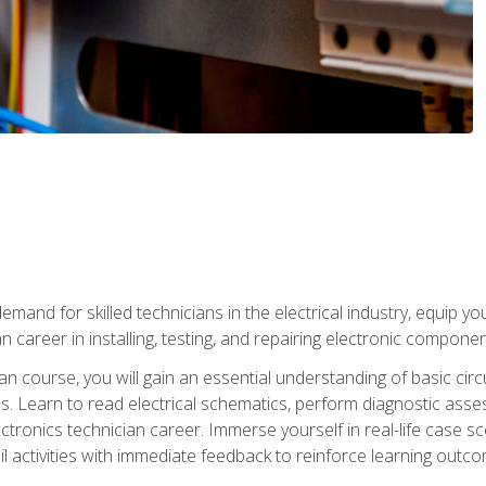
mand for skilled technicians in the electrical industry, equip yo
an career in installing, testing, and repairing electronic compone
ian course, you will gain an essential understanding of basic circ
es. Learn to read electrical schematics, perform diagnostic ass
ectronics technician career. Immerse yourself in real-life case sc
l activities with immediate feedback to reinforce learning outc