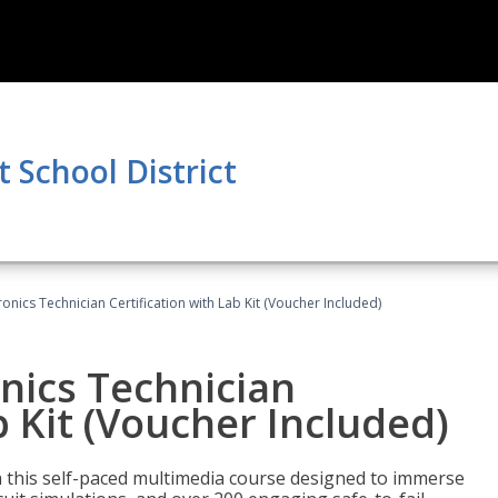
School District
tronics Technician Certification with Lab Kit (Voucher Included)
onics Technician
b Kit (Voucher Included)
th this self-paced multimedia course designed to immerse