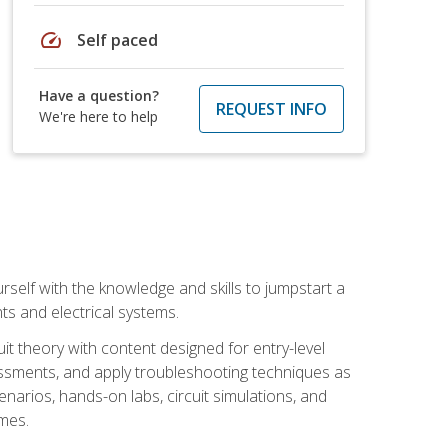
speed
Self paced
Have a question?
REQUEST INFO
We're here to help
urself with the knowledge and skills to jumpstart a
nts and electrical systems.
uit theory with content designed for entry-level
essments, and apply troubleshooting techniques as
enarios, hands-on labs, circuit simulations, and
omes.