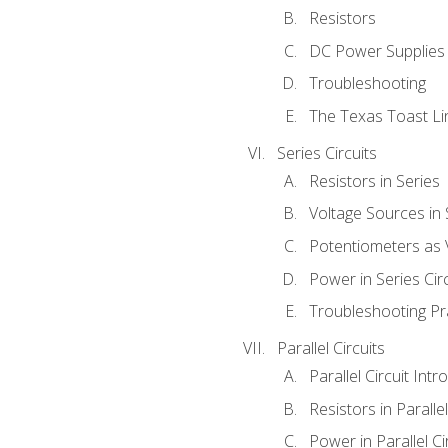
Resistors
DC Power Supplies
Troubleshooting
The Texas Toast Li
Series Circuits
Resistors in Series
Voltage Sources in 
Potentiometers as 
Power in Series Circ
Troubleshooting Pr
Parallel Circuits
Parallel Circuit Intr
Resistors in Parallel
Power in Parallel Ci