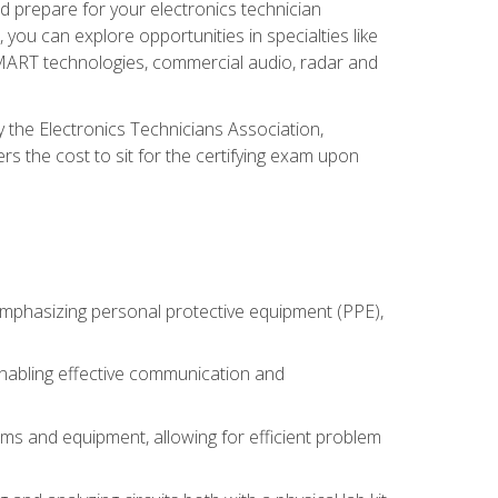
d prepare for your electronics technician
you can explore opportunities in specialties like
 SMART technologies, commercial audio, radar and
 the Electronics Technicians Association,
rs the cost to sit for the certifying exam upon
 emphasizing personal protective equipment (PPE),
 enabling effective communication and
tems and equipment, allowing for efficient problem