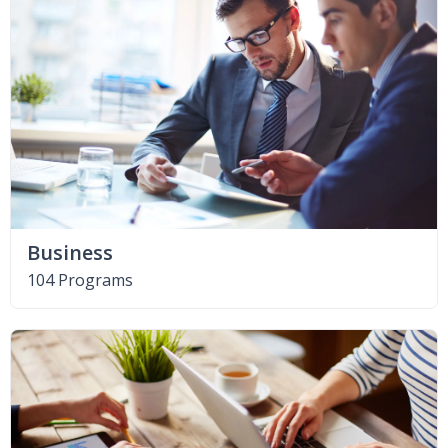
Business
104 Programs