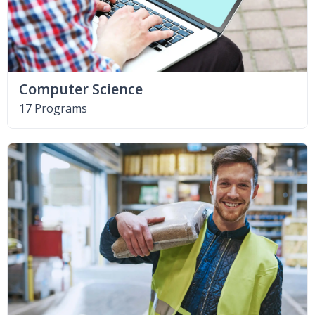
Computer Science
17 Programs