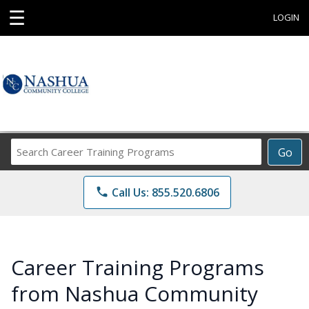
☰
LOGIN
Search
Go
Career
Training
phone
Call Us: 855.520.6806
Programs
Career Training Programs
from Nashua Community