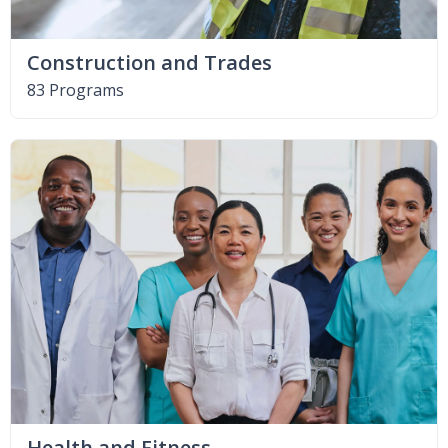
Construction and Trades
83 Programs
Health and Fitness