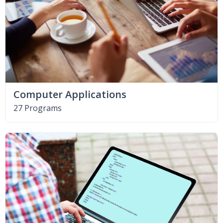
Computer Applications
27 Programs