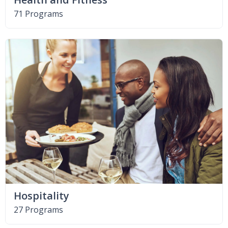
71 Programs
Hospitality
27 Programs