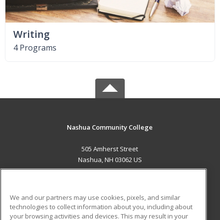
Writing
4 Programs
Nashua Community College
505 Amherst Street
Nashua, NH 03062 US
MAIN CONTENT
Career Training
We and our partners may use cookies, pixels, and similar
technologies to collect information about you, including about
ADDITIONAL RESOURCES
your browsing activities and devices. This may result in your