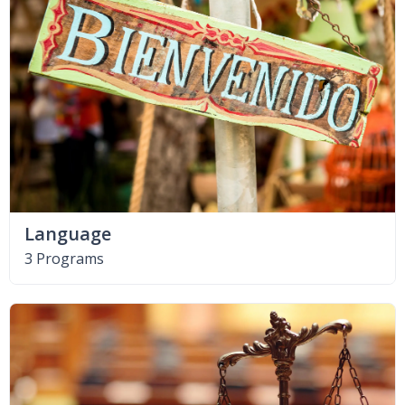
Language
3 Programs