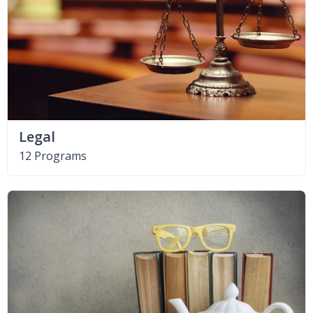
Legal
12 Programs