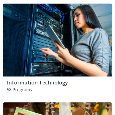
Information Technology
58 Programs