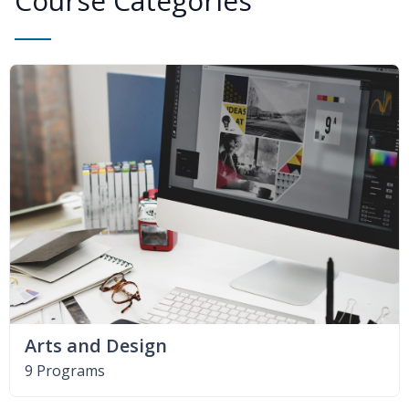
Course Categories
Arts and Design
9 Programs