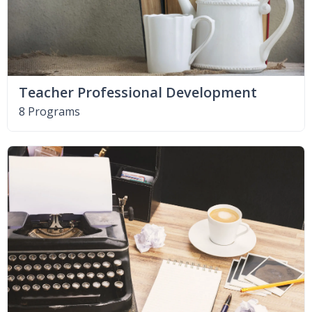
Teacher Professional Development
8 Programs