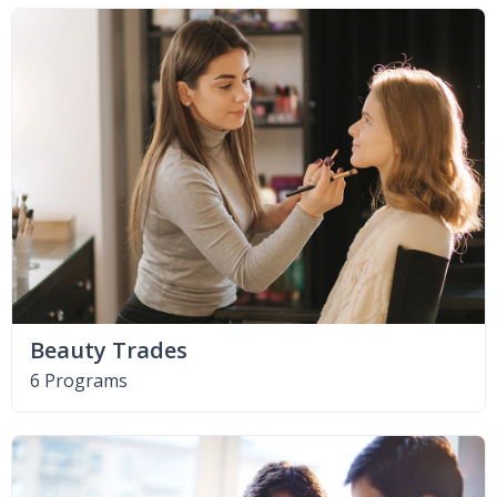
Beauty Trades
6 Programs