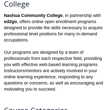
College
Nashua Community College
, in partnership with
ed2go
, offers online open enrollment programs
designed to provide the skills necessary to acquire
professional level positions for many in-demand
occupations.
Our programs are designed by a team of
professionals from each respective field, providing
you with effective web-based learning programs.
Instructors/mentors are actively involved in your
online learning experience, responding to any
questions or concerns, as well as encouraging and
motivating you to succeed.