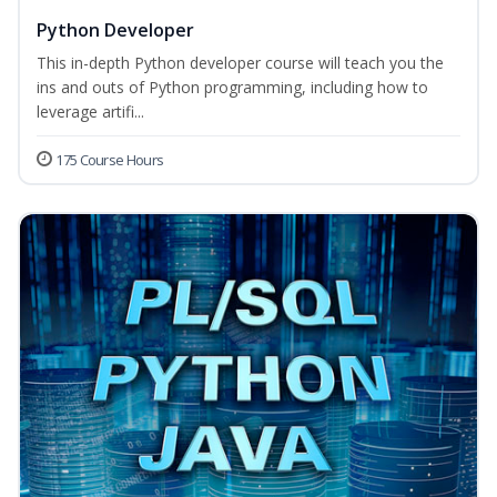
Python Developer
This in-depth Python developer course will teach you the
ins and outs of Python programming, including how to
leverage artifi...
175 Course Hours