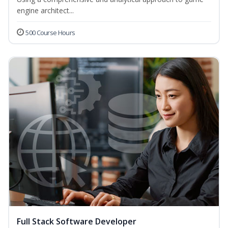
engine architect...
500 Course Hours
Full Stack Software Developer