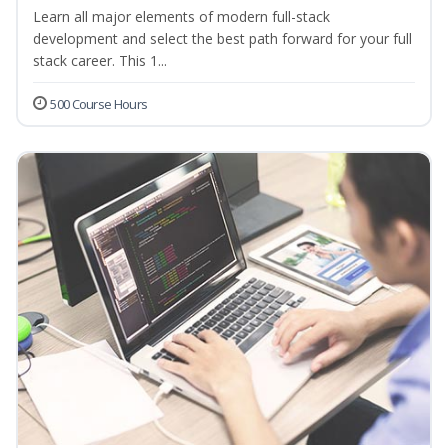
Learn all major elements of modern full-stack
development and select the best path forward for your full
stack career. This 1...
500 Course Hours