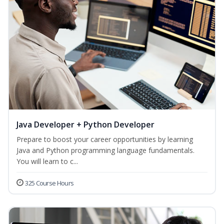
Java Developer + Python Developer
Prepare to boost your career opportunities by learning
Java and Python programming language fundamentals.
You will learn to c...
325 Course Hours