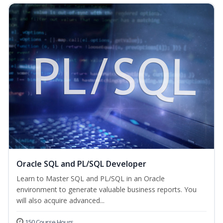
Oracle SQL and PL/SQL Developer
Learn to Master SQL and PL/SQL in an Oracle
environment to generate valuable business reports. You
will also acquire advanced...
150 Course Hours