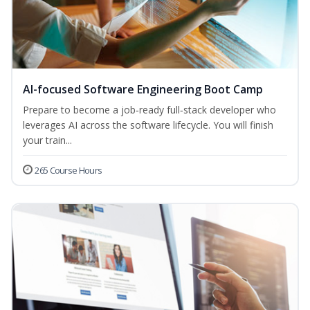
AI-focused Software Engineering Boot Camp
Prepare to become a job‑ready full‑stack developer who
leverages AI across the software lifecycle. You will finish
your train...
265 Course Hours