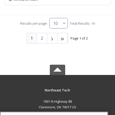
Results per page:
Total Results: 14
1
2
Page 1 of 2
Northeast Tech
1901 N Highway 88
Claremore, OK 74017 US