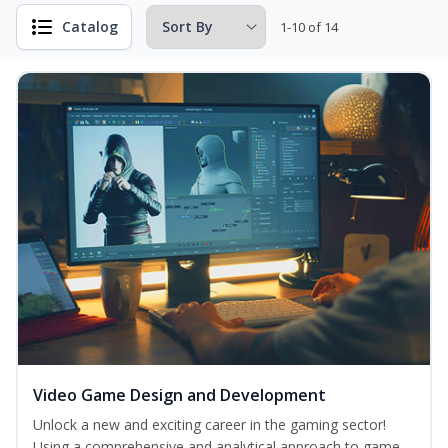
Catalog
1-10 of 14
Video Game Design and Development
Unlock a new and exciting career in the gaming sector!
Using a comprehensive and analytical approach to game