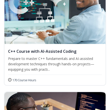
C++ Course with AI-Assisted Coding
Prepare to master C++ fundamentals and AI-assisted
development techniques through hands-on projects—
equipping you with practi...
170 Course Hours