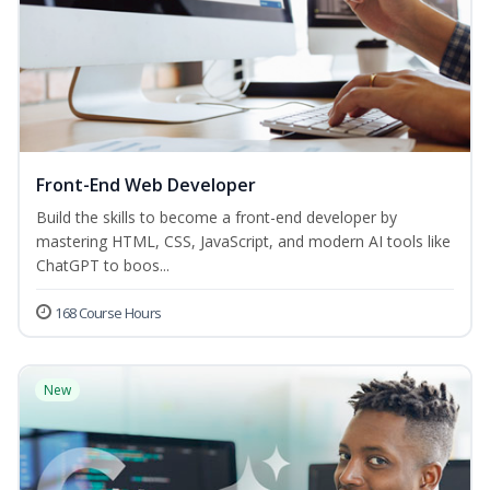
Front-End Web Developer
Build the skills to become a front-end developer by
mastering HTML, CSS, JavaScript, and modern AI tools like
ChatGPT to boos...
168 Course Hours
New