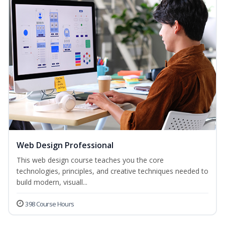
Web Design Professional
This web design course teaches you the core
technologies, principles, and creative techniques needed to
build modern, visuall...
398 Course Hours