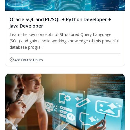
Oracle SQL and PL/SQL + Python Developer +
Java Developer
Learn the key concepts of Structured Query Language
(SQL) and gain a solid working knowledge of this powerful
database progra...
465 Course Hours