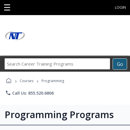
☰
LOGIN
Search
Go
Career
Training
›
›
Programs
Courses
Programming
phone
Call Us: 855.520.6806
Programming Programs