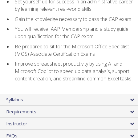
Set yourself up for success in an administrative career
by learning relevant real-world skills
Gain the knowledge necessary to pass the CAP exam
You will receive IAAP Membership and a study guide
upon qualification for the CAP exam
Be prepared to sit for the Microsoft Office Specialist
(MOS) Associate Certification Exams
Improve spreadsheet productivity by using AI and
Microsoft Copilot to speed up data analysis, support
content creation, and streamline common Excel tasks
Syllabus
Requirements
Instructor
FAQs