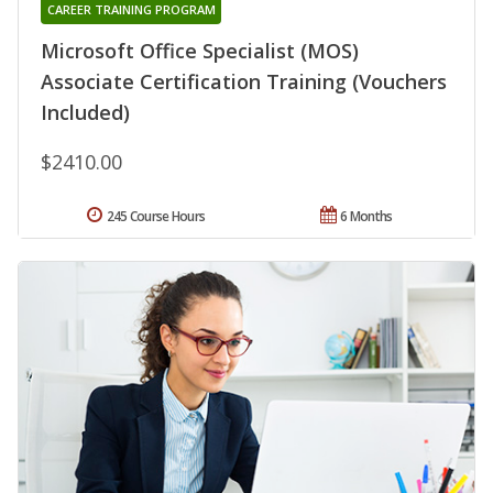
CAREER TRAINING PROGRAM
Microsoft Office Specialist (MOS)
Associate Certification Training (Vouchers
Included)
$2410.00
245 Course Hours
6 Months