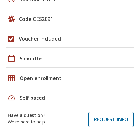
Code GES2091
Voucher included
calendar_today
9 months
grid_on
Open enrollment
speed
Self paced
Have a question?
REQUEST INFO
We're here to help