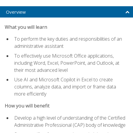
Overview
What you will learn
To perform the key duties and responsibilities of an
administrative assistant
To effectively use Microsoft Office applications,
including Word, Excel, PowerPoint, and Outlook, at
their most advanced level
Use AI and Microsoft Copilot in Excel to create
columns, analyze data, and import or frame data
more efficiently
How you will benefit
Develop a high level of understanding of the Certified
Administrative Professional (CAP) body of knowledge