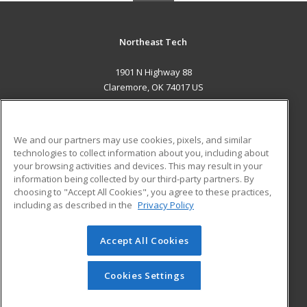
Northeast Tech
1901 N Highway 88
Claremore, OK 74017 US
MAIN CONTENT
Career Training
We and our partners may use cookies, pixels, and similar
technologies to collect information about you, including about
ADDITIONAL RESOURCES
your browsing activities and devices. This may result in your
information being collected by our third-party partners. By
Military
Student Blog
choosing to "Accept All Cookies", you agree to these practices,
Financial Assistance
including as described in the
Privacy Policy
Help
Accept All Cookies
© 2026 ed2go, a division of Cengage Learning. All rights
reserved. The material on this site cannot be reproduced or
redistributed unless you have obtained prior written
Cookies Settings
permission from Cengage Learning.
Privacy Policy