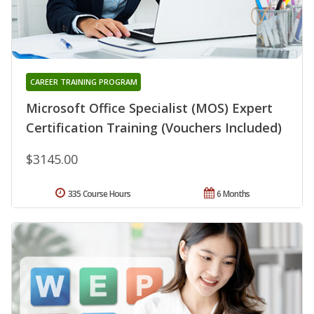
CAREER TRAINING PROGRAM
Microsoft Office Specialist (MOS) Expert
Certification Training (Vouchers Included)
$3145.00
335 Course Hours
6 Months