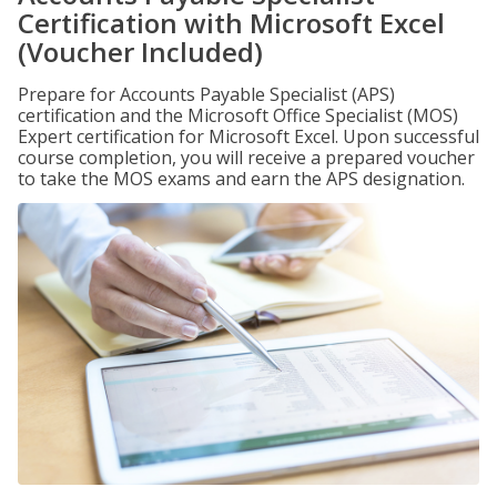
Certification with Microsoft Excel
(Voucher Included)
Prepare for Accounts Payable Specialist (APS)
certification and the Microsoft Office Specialist (MOS)
Expert certification for Microsoft Excel. Upon successful
course completion, you will receive a prepared voucher
to take the MOS exams and earn the APS designation.