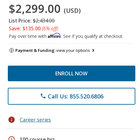
$2,299.00
(USD)
List Price:
$2,434.00
Save: $135.00
(6% off)
Affirm
Pay over time with
. See if you qualify at checkout.
Payment & Funding:
view your options
ENROLL NOW
Call Us: 855.520.6806
phone
info
Career series
schedule
100 course hrs