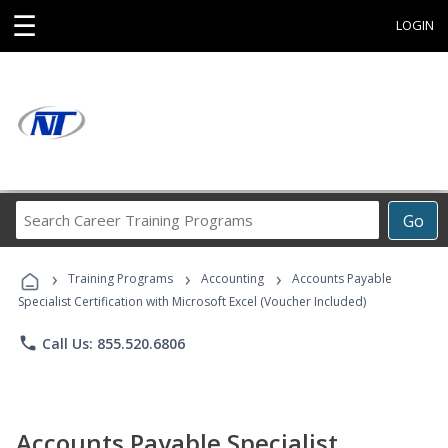
☰
LOGIN
Search
Go
Career
Training
›
›
›
Programs
Training Programs
Accounting
Accounts Payable
Specialist Certification with Microsoft Excel (Voucher Included)
phone
Call Us: 855.520.6806
Accounts Payable Specialist