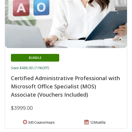
BUNDLE
Save $486.00 (11%OFF)
Certified Administrative Professional with
Microsoft Office Specialist (MOS)
Associate (Vouchers Included)
$3999.00
345 Course Hours
12 Months