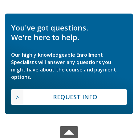
You've got questions.
We're here to help.
Our highly knowledgeable Enrollment
Specialists will answer any questions you
might have about the course and payment
options.
REQUEST INFO