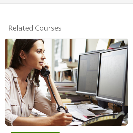
Related Courses