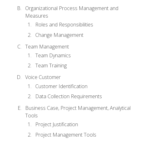
Organizational Process Management and
Measures
Roles and Responsibilities
Change Management
Team Management
Team Dynamics
Team Training
Voice Customer
Customer Identification
Data Collection Requirements
Business Case, Project Management, Analytical
Tools
Project Justification
Project Management Tools