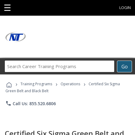
☰
LOGIN
Search
Go
Career
Training
›
›
›
Programs
Training Programs
Operations
Certified Six Sigma
Green Belt and Black Belt
phone
Call Us: 855.520.6806
Certified Six Sigma Green Belt and