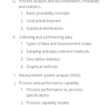
Process analysis and documentation, Probability
and statistics
Basic probability concepts
Central limit theorem
Statistical distributions
Collecting and summarizing data
Types of data and measurement scales
Sampling and data collection methods
Descriptive statistics
Graphical methods
Measurement system analysis (MSA)
Process and performance capability
Process performance vs. process
specifications
Process capability studies