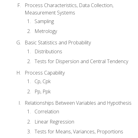
Process Characteristics, Data Collection,
Measurement Systems
Sampling
Metrology
Basic Statistics and Probability
Distributions
Tests for Dispersion and Central Tendency
Process Capability
Cp, Cpk
Pp, Ppk
Relationships Between Variables and Hypothesis
Correlation
Linear Regression
Tests for Means, Variances, Proportions