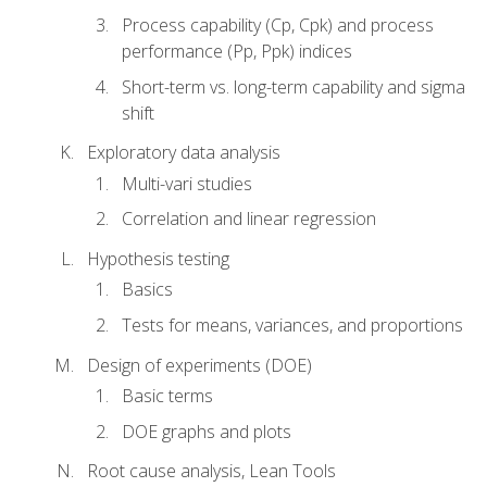
Process capability (Cp, Cpk) and process
performance (Pp, Ppk) indices
Short-term vs. long-term capability and sigma
shift
Exploratory data analysis
Multi-vari studies
Correlation and linear regression
Hypothesis testing
Basics
Tests for means, variances, and proportions
Design of experiments (DOE)
Basic terms
DOE graphs and plots
Root cause analysis, Lean Tools