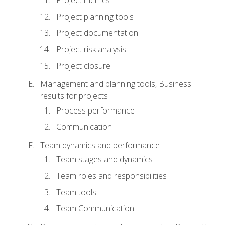
Project metrics
Project planning tools
Project documentation
Project risk analysis
Project closure
Management and planning tools, Business
results for projects
Process performance
Communication
Team dynamics and performance
Team stages and dynamics
Team roles and responsibilities
Team tools
Team Communication