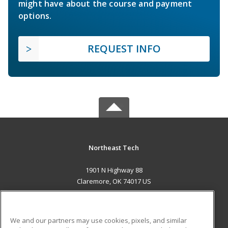
might have about the course and payment
options.
REQUEST INFO
Northeast Tech
1901 N Highway 88
Claremore, OK 74017 US
MAIN CONTENT
Career Training
We and our partners may use cookies, pixels, and similar