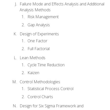
Failure Mode and Effects Analysis and Additional
Analysis Methods
Risk Management
Gap Analysis
Design of Experiments
One Factor
Full Factorial
Lean Methods
Cycle Time Reduction
Kaizen
Control Methodologies
Statistical Process Control
Control Charts
Design for Six Sigma Framework and