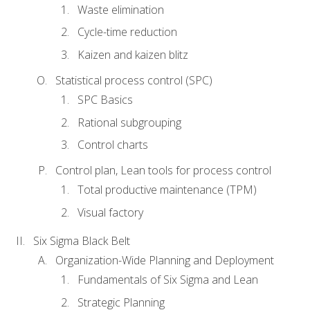
Waste elimination
Cycle-time reduction
Kaizen and kaizen blitz
Statistical process control (SPC)
SPC Basics
Rational subgrouping
Control charts
Control plan, Lean tools for process control
Total productive maintenance (TPM)
Visual factory
Six Sigma Black Belt
Organization-Wide Planning and Deployment
Fundamentals of Six Sigma and Lean
Strategic Planning