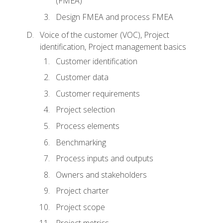
(FMEA)
Design FMEA and process FMEA
Voice of the customer (VOC), Project
identification, Project management basics
Customer identification
Customer data
Customer requirements
Project selection
Process elements
Benchmarking
Process inputs and outputs
Owners and stakeholders
Project charter
Project scope