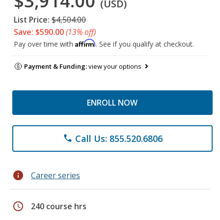
$3,914.00
(USD)
List Price:
$4,504.00
Save: $590.00
(13% off)
Affirm
Pay over time with
. See if you qualify at checkout.
Payment & Funding:
view your options
ENROLL NOW
Call Us: 855.520.6806
phone
info
Career series
schedule
240 course hrs