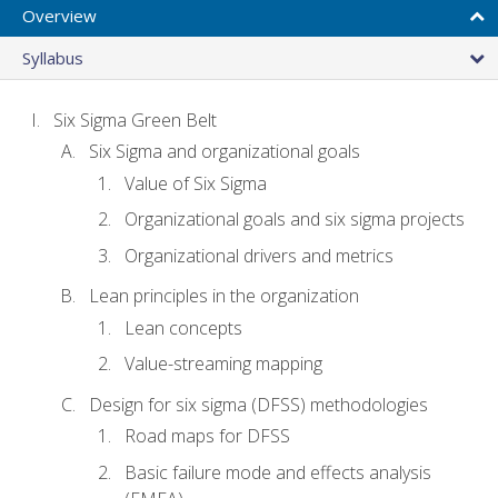
Overview
Syllabus
Six Sigma Green Belt
Six Sigma and organizational goals
Value of Six Sigma
Organizational goals and six sigma projects
Organizational drivers and metrics
Lean principles in the organization
Lean concepts
Value-streaming mapping
Design for six sigma (DFSS) methodologies
Road maps for DFSS
Basic failure mode and effects analysis