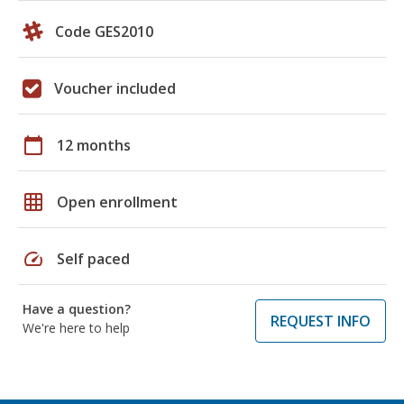
Code GES2010
Voucher included
calendar_today
12 months
grid_on
Open enrollment
speed
Self paced
Have a question?
REQUEST INFO
We're here to help