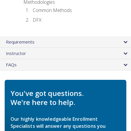
Methodologies
Common Methods
DFX
Requirements
Instructor
FAQs
You've got questions.
We're here to help.
Our highly knowledgeable Enrollment
Specialists will answer any questions you