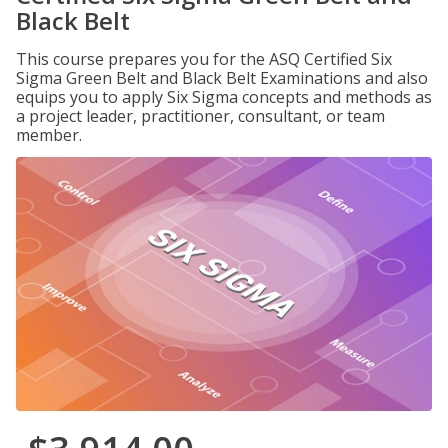
Black Belt
This course prepares you for the ASQ Certified Six
Sigma Green Belt and Black Belt Examinations and also
equips you to apply Six Sigma concepts and methods as
a project leader, practitioner, consultant, or team
member.