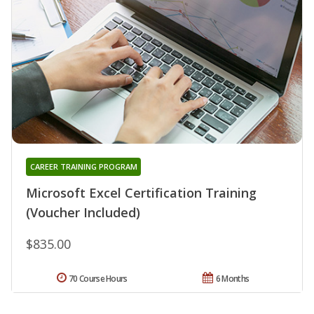
CAREER TRAINING PROGRAM
Microsoft Excel Certification Training
(Voucher Included)
$835.00
70 Course Hours
6 Months