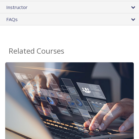
Instructor
FAQs
Related Courses