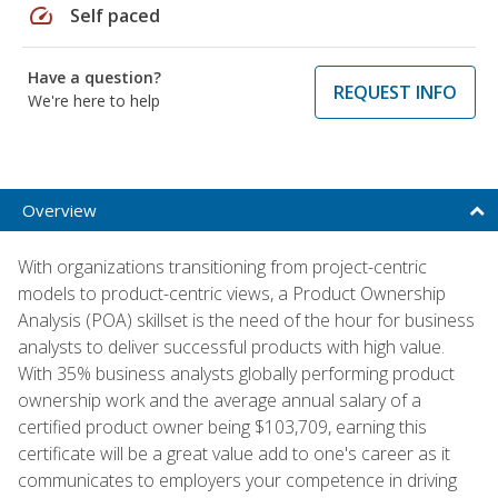
speed
Self paced
Have a question?
REQUEST INFO
We're here to help
Overview
With organizations transitioning from project-centric
models to product-centric views, a Product Ownership
Analysis (POA) skillset is the need of the hour for business
analysts to deliver successful products with high value.
With 35% business analysts globally performing product
ownership work and the average annual salary of a
certified product owner being $103,709, earning this
certificate will be a great value add to one's career as it
communicates to employers your competence in driving