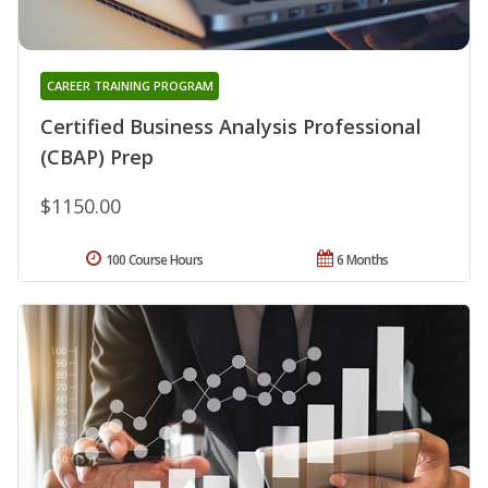
CAREER TRAINING PROGRAM
Certified Business Analysis Professional
(CBAP) Prep
$1150.00
100 Course Hours
6 Months