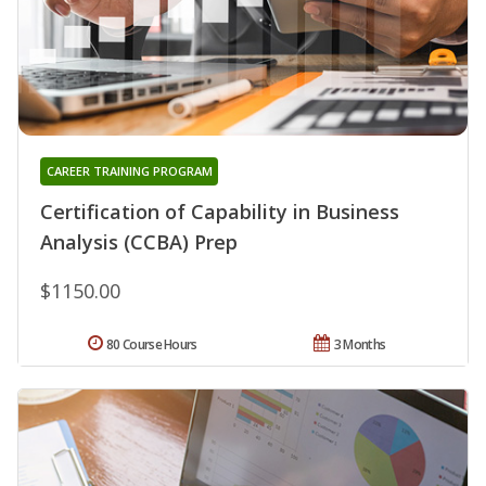
CAREER TRAINING PROGRAM
Certification of Capability in Business
Analysis (CCBA) Prep
$1150.00
80 Course Hours
3 Months