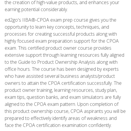
the creation of high-value products, and enhances your
earning potential considerably.
ed2go's IIBA®-CPOA exam prep course gives you the
opportunity to learn key concepts, techniques, and
processes for creating successful products along with
highly focused exam preparation support for the CPOA
exam. This certified product owner course provides
extensive support through learning resources fully aligned
to the Guide to Product Ownership Analysis along with
office hours. The course has been designed by experts
who have assisted several business analysts/product
owners to attain the CPOA certification successfully. The
product owner training, learning resources, study plan,
exam tips, question banks, and exam simulators are fully
aligned to the CPOA exam pattern. Upon completion of
this product ownership course, CPOA aspirants you will be
prepared to effectively identify areas of weakness and
face the CPOA certification examination confidently.