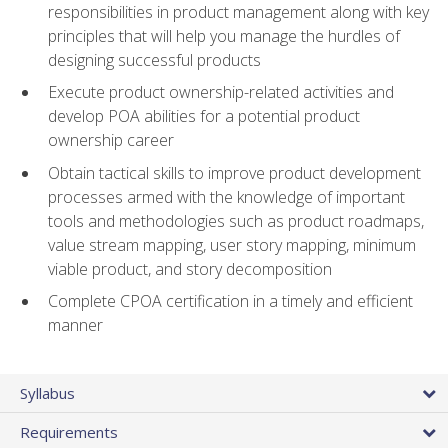
responsibilities in product management along with key
principles that will help you manage the hurdles of
designing successful products
Execute product ownership-related activities and
develop POA abilities for a potential product
ownership career
Obtain tactical skills to improve product development
processes armed with the knowledge of important
tools and methodologies such as product roadmaps,
value stream mapping, user story mapping, minimum
viable product, and story decomposition
Complete CPOA certification in a timely and efficient
manner
Syllabus
Requirements