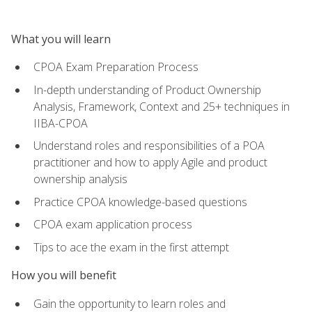
What you will learn
CPOA Exam Preparation Process
In-depth understanding of Product Ownership
Analysis, Framework, Context and 25+ techniques in
IIBA-CPOA
Understand roles and responsibilities of a POA
practitioner and how to apply Agile and product
ownership analysis
Practice CPOA knowledge-based questions
CPOA exam application process
Tips to ace the exam in the first attempt
How you will benefit
Gain the opportunity to learn roles and