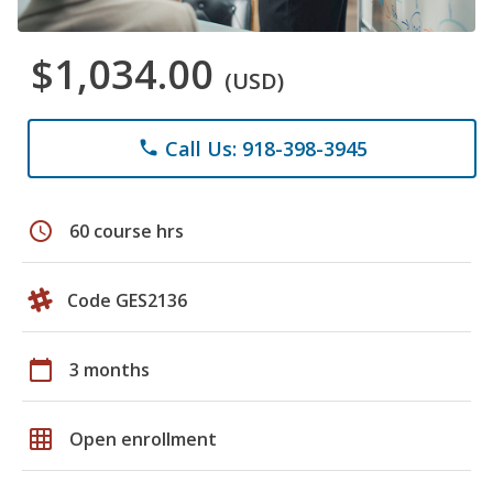
$1,034.00
(USD)
Call Us: 918-398-3945
phone
schedule
60 course hrs
Code GES2136
calendar_today
3 months
grid_on
Open enrollment