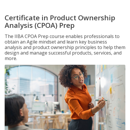
Certificate in Product Ownership
Analysis (CPOA) Prep
The IIBA CPOA Prep course enables professionals to
obtain an Agile mindset and learn key business
analysis and product ownership principles to help them
design and manage successful products, services, and
more.