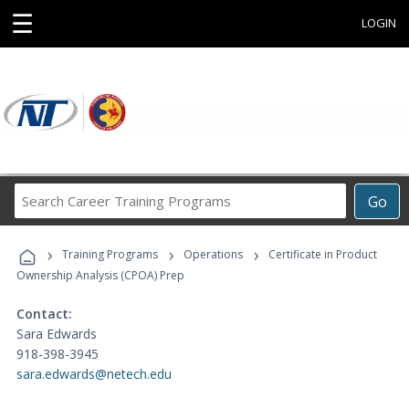
☰
LOGIN
Search
Go
Career
Training
›
›
›
Programs
Training Programs
Operations
Certificate in Product
Ownership Analysis (CPOA) Prep
Contact:
Sara Edwards
918-398-3945
sara.edwards@netech.edu