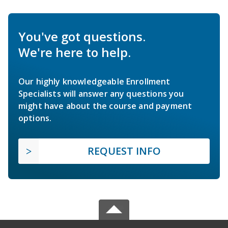
You've got questions.
We're here to help.
Our highly knowledgeable Enrollment
Specialists will answer any questions you
might have about the course and payment
options.
REQUEST INFO