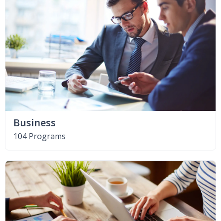
Business
104 Programs