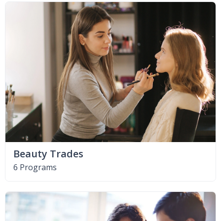
Beauty Trades
6 Programs