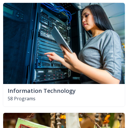
Information Technology
58 Programs