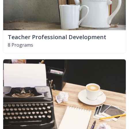
Teacher Professional Development
8 Programs