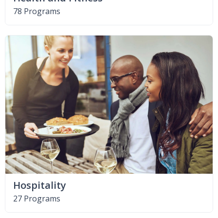
78 Programs
Hospitality
27 Programs