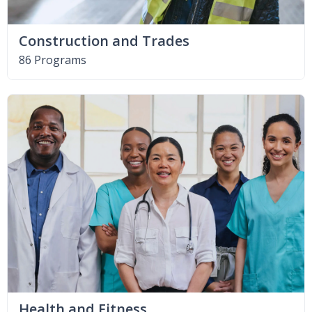
Construction and Trades
86 Programs
Health and Fitness