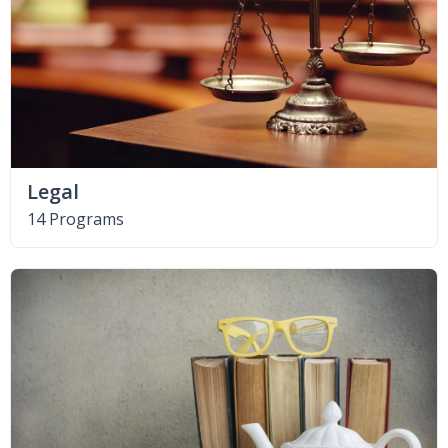
Legal
14 Programs