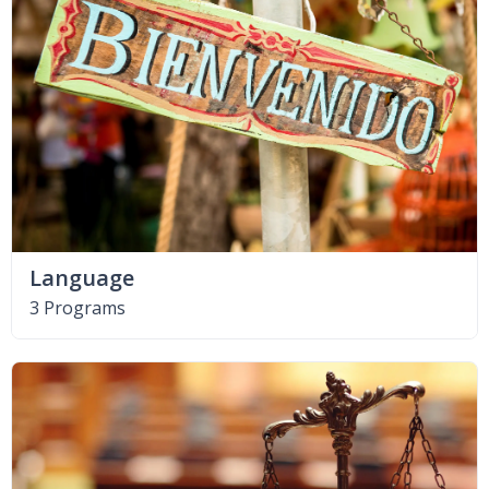
Language
3 Programs