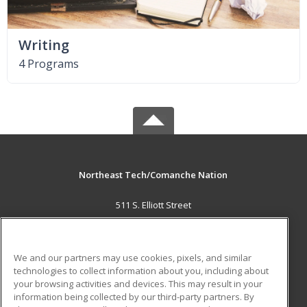
Writing
4 Programs
Northeast Tech/Comanche Nation
511 S. Elliott Street
Pryor, OK 74361 US
MAIN CONTENT
We and our partners may use cookies, pixels, and similar
Career Training
technologies to collect information about you, including about
your browsing activities and devices. This may result in your
information being collected by our third-party partners. By
ADDITIONAL RESOURCES