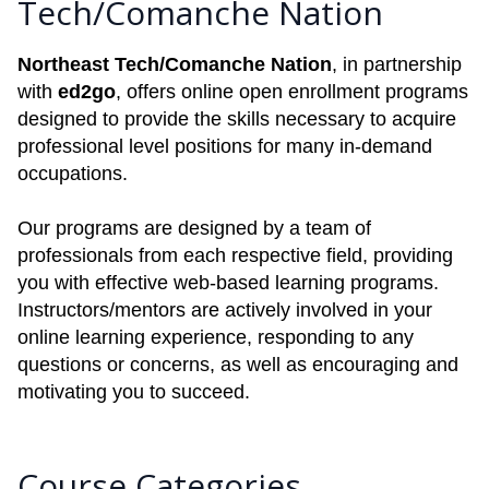
Tech/Comanche Nation
Northeast Tech/Comanche Nation
, in partnership
with
ed2go
, offers online open enrollment programs
designed to provide the skills necessary to acquire
professional level positions for many in-demand
occupations.
Our programs are designed by a team of
professionals from each respective field, providing
you with effective web-based learning programs.
Instructors/mentors are actively involved in your
online learning experience, responding to any
questions or concerns, as well as encouraging and
motivating you to succeed.
Course Categories