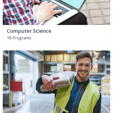
Computer Science
18 Programs