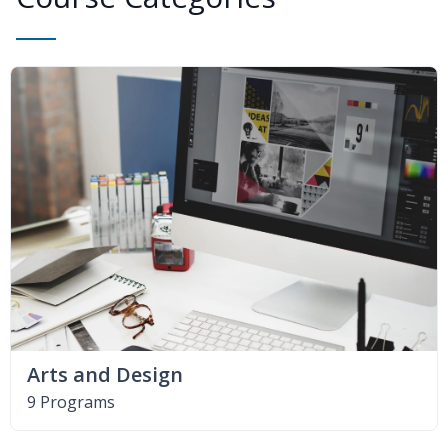
Arts and Design
9 Programs