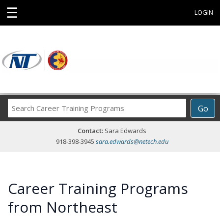
☰
LOGIN
Search
Go
Career
Training
Contact:
Sara Edwards
Programs
918-398-3945
sara.edwards@netech.edu
Career Training Programs
from Northeast