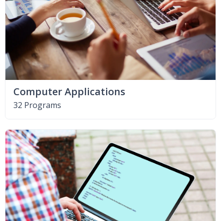
Computer Applications
32 Programs