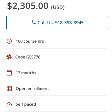
$2,305.00
(USD)
Call Us: 918-398-3945
phone
schedule
100 course hrs
Code GES776
calendar_today
12 months
grid_on
Open enrollment
speed
Self paced