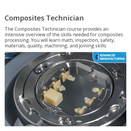
Composites Technician
The Composites Technician course provides an
intensive overview of the skills needed for composites
processing. You will learn math, inspection, safety,
materials, quality, machining, and joining skills.