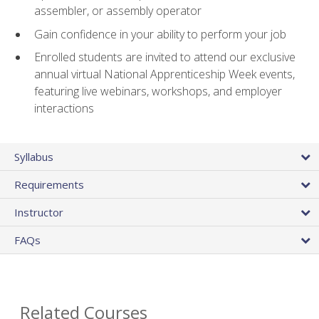
assembler, or assembly operator
Gain confidence in your ability to perform your job
Enrolled students are invited to attend our exclusive
annual virtual National Apprenticeship Week events,
featuring live webinars, workshops, and employer
interactions
Syllabus
Requirements
Instructor
FAQs
Related Courses