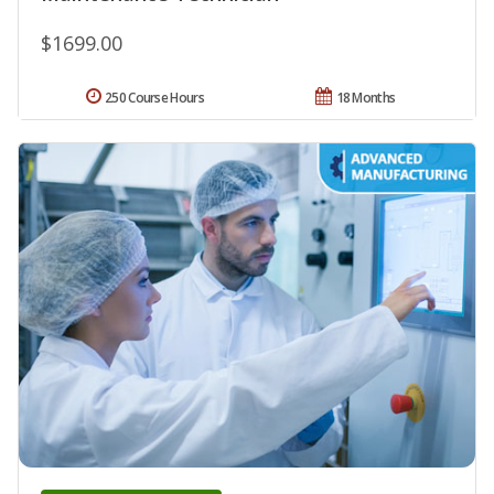
$1699.00
250 Course Hours
18 Months