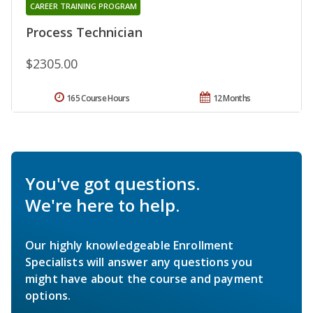
CAREER TRAINING PROGRAM
Process Technician
$2305.00
165 Course Hours
12 Months
You've got questions.
We're here to help.
Our highly knowledgeable Enrollment
Specialists will answer any questions you
might have about the course and payment
options.