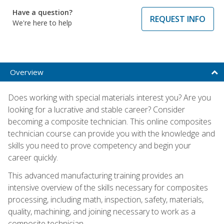
Have a question?
REQUEST INFO
We're here to help
Overview
Does working with special materials interest you? Are you
looking for a lucrative and stable career? Consider
becoming a composite technician. This online composites
technician course can provide you with the knowledge and
skills you need to prove competency and begin your
career quickly.
This advanced manufacturing training provides an
intensive overview of the skills necessary for composites
processing, including math, inspection, safety, materials,
quality, machining, and joining necessary to work as a
composite technician.