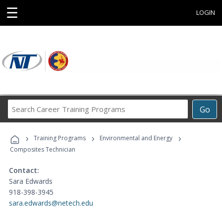
☰
LOGIN
Search
Go
Career
Training
›
›
›
Programs
Training Programs
Environmental and Energy
Composites Technician
Contact:
Sara Edwards
918-398-3945
sara.edwards@netech.edu