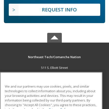
REQUEST INFO
Northeast Tech/Comanche Nation
511 S. Elliott Street
Pryor, OK 74361 US
MAIN CONTENT
We and our partners may use cookies, pixels, and similar
Career Training
technologies to collect information about you, including about
your browsing activities and devices. This may result in your
information being collected by our third-party partners. By
ADDITIONAL RESOURCES
choosing to "Accept All Cookies", you agree to these practices,
Military
Student Blog