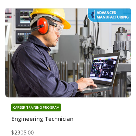
CAREER TRAINING PROGRAM
Engineering Technician
$2305.00