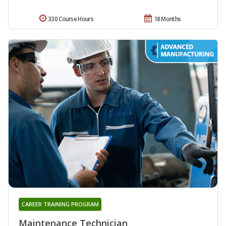
330 Course Hours
18 Months
CAREER TRAINING PROGRAM
Maintenance Technician