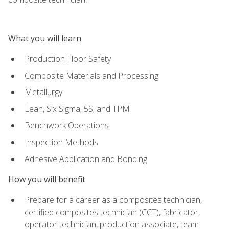
What you will learn
Production Floor Safety
Composite Materials and Processing
Metallurgy
Lean, Six Sigma, 5S, and TPM
Benchwork Operations
Inspection Methods
Adhesive Application and Bonding
How you will benefit
Prepare for a career as a composites technician,
certified composites technician (CCT), fabricator,
operator technician, production associate, team