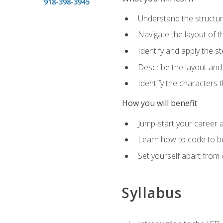
918-398-3945
Understand the structu
Navigate the layout of
Identify and apply the
Describe the layout and
Identify the characters
How you will benefit
Jump-start your career a
Learn how to code to bet
Set yourself apart from c
Syllabus