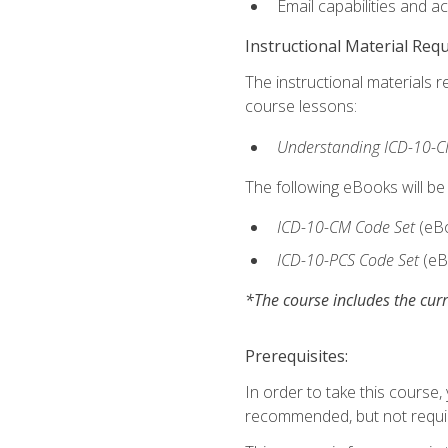
Email capabilities and a
Instructional Material Req
The instructional materials r
course lessons:
Understanding ICD-10-C
The following eBooks will be
ICD-10-CM Code Set
(eB
ICD-10-PCS Code Set
(eB
*The course includes the curr
Prerequisites:
In order to take this course
recommended, but not requi