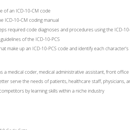
re of an ICD-10-CM code
 the ICD-10-CM coding manual
 steps required code diagnoses and procedures using the ICD-
 guidelines of the ICD-10-PCS
 that make up an ICD-10-PCS code and identify each character'
s a medical coder, medical administrative assistant, front office
ter serve the needs of patients, healthcare staff, physicians, an
ompetitors by learning skills within a niche industry