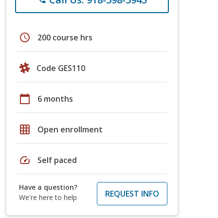
schedule
200 course hrs
Code GES110
calendar_today
6 months
grid_on
Open enrollment
speed
Self paced
Have a question?
REQUEST INFO
We're here to help