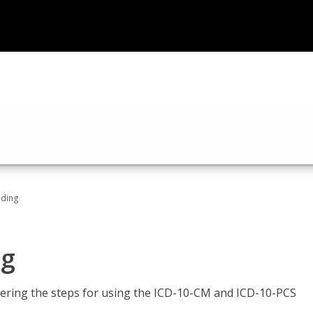
oding
ng
tering the steps for using the ICD-10-CM and ICD-10-PCS