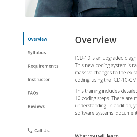
Overview
Overview
Syllabus
ICD-10 is an upgraded diagno
This new coding system is rad
Requirements
massive changes to the exist
Instructor
coding, using the ICD-10-CM
This training includes detail
FAQs
10 coding steps. There are 
understanding. In addition, y
Reviews
software systems, documenta
phone
Call Us:
What you will learn