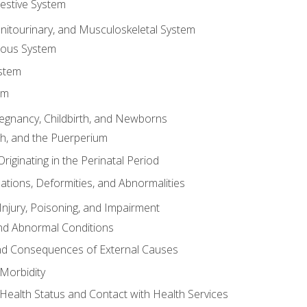
gestive System
enitourinary, and Musculoskeletal System
eous System
stem
em
Pregnancy, Childbirth, and Newborns
th, and the Puerperium
riginating in the Perinatal Period
tions, Deformities, and Abnormalities
njury, Poisoning, and Impairment
nd Abnormal Conditions
 and Consequences of External Causes
Morbidity
 Health Status and Contact with Health Services