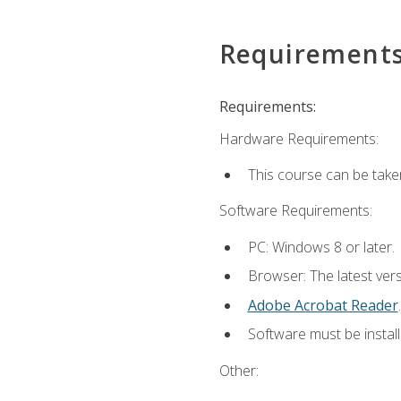
Requirement
Requirements:
Hardware Requirements:
This course can be take
Software Requirements:
PC: Windows 8 or later.
Browser: The latest ver
Adobe Acrobat Reader
.
Software must be install
Other: