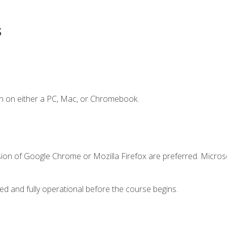
s
n on either a PC, Mac, or Chromebook.
sion of Google Chrome or Mozilla Firefox are preferred. Microso
ed and fully operational before the course begins.