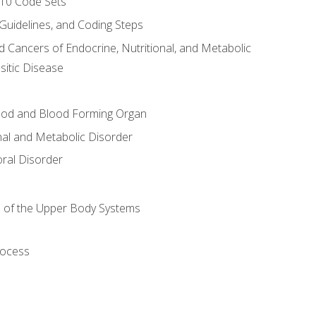
-10 Code Sets
 Guidelines, and Coding Steps
d Cancers of Endocrine, Nutritional, and Metabolic
sitic Disease
ood and Blood Forming Organ
nal and Metabolic Disorder
ral Disorder
 of the Upper Body Systems
rocess