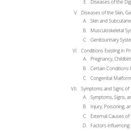
Diseases of the Di
Diseases of the Skin, G
Skin and Subcutan
Musculoskeletal Sy
Genitourinary Syst
Conditions Existing in 
Pregnancy, Childbir
Certain Conditions O
Congenital Malforma
Symptoms and Signs of I
Symptoms, Signs, a
Injury, Poisoning,
External Causes of 
Factors influencing