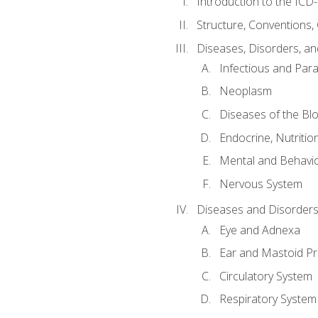
Introduction to the ICD
Structure, Conventions,
Diseases, Disorders, an
Infectious and Para
Neoplasm
Diseases of the Bl
Endocrine, Nutritio
Mental and Behavio
Nervous System
Diseases and Disorders
Eye and Adnexa
Ear and Mastoid P
Circulatory System
Respiratory System