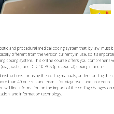
stic and procedural medical coding system that, by law, must 
ically different from the version currently in use, so it's import
ing coding system. This online course offers you comprehensive,
 (diagnostic) and ICD-10-PCS (procedural) coding manuals.
ed instructions for using the coding manuals, understanding the c
more than 40 quizzes and exams for diagnoses and procedures
ou will find information on the impact of the coding changes on 
tion, and information technology.