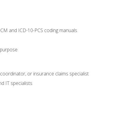
10-CM and ICD-10-PCS coding manuals
s purpose
 coordinator, or insurance claims specialist
d IT specialists