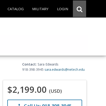
CATALOG
MILITARY
LOGIN
Contact:
Sara Edwards
918-398-3945
sara.edwards@netech.edu
$2,199.00
(USD)
Call Us: 918-398-3945
phone