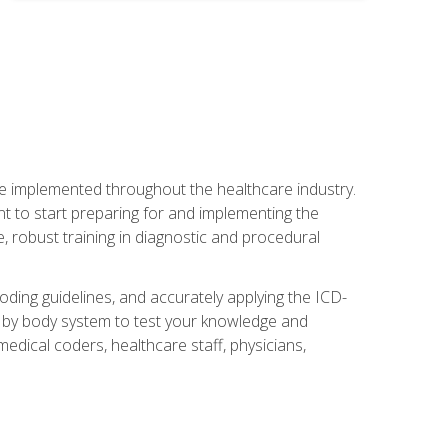
be implemented throughout the healthcare industry.
ant to start preparing for and implementing the
 robust training in diagnostic and procedural
oding guidelines, and accurately applying the ICD-
 by body system to test your knowledge and
medical coders, healthcare staff, physicians,