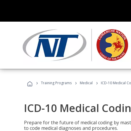
›
›
›
Training Programs
Medical
ICD-10 Medical C
ICD-10 Medical Codi
Prepare for the future of medical coding by mas
to code medical diagnoses and procedures.