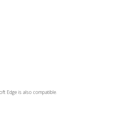
ft Edge is also compatible.