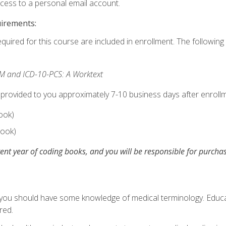
ccess to a personal email account.
uirements:
equired for this course are included in enrollment. The following 
M and ICD-10-PCS: A Worktext
 provided to you approximately 7-10 business days after enrollm
ook)
ook)
ent year of coding books, and you will be responsible for purch
, you should have some knowledge of medical terminology. Educa
red.