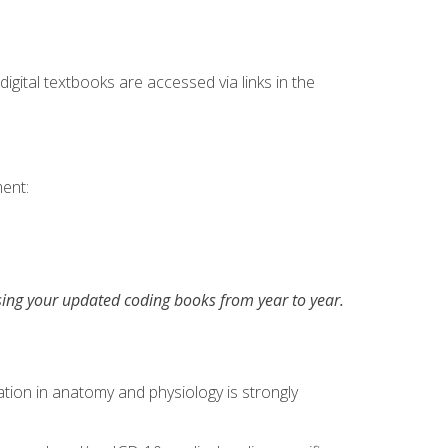
digital textbooks are accessed via links in the
ent:
asing your updated coding books from year to year.
tion in anatomy and physiology is strongly