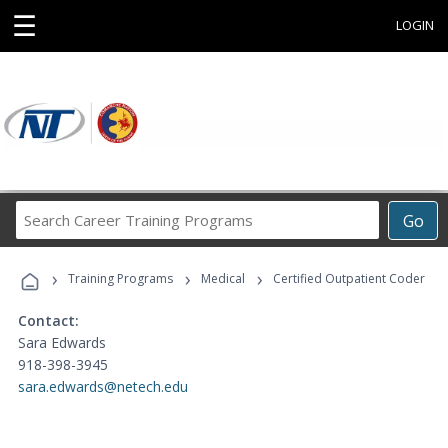
☰
LOGIN
Search
Go
Career
Training
›
›
›
Programs
Training Programs
Medical
Certified Outpatient Coder
Contact:
Sara Edwards
918-398-3945
sara.edwards@netech.edu