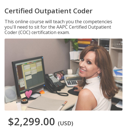
Certified Outpatient Coder
This online course will teach you the competencies
you'll need to sit for the AAPC Certified Outpatient
Coder (COC) certification exam.
$2,299.00
(USD)