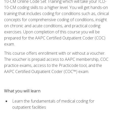
10-CM Online Code Set Training which will take your ICD-
10-CM coding skills to a higher level. You will get hands-on
training that includes coding for conditions such as, clinical
concepts for comprehensive coding of conditions, insight
on chronic and acute conditions, and practical coding
exercises. Upon completion of this course you will be
prepared for the AAPC Certified Outpatient Coder (COC)
exam.
This course offers enrollment with or without a voucher.
The voucher is prepaid access to AAPC membership, COC
practice exams, access to the Practicode tool, and the
AAPC Certified Outpatient Coder (COC™) exam.
What you will learn
Learn the fundamentals of medical coding for
outpatient facilities