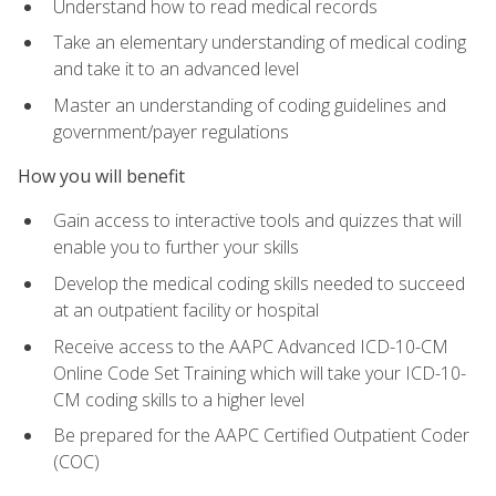
Understand how to read medical records
Take an elementary understanding of medical coding
and take it to an advanced level
Master an understanding of coding guidelines and
government/payer regulations
How you will benefit
Gain access to interactive tools and quizzes that will
enable you to further your skills
Develop the medical coding skills needed to succeed
at an outpatient facility or hospital
Receive access to the AAPC Advanced ICD-10-CM
Online Code Set Training which will take your ICD-10-
CM coding skills to a higher level
Be prepared for the AAPC Certified Outpatient Coder
(COC)