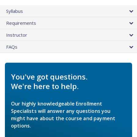
Syllabus
Requirements
Instructor
FAQs
You've got questions.
We're here to help.
Our highly knowledgeable Enrollment
Specialists will answer any questions you
might have about the course and payment
options.