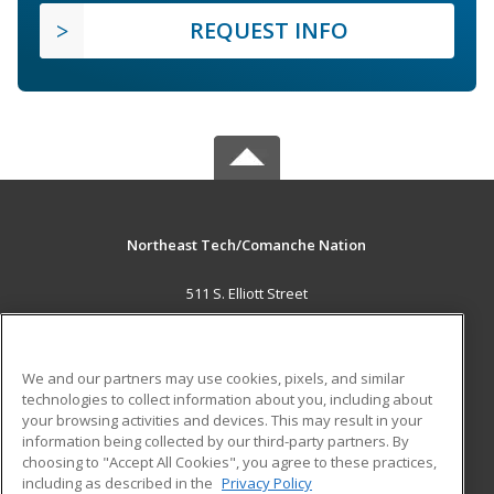
REQUEST INFO
Northeast Tech/Comanche Nation
511 S. Elliott Street
Pryor, OK 74361 US
MAIN CONTENT
We and our partners may use cookies, pixels, and similar
Career Training
technologies to collect information about you, including about
your browsing activities and devices. This may result in your
information being collected by our third-party partners. By
ADDITIONAL RESOURCES
choosing to "Accept All Cookies", you agree to these practices,
Military
Student Blog
including as described in the
Privacy Policy