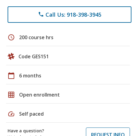
Call Us: 918-398-3945
phone
schedule
200 course hrs
Code GES151
calendar_today
6 months
grid_on
Open enrollment
speed
Self paced
Have a question?
REQUEST INFO