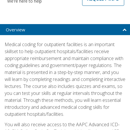
We're here to help
Overview
Medical coding for outpatient facilities is an important
skillset to help outpatient hospitals/facilities receive
appropriate reimbursement and maintain compliance with
coding guidelines and government/payer regulations. The
material is presented in a step-by-step manner, and you
will learn by completing readings and completing interactive
lectures. The course also includes quizzes and exams, so
you can test your skills at regular intervals throughout the
material. Through these methods, you will learn essential
introductory and advanced medical coding skills for
outpatient hospitals/facilities.
You will also receive access to the AAPC Advanced ICD-