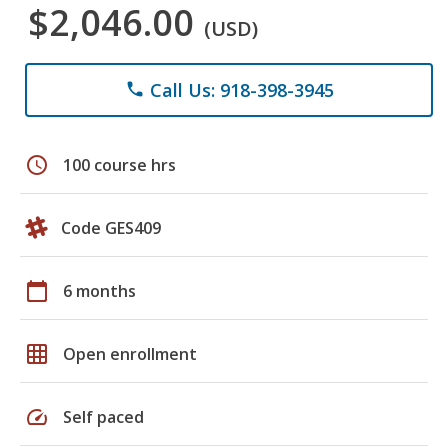
$2,046.00
(USD)
Call Us: 918-398-3945
phone
schedule
100 course hrs
Code GES409
calendar_today
6 months
grid_on
Open enrollment
speed
Self paced