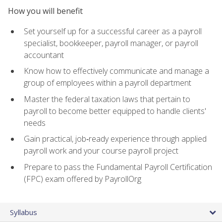
How you will benefit
Set yourself up for a successful career as a payroll
specialist, bookkeeper, payroll manager, or payroll
accountant
Know how to effectively communicate and manage a
group of employees within a payroll department
Master the federal taxation laws that pertain to
payroll to become better equipped to handle clients'
needs
Gain practical, job‑ready experience through applied
payroll work and your course payroll project
Prepare to pass the Fundamental Payroll Certification
(FPC) exam offered by PayrollOrg
Syllabus