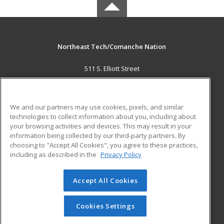
Northeast Tech/Comanche Nation
511 S. Elliott Street
Pryor, OK 74361 US
MAIN CONTENT
We and our partners may use cookies, pixels, and similar
Career Training
technologies to collect information about you, including about
your browsing activities and devices. This may result in your
information being collected by our third-party partners. By
ADDITIONAL RESOURCES
choosing to "Accept All Cookies", you agree to these practices,
Military
Student Blog
including as described in the
Privacy Policy
Help
Accept All Cookies
© 2026 ed2go, a division of Cengage Learning. All rights
reserved. The material on this site cannot be reproduced or
redistributed unless you have obtained prior written
Cookies Settings
permission from Cengage Learning.
Privacy Policy