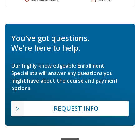
You've got questions.
We're here to help.
Our highly knowledgeable Enrollment
Specialists will answer any questions you
might have about the course and payment
options.
REQUEST INFO