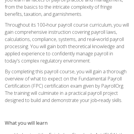
from the basics to the intricate complexity of fringe
benefits, taxation, and garnishments.
Throughout its 100‑hour payroll course curriculum, you will
gain comprehensive instruction covering payroll laws,
calculations, compliance, systems, and real‑world payroll
processing. You will gain both theoretical knowledge and
applied experience to confidently manage payroll in
today's complex regulatory environment.
By completing this payroll course, you will gain a thorough
overview of what to expect on the Fundamental Payroll
Certification (FPC) certification exam given by PayrollOrg.
The training will culminate in a practical payroll project
designed to build and demonstrate your job‑ready skills.
What you will learn