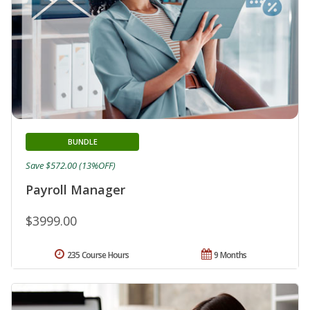
BUNDLE
Save $572.00 (13%OFF)
Payroll Manager
$3999.00
235 Course Hours
9 Months