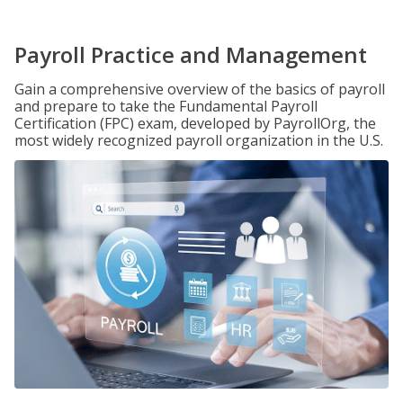
Payroll Practice and Management
Gain a comprehensive overview of the basics of payroll
and prepare to take the Fundamental Payroll
Certification (FPC) exam, developed by PayrollOrg, the
most widely recognized payroll organization in the U.S.