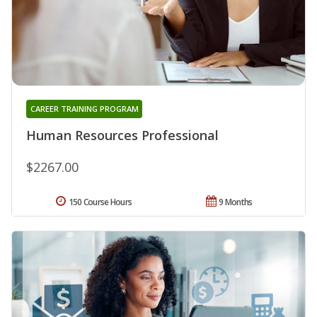
CAREER TRAINING PROGRAM
Human Resources Professional
$2267.00
150 Course Hours
9 Months