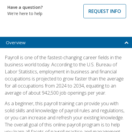
Have a question?
REQUEST INFO
We're here to help
Overview
Payroll is one of the fastest-changing career fields in the
business world today. According to the U.S. Bureau of
Labor Statistics, employment in business and financial
occupations is projected to grow faster than the average
for all occupations from 2024 to 2034, equating to an
average of about 942,500 job openings per year.
As a beginner, this payroll training can provide you with
solid skills and knowledge of payroll rules and regulations,
or you can increase and refresh your existing knowledge.
The overall goal of this online payroll program is to help
you learn all facets of payroll practice and management,