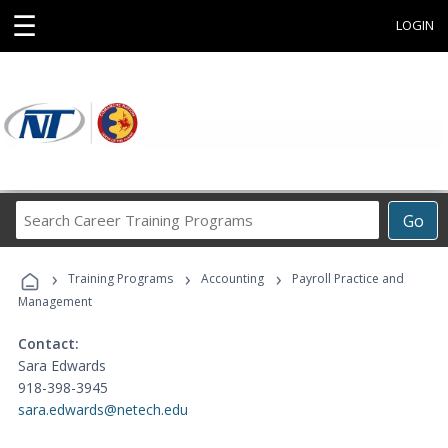
☰
LOGIN
Search
Go
Career
Training
›
›
›
Programs
Training Programs
Accounting
Payroll Practice and
Management
Contact:
Sara Edwards
918-398-3945
sara.edwards@netech.edu