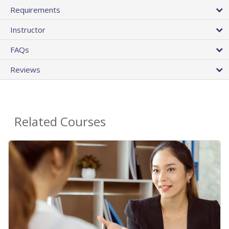
Requirements
Instructor
FAQs
Reviews
Related Courses