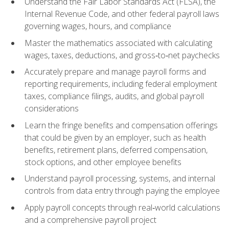
Understand the Fair Labor Standards Act (FLSA), the
Internal Revenue Code, and other federal payroll laws
governing wages, hours, and compliance
Master the mathematics associated with calculating
wages, taxes, deductions, and gross‑to‑net paychecks
Accurately prepare and manage payroll forms and
reporting requirements, including federal employment
taxes, compliance filings, audits, and global payroll
considerations
Learn the fringe benefits and compensation offerings
that could be given by an employer, such as health
benefits, retirement plans, deferred compensation,
stock options, and other employee benefits
Understand payroll processing, systems, and internal
controls from data entry through paying the employee
Apply payroll concepts through real‑world calculations
and a comprehensive payroll project