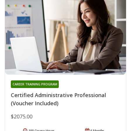
CAREER TRAINING PROGRAM
Certified Administrative Professional
(Voucher Included)
$2075.00
100 Course Hours
6 Months