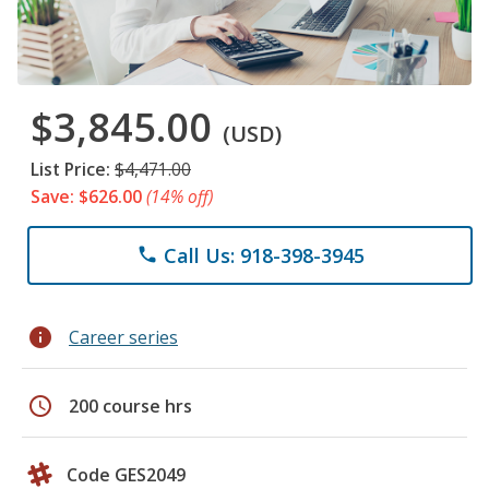
$3,845.00
(USD)
List Price:
$4,471.00
Save: $626.00
(14% off)
Call Us: 918-398-3945
phone
info
Career series
schedule
200 course hrs
Code GES2049