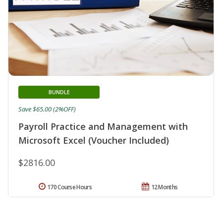
BUNDLE
Save $65.00 (2%OFF)
Payroll Practice and Management with
Microsoft Excel (Voucher Included)
$2816.00
170 Course Hours
12 Months