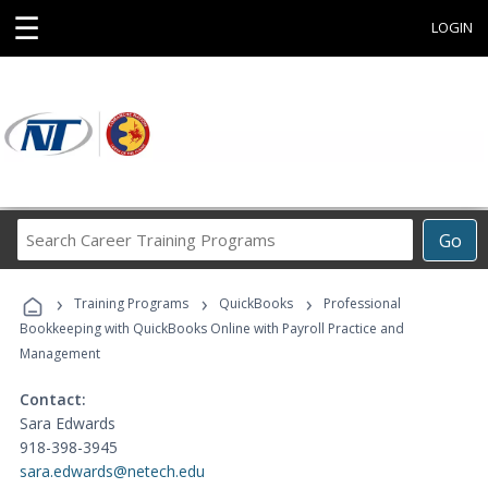
☰
LOGIN
Search
Go
Career
Training
›
›
›
Programs
Training Programs
QuickBooks
Professional
Bookkeeping with QuickBooks Online with Payroll Practice and
Management
Contact:
Sara Edwards
918-398-3945
sara.edwards@netech.edu