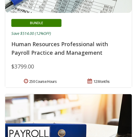
BUNDLE
Save $514.00 (12%OFF)
Human Resources Professional with
Payroll Practice and Management
$3799.00
250 Course Hours
12 Months