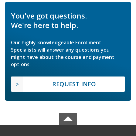
You've got questions.
We're here to help.
Our highly knowledgeable Enrollment
Specialists will answer any questions you
might have about the course and payment
options.
REQUEST INFO