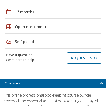
calendar_today
12 months
grid_on
Open enrollment
speed
Self paced
Have a question?
REQUEST INFO
We're here to help
Overview
This online professional bookkeeping course bundle
covers all the essential areas of bookkeeping and payroll