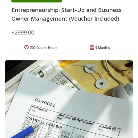
Entrepreneurship: Start-Up and Business
Owner Management (Voucher Included)
$2999.00
200 Course Hours
9 Months