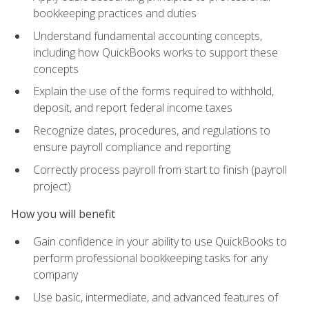
bookkeeping practices and duties
Understand fundamental accounting concepts,
including how QuickBooks works to support these
concepts
Explain the use of the forms required to withhold,
deposit, and report federal income taxes
Recognize dates, procedures, and regulations to
ensure payroll compliance and reporting
Correctly process payroll from start to finish (payroll
project)
How you will benefit
Gain confidence in your ability to use QuickBooks to
perform professional bookkeeping tasks for any
company
Use basic, intermediate, and advanced features of