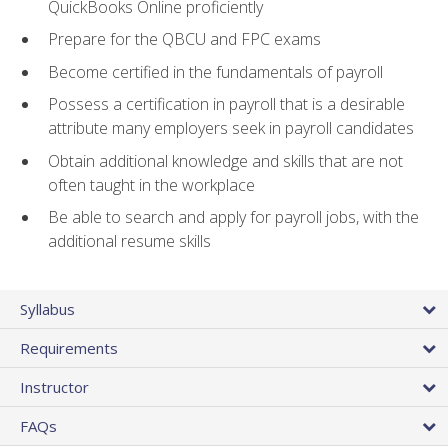
QuickBooks Online proficiently
Prepare for the QBCU and FPC exams
Become certified in the fundamentals of payroll
Possess a certification in payroll that is a desirable
attribute many employers seek in payroll candidates
Obtain additional knowledge and skills that are not
often taught in the workplace
Be able to search and apply for payroll jobs, with the
additional resume skills
Syllabus
Requirements
Instructor
FAQs