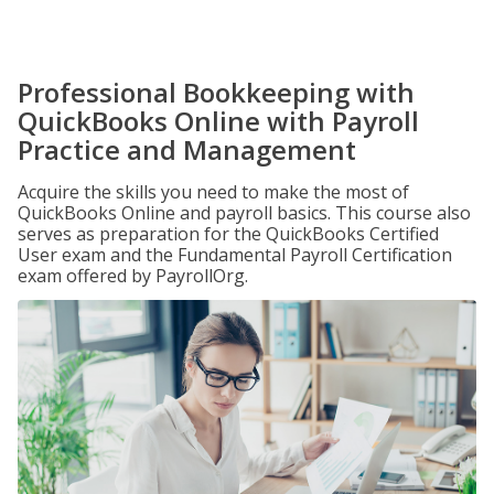
Professional Bookkeeping with
QuickBooks Online with Payroll
Practice and Management
Acquire the skills you need to make the most of
QuickBooks Online and payroll basics. This course also
serves as preparation for the QuickBooks Certified
User exam and the Fundamental Payroll Certification
exam offered by PayrollOrg.