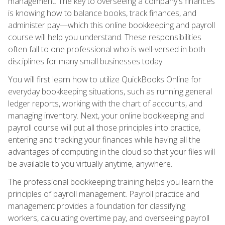
management. The key to overseeing a company's finances
is knowing how to balance books, track finances, and
administer pay—which this online bookkeeping and payroll
course will help you understand. These responsibilities
often fall to one professional who is well-versed in both
disciplines for many small businesses today.
You will first learn how to utilize QuickBooks Online for
everyday bookkeeping situations, such as running general
ledger reports, working with the chart of accounts, and
managing inventory. Next, your online bookkeeping and
payroll course will put all those principles into practice,
entering and tracking your finances while having all the
advantages of computing in the cloud so that your files will
be available to you virtually anytime, anywhere.
The professional bookkeeping training helps you learn the
principles of payroll management. Payroll practice and
management provides a foundation for classifying
workers, calculating overtime pay, and overseeing payroll