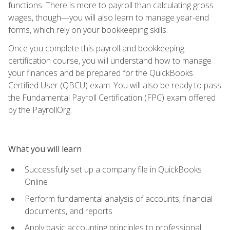
functions. There is more to payroll than calculating gross
wages, though—you will also learn to manage year-end
forms, which rely on your bookkeeping skills.
Once you complete this payroll and bookkeeping
certification course, you will understand how to manage
your finances and be prepared for the QuickBooks
Certified User (QBCU) exam. You will also be ready to pass
the Fundamental Payroll Certification (FPC) exam offered
by the PayrollOrg.
What you will learn
Successfully set up a company file in QuickBooks
Online
Perform fundamental analysis of accounts, financial
documents, and reports
Apply basic accounting principles to professional