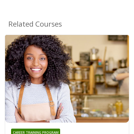
Related Courses
CAREER TRAINING PROGRAM