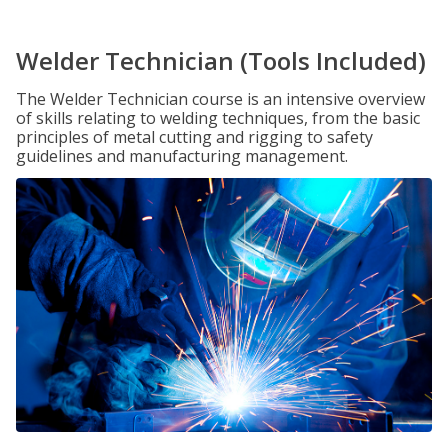
Welder Technician (Tools Included)
The Welder Technician course is an intensive overview
of skills relating to welding techniques, from the basic
principles of metal cutting and rigging to safety
guidelines and manufacturing management.