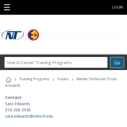
☰
LOGIN
Search
Go
Career
Training
›
›
›
Programs
Training Programs
Trades
Welder Technician (Tools
Included)
Contact:
Sara Edwards
918-398-3945
sara.edwards@netech.edu