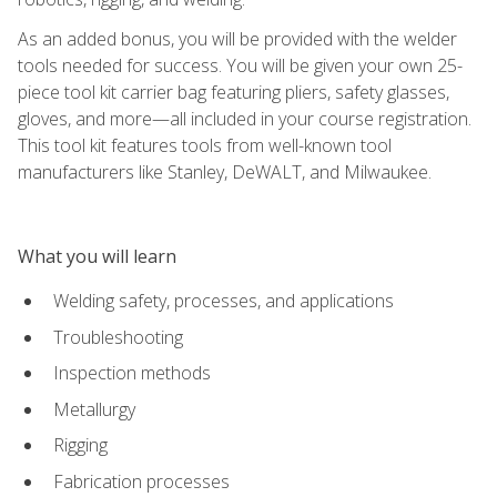
As an added bonus, you will be provided with the welder
tools needed for success. You will be given your own 25-
piece tool kit carrier bag featuring pliers, safety glasses,
gloves, and more—all included in your course registration.
This tool kit features tools from well-known tool
manufacturers like Stanley, DeWALT, and Milwaukee.
What you will learn
Welding safety, processes, and applications
Troubleshooting
Inspection methods
Metallurgy
Rigging
Fabrication processes