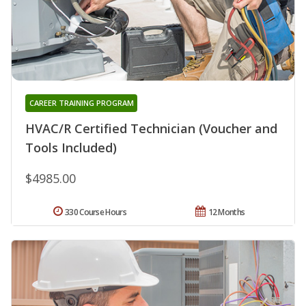
CAREER TRAINING PROGRAM
HVAC/R Certified Technician (Voucher and
Tools Included)
$4985.00
330 Course Hours
12 Months