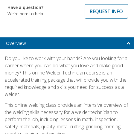
Have a question?
REQUEST INFO
We're here to help
Overview
Do you like to work with your hands? Are you looking for a
career where you can do what you love and make good
money? This online Welder Technician course is an
accelerated training package that will provide you with the
required knowledge and skills you need for success as a
welder.
This online welding class provides an intensive overview of
the welding skills necessary for a welder technician to
perform the job, including lessons in math, inspection,
safety, materials, quality, metal cutting, grinding, forming,
robotics, rigging, and welding.