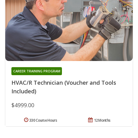
CAREER TRAINING PROGRAM
HVAC/R Technician (Voucher and Tools
Included)
$4999.00
330 Course Hours
12 Months