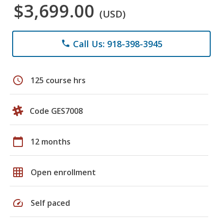
$3,699.00
(USD)
Call Us: 918-398-3945
phone
schedule
125 course hrs
Code GES7008
calendar_today
12 months
grid_on
Open enrollment
speed
Self paced