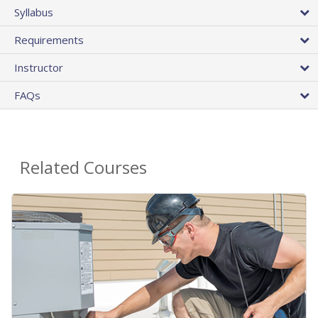
Syllabus
Requirements
Instructor
FAQs
Related Courses