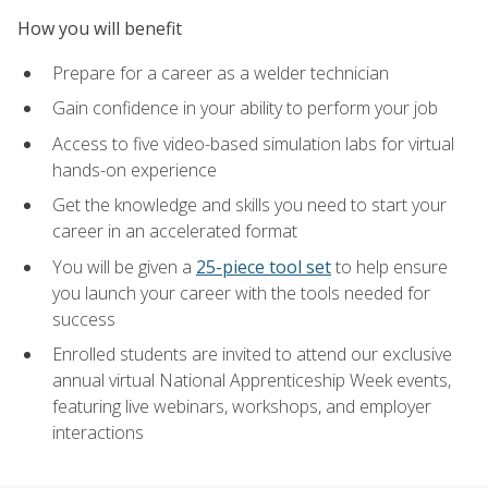
How you will benefit
Prepare for a career as a welder technician
Gain confidence in your ability to perform your job
Access to five video-based simulation labs for virtual
hands-on experience
Get the knowledge and skills you need to start your
career in an accelerated format
You will be given a
25-piece tool set
to help ensure
you launch your career with the tools needed for
success
Enrolled students are invited to attend our exclusive
annual virtual National Apprenticeship Week events,
featuring live webinars, workshops, and employer
interactions