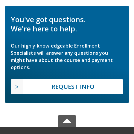
You've got questions.
We're here to help.
Our highly knowledgeable Enrollment
Specialists will answer any questions you
might have about the course and payment
options.
REQUEST INFO