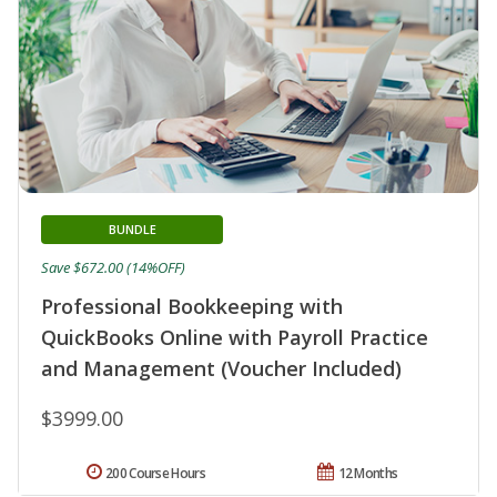
BUNDLE
Save $672.00 (14%OFF)
Professional Bookkeeping with
QuickBooks Online with Payroll Practice
and Management (Voucher Included)
$3999.00
200 Course Hours
12 Months