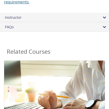
requirements.
Instructor
FAQs
Related Courses