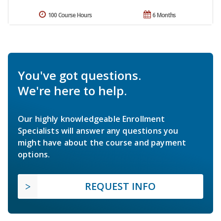
100 Course Hours
6 Months
You've got questions.
We're here to help.
Our highly knowledgeable Enrollment
Specialists will answer any questions you
might have about the course and payment
options.
REQUEST INFO