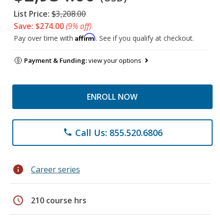
List Price:
$3,208.00
Save: $274.00
(9% off)
Affirm
Pay over time with
. See if you qualify at checkout.
Payment & Funding:
view your options
ENROLL NOW
Call Us: 855.520.6806
phone
info
Career series
schedule
210 course hrs