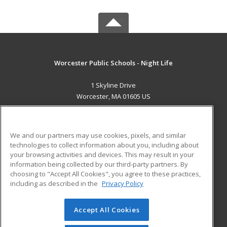
Worcester Public Schools - Night Life
1 Skyline Drive
Worcester, MA 01605 US
MAIN CONTENT
Career Training
We and our partners may use cookies, pixels, and similar
technologies to collect information about you, including about
ADDITIONAL RESOURCES
your browsing activities and devices. This may result in your
information being collected by our third-party partners. By
Military
Student Blog
choosing to "Accept All Cookies", you agree to these practices,
Financial Assistance
including as described in the
Privacy Policy
Help
Accept All Cookies
© 2026 ed2go, a division of Cengage Learning. All rights
reserved. The material on this site cannot be reproduced or