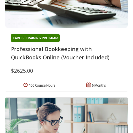
CAREER TRAINING PROGRAM
Professional Bookkeeping with
QuickBooks Online (Voucher Included)
$2625.00
100 Course Hours
6 Months