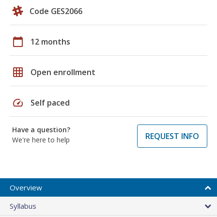
Code GES2066
calendar_today
12 months
grid_on
Open enrollment
speed
Self paced
Have a question?
REQUEST INFO
We're here to help
Overview
Syllabus