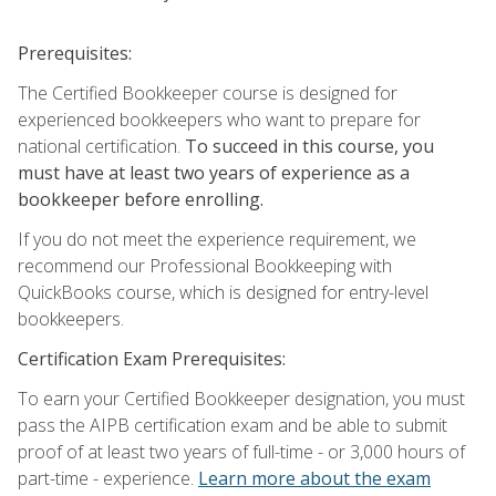
Prerequisites:
The Certified Bookkeeper course is designed for
experienced bookkeepers who want to prepare for
national certification.
To succeed in this course, you
must have at least two years of experience as a
bookkeeper before enrolling.
If you do not meet the experience requirement, we
recommend our Professional Bookkeeping with
QuickBooks course, which is designed for entry-level
bookkeepers.
Certification Exam Prerequisites:
To earn your Certified Bookkeeper designation, you must
pass the AIPB certification exam and be able to submit
proof of at least two years of full-time - or 3,000 hours of
part-time - experience.
Learn more about the exam