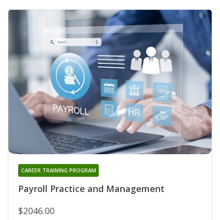
CAREER TRAINING PROGRAM
Payroll Practice and Management
$2046.00