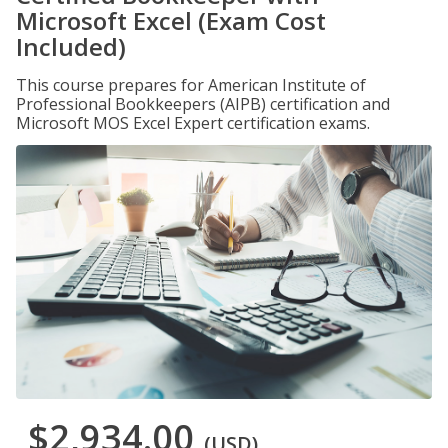
Microsoft Excel (Exam Cost
Included)
This course prepares for American Institute of
Professional Bookkeepers (AIPB) certification and
Microsoft MOS Excel Expert certification exams.
$2,934.00
(USD)