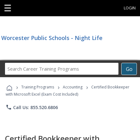
☰
LOGIN
Worcester Public Schools - Night Life
Search
Go
Career
Training
›
›
›
Programs
Training Programs
Accounting
Certified Bookkeeper
with Microsoft Excel (Exam Cost Included)
phone
Call Us: 855.520.6806
Certified Bookkeeper with