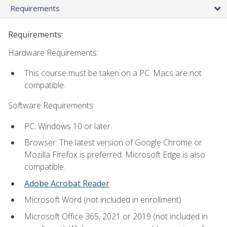
Requirements
Requirements:
Hardware Requirements:
This course must be taken on a PC. Macs are not
compatible.
Software Requirements:
PC: Windows 10 or later.
Browser: The latest version of Google Chrome or
Mozilla Firefox is preferred. Microsoft Edge is also
compatible.
Adobe Acrobat Reader
.
Microsoft Word (not included in enrollment).
Microsoft Office 365, 2021 or 2019 (not included in