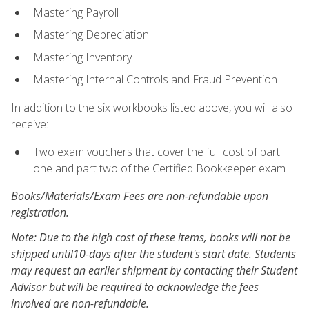
Mastering Payroll
Mastering Depreciation
Mastering Inventory
Mastering Internal Controls and Fraud Prevention
In addition to the six workbooks listed above, you will also
receive:
Two exam vouchers that cover the full cost of part
one and part two of the Certified Bookkeeper exam
Books/Materials/Exam Fees are non-refundable upon
registration.
Note: Due to the high cost of these items, books will not be
shipped until10-days after the student's start date. Students
may request an earlier shipment by contacting their Student
Advisor but will be required to acknowledge the fees
involved are non-refundable.