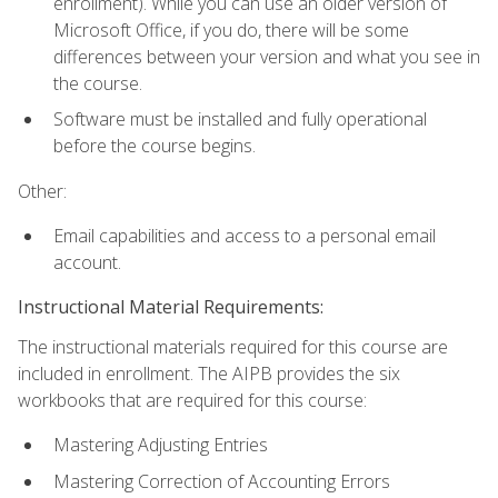
enrollment). While you can use an older version of
Microsoft Office, if you do, there will be some
differences between your version and what you see in
the course.
Software must be installed and fully operational
before the course begins.
Other:
Email capabilities and access to a personal email
account.
Instructional Material Requirements:
The instructional materials required for this course are
included in enrollment. The AIPB provides the six
workbooks that are required for this course:
Mastering Adjusting Entries
Mastering Correction of Accounting Errors