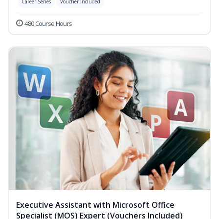
Career Series
Voucher Included
480 Course Hours
Executive Assistant with Microsoft Office
Specialist (MOS) Expert (Vouchers Included)