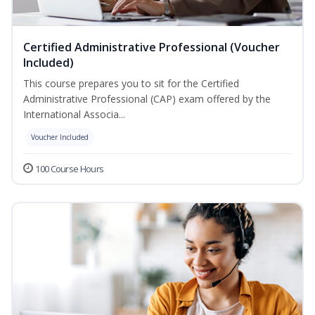
Certified Administrative Professional (Voucher
Included)
This course prepares you to sit for the Certified
Administrative Professional (CAP) exam offered by the
International Associa...
Voucher Included
100 Course Hours