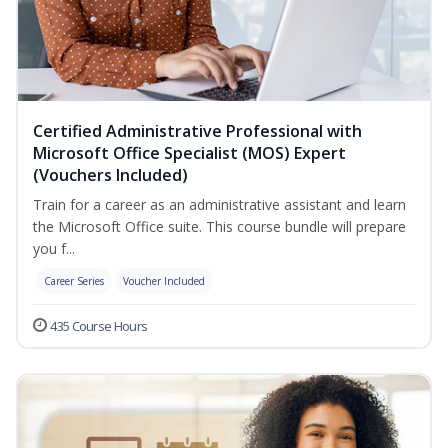
Certified Administrative Professional with
Microsoft Office Specialist (MOS) Expert
(Vouchers Included)
Train for a career as an administrative assistant and learn
the Microsoft Office suite. This course bundle will prepare
you f...
Career Series
Voucher Included
435 Course Hours