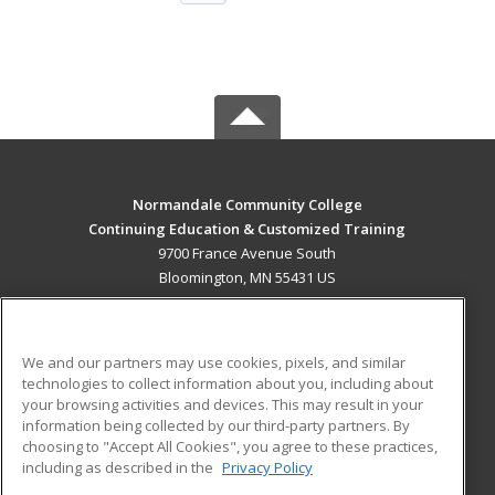
Normandale Community College
Continuing Education & Customized Training
9700 France Avenue South
Bloomington, MN 55431 US
MAIN CONTENT
Career Training
We and our partners may use cookies, pixels, and similar
technologies to collect information about you, including about
ADDITIONAL RESOURCES
your browsing activities and devices. This may result in your
information being collected by our third-party partners. By
Military
Student Blog
choosing to "Accept All Cookies", you agree to these practices,
Financial Assistance
including as described in the
Privacy Policy
Help