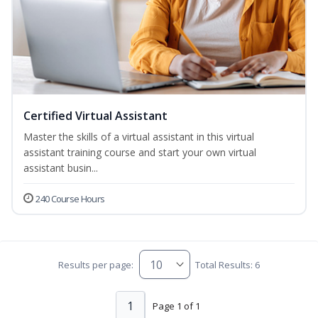
Certified Virtual Assistant
Master the skills of a virtual assistant in this virtual
assistant training course and start your own virtual
assistant busin...
240 Course Hours
Results per page:
Total Results: 6
1
Page 1 of 1