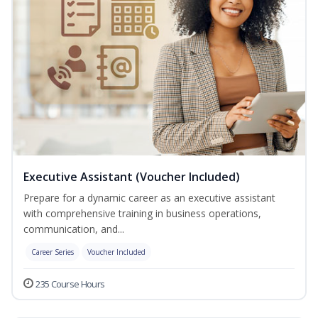
Executive Assistant (Voucher Included)
Prepare for a dynamic career as an executive assistant
with comprehensive training in business operations,
communication, and...
Career Series
Voucher Included
235 Course Hours