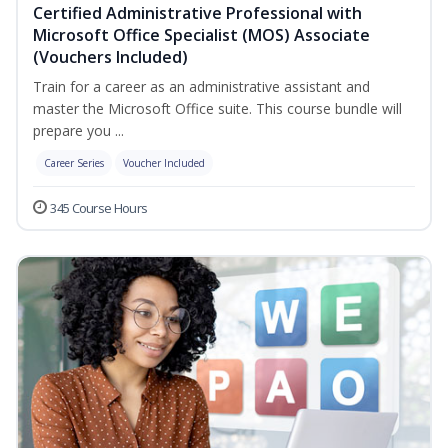
Certified Administrative Professional with
Microsoft Office Specialist (MOS) Associate
(Vouchers Included)
Train for a career as an administrative assistant and
master the Microsoft Office suite. This course bundle will
prepare you ...
Career Series
Voucher Included
345 Course Hours