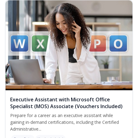
Executive Assistant with Microsoft Office
Specialist (MOS) Associate (Vouchers Included)
Prepare for a career as an executive assistant while
gaining in-demand certifications, including the Certified
Administrative...