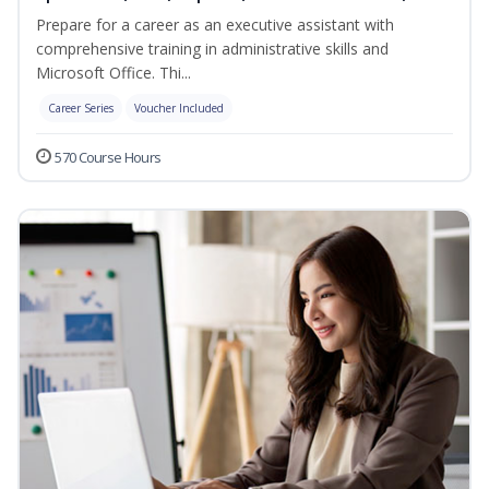
Prepare for a career as an executive assistant with
comprehensive training in administrative skills and
Microsoft Office. Thi...
Career Series
Voucher Included
570 Course Hours