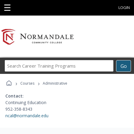
☰
LOGIN
Search
Go
Career
Training
›
›
Programs
Courses
Administrative
Contact:
Continuing Education
952-358-8343
ncal@normandale.edu