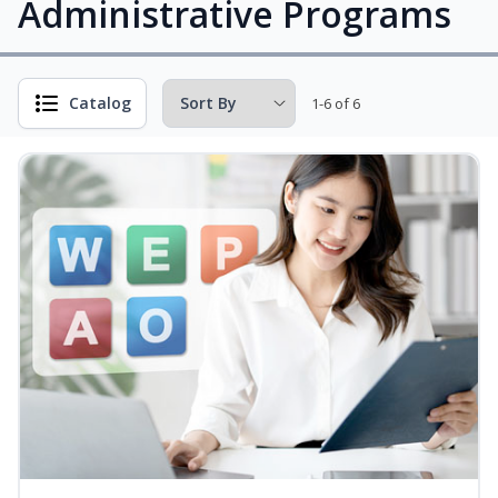
Administrative Programs
Catalog
1-6 of 6