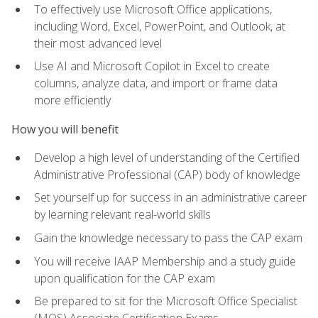
To effectively use Microsoft Office applications,
including Word, Excel, PowerPoint, and Outlook, at
their most advanced level
Use AI and Microsoft Copilot in Excel to create
columns, analyze data, and import or frame data
more efficiently
How you will benefit
Develop a high level of understanding of the Certified
Administrative Professional (CAP) body of knowledge
Set yourself up for success in an administrative career
by learning relevant real-world skills
Gain the knowledge necessary to pass the CAP exam
You will receive IAAP Membership and a study guide
upon qualification for the CAP exam
Be prepared to sit for the Microsoft Office Specialist