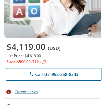
$4,119.00
(USD)
List Price:
$4,619.00
Save: $500.00
(11% off)
Call Us: 952-358-8343
phone
info
Career series