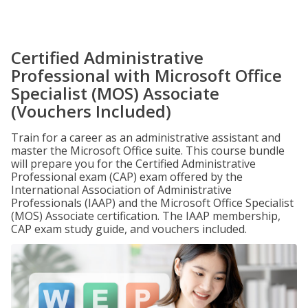
Certified Administrative
Professional with Microsoft Office
Specialist (MOS) Associate
(Vouchers Included)
Train for a career as an administrative assistant and
master the Microsoft Office suite. This course bundle
will prepare you for the Certified Administrative
Professional exam (CAP) exam offered by the
International Association of Administrative
Professionals (IAAP) and the Microsoft Office Specialist
(MOS) Associate certification. The IAAP membership,
CAP exam study guide, and vouchers included.