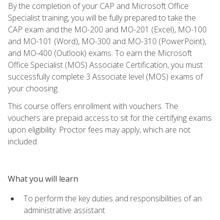
By the completion of your CAP and Microsoft Office
Specialist training, you will be fully prepared to take the
CAP exam and the MO-200 and MO-201 (Excel), MO-100
and MO-101 (Word), MO-300 and MO-310 (PowerPoint),
and MO-400 (Outlook) exams. To earn the Microsoft
Office Specialist (MOS) Associate Certification, you must
successfully complete 3 Associate level (MOS) exams of
your choosing.
This course offers enrollment with vouchers. The
vouchers are prepaid access to sit for the certifying exams
upon eligibility. Proctor fees may apply, which are not
included.
What you will learn
To perform the key duties and responsibilities of an
administrative assistant