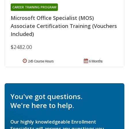
CAREER TRAINING PROGRAM
Microsoft Office Specialist (MOS)
Associate Certification Training (Vouchers
Included)
$2482.00
245 Course Hours
6 Months
You've got questions.
We're here to help.
Our highly knowledgeable Enrollment
Specialists will answer any questions you