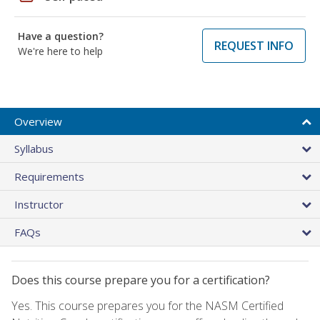
Have a question?
REQUEST INFO
We're here to help
Overview
Syllabus
Requirements
Instructor
FAQs
Does this course prepare you for a certification?
Yes. This course prepares you for the NASM Certified