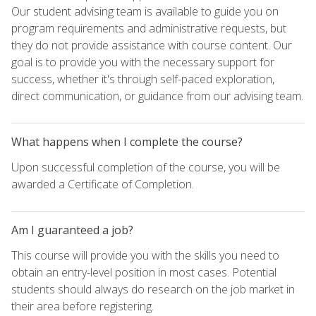
Our student advising team is available to guide you on
program requirements and administrative requests, but
they do not provide assistance with course content. Our
goal is to provide you with the necessary support for
success, whether it's through self-paced exploration,
direct communication, or guidance from our advising team.
What happens when I complete the course?
Upon successful completion of the course, you will be
awarded a Certificate of Completion.
Am I guaranteed a job?
This course will provide you with the skills you need to
obtain an entry-level position in most cases. Potential
students should always do research on the job market in
their area before registering.