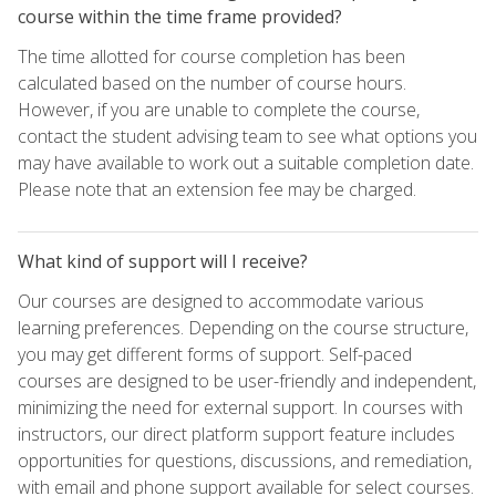
course within the time frame provided?
The time allotted for course completion has been
calculated based on the number of course hours.
However, if you are unable to complete the course,
contact the student advising team to see what options you
may have available to work out a suitable completion date.
Please note that an extension fee may be charged.
What kind of support will I receive?
Our courses are designed to accommodate various
learning preferences. Depending on the course structure,
you may get different forms of support. Self-paced
courses are designed to be user-friendly and independent,
minimizing the need for external support. In courses with
instructors, our direct platform support feature includes
opportunities for questions, discussions, and remediation,
with email and phone support available for select courses.