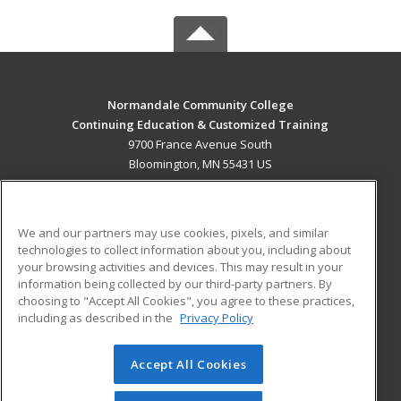
Normandale Community College
Continuing Education & Customized Training
9700 France Avenue South
Bloomington, MN 55431 US
MAIN CONTENT
Career Training
We and our partners may use cookies, pixels, and similar
technologies to collect information about you, including about
ADDITIONAL RESOURCES
your browsing activities and devices. This may result in your
information being collected by our third-party partners. By
Military
Student Blog
choosing to "Accept All Cookies", you agree to these practices,
Financial Assistance
including as described in the
Privacy Policy
Help
Accept All Cookies
© 2026 ed2go, a division of Cengage Learning. All rights
reserved. The material on this site cannot be reproduced or