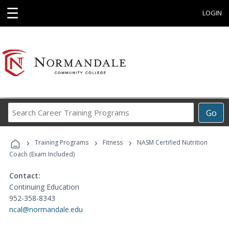
☰
LOGIN
Search
Go
Career
Training
›
›
›
Programs
Training Programs
Fitness
NASM Certified Nutrition
Coach (Exam Included)
Contact:
Continuing Education
952-358-8343
ncal@normandale.edu