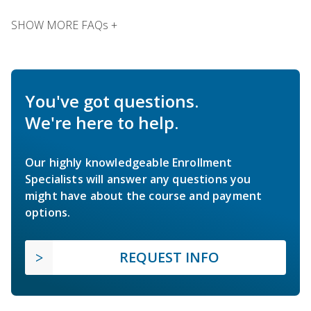
SHOW MORE FAQs +
You've got questions.
We're here to help.
Our highly knowledgeable Enrollment
Specialists will answer any questions you
might have about the course and payment
options.
REQUEST INFO