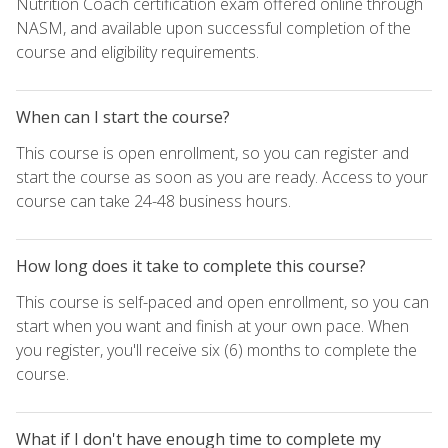
Nutrition Coach certification exam offered online through
NASM, and available upon successful completion of the
course and eligibility requirements.
When can I start the course?
This course is open enrollment, so you can register and
start the course as soon as you are ready. Access to your
course can take 24-48 business hours.
How long does it take to complete this course?
This course is self-paced and open enrollment, so you can
start when you want and finish at your own pace. When
you register, you'll receive six (6) months to complete the
course.
What if I don't have enough time to complete my