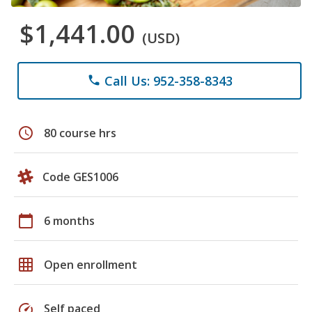
$1,441.00
(USD)
Call Us: 952-358-8343
phone
schedule
80 course hrs
Code GES1006
calendar_today
6 months
grid_on
Open enrollment
speed
Self paced