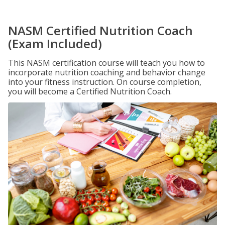
NASM Certified Nutrition Coach
(Exam Included)
This NASM certification course will teach you how to
incorporate nutrition coaching and behavior change
into your fitness instruction. On course completion,
you will become a Certified Nutrition Coach.