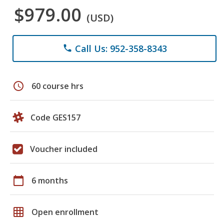
$979.00
(USD)
Call Us: 952-358-8343
phone
schedule
60 course hrs
Code GES157
Voucher included
calendar_today
6 months
grid_on
Open enrollment