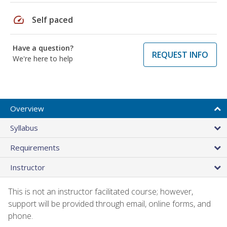
speed
Self paced
Have a question?
REQUEST INFO
We're here to help
Overview
Syllabus
Requirements
Instructor
This is not an instructor facilitated course; however,
support will be provided through email, online forms, and
phone.