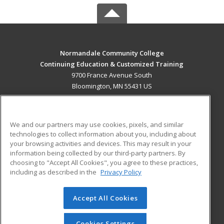
Normandale Community College
Continuing Education & Customized Training
9700 France Avenue South
Bloomington, MN 55431 US
MAIN CONTENT
Career Training
We and our partners may use cookies, pixels, and similar
technologies to collect information about you, including about
ADDITIONAL RESOURCES
your browsing activities and devices. This may result in your
information being collected by our third-party partners. By
Military
Student Blog
choosing to "Accept All Cookies", you agree to these practices,
Financial Assistance
including as described in the
Privacy Policy
Help
Accept All Cookies
© 2026 ed2go, a division of Cengage Learning. All rights
reserved. The material on this site cannot be reproduced or
redistributed unless you have obtained prior written
Cookies Settings