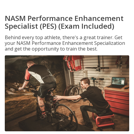
NASM Performance Enhancement
Specialist (PES) (Exam Included)
Behind every top athlete, there's a great trainer. Get
your NASM Performance Enhancement Specialization
and get the opportunity to train the best.