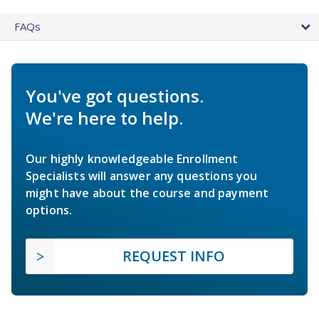
FAQs
You've got questions.
We're here to help.
Our highly knowledgeable Enrollment
Specialists will answer any questions you
might have about the course and payment
options.
REQUEST INFO