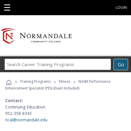
☰
LOGIN
Search
Go
Career
Training
›
›
›
Programs
Training Programs
Fitness
NASM Performance
Enhancement Specialist (PES) (Exam Included)
Contact:
Continuing Education
952-358-8343
ncal@normandale.edu