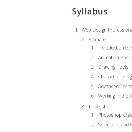
Syllabus
Web Design Professiona
Animate
Introduction to
Animation Basic
Drawing Tools
Character Desi
Advanced Techn
Working In the 
Photoshop
Photoshop Cra
Selections and