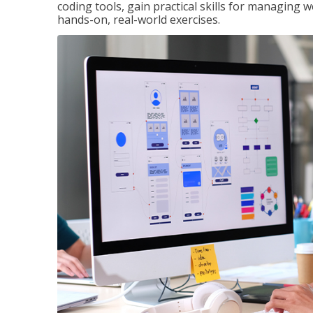
coding tools, gain practical skills for managing 
hands-on, real-world exercises.