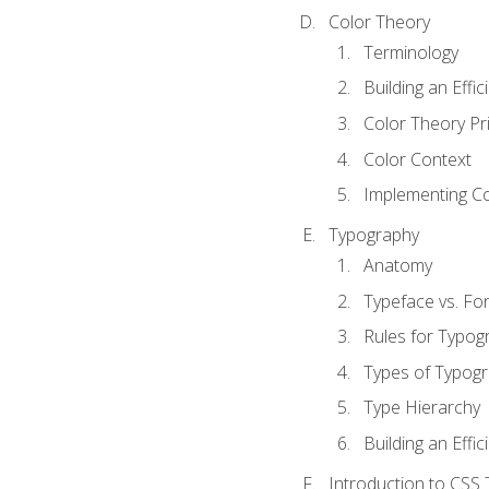
Color Theory
Terminology
Building an Effi
Color Theory Pri
Color Context
Implementing Co
Typography
Anatomy
Typeface vs. Fo
Rules for Typog
Types of Typog
Type Hierarchy
Building an Effic
Introduction to CSS 