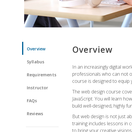
Overview
Overview
Syllabus
In an increasingly digital wo
professionals who can not on
Requirements
course is designed to equip y
Instructor
The web design course cover
JavaScript. You will learn h
FAQs
build well-designed, highly fu
Reviews
But web design is not just ab
training includes lessons in
to bring your creative vision