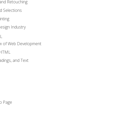
and Retouching
 Selections
nting
esign Industry
ML
ew of Web Development
o HTML
dings, and Text
eb Page
o