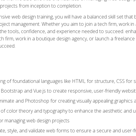
rojects from inception to completion.
ive web design training, you will have a balanced skill set that 
ect management. Whether you aim to join a tech firm, work in 
s the tools, confidence, and experience needed to succeed. en
h firm, work in a boutique design agency, or launch a freelance 
ucceed.
g of foundational languages like HTML for structure, CSS for styl
h Bootstrap and Vue.js to create responsive, user-friendly websi
Animate and Photoshop for creating visually appealing graphics 
s of color theory and typography to enhance the aesthetic and u
 for managing web design projects
e, style, and validate web forms to ensure a secure and user-f