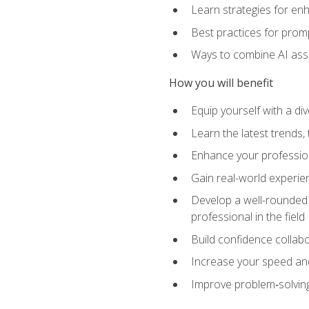
Learn strategies for en
Best practices for promp
Ways to combine AI assis
How you will benefit
Equip yourself with a di
Learn the latest trends,
Enhance your professiona
Gain real-world experien
Develop a well-rounded s
professional in the field
Build confidence collab
Increase your speed and e
Improve problem‑solving 