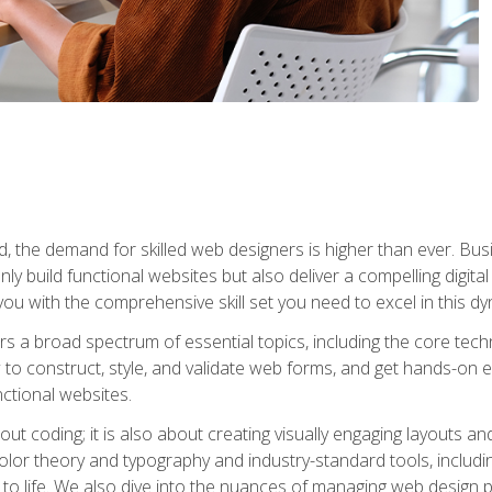
rld, the demand for skilled web designers is higher than ever. B
ly build functional websites but also deliver a compelling digit
ou with the comprehensive skill set you need to excel in this dyn
s a broad spectrum of essential topics, including the core tec
ow to construct, style, and validate web forms, and get hands-on
nctional websites.
out coding; it is also about creating visually engaging layouts a
 color theory and typography and industry-standard tools, incl
s to life. We also dive into the nuances of managing web design pr