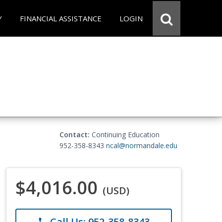
Y
FINANCIAL ASSISTANCE
LOGIN
Contact:
Continuing Education
952-358-8343
ncal@normandale.edu
$4,016.00
(USD)
Call Us: 952-358-8343
phone