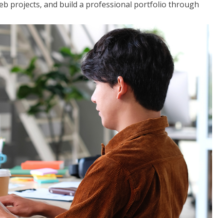
web projects, and build a professional portfolio through