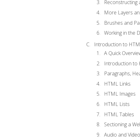
Reconstructing 
More Layers and
Brushes and Pai
Working in the D
Introduction to HT
A Quick Overvi
Introduction t
Paragraphs, Hea
HTML Links
HTML Images
HTML Lists
HTML Tables
Sectioning a W
Audio and Vide