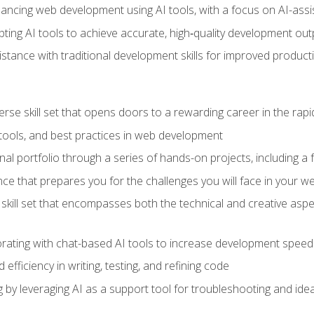
hancing web development using AI tools, with a focus on AI-as
ting AI tools to achieve accurate, high‑quality development out
tance with traditional development skills for improved producti
verse skill set that opens doors to a rewarding career in the ra
 tools, and best practices in web development
l portfolio through a series of hands-on projects, including a fu
ce that prepares you for the challenges you will face in your w
kill set that encompasses both the technical and creative aspe
orating with chat-based AI tools to increase development speed 
fficiency in writing, testing, and refining code
by leveraging AI as a support tool for troubleshooting and ide