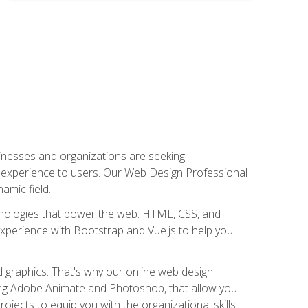
usinesses and organizations are seeking
al experience to users. Our Web Design Professional
amic field.
hnologies that power the web: HTML, CSS, and
 experience with Bootstrap and Vue.js to help you
nd graphics. That's why our online web design
uding Adobe Animate and Photoshop, that allow you
ojects to equip you with the organizational skills