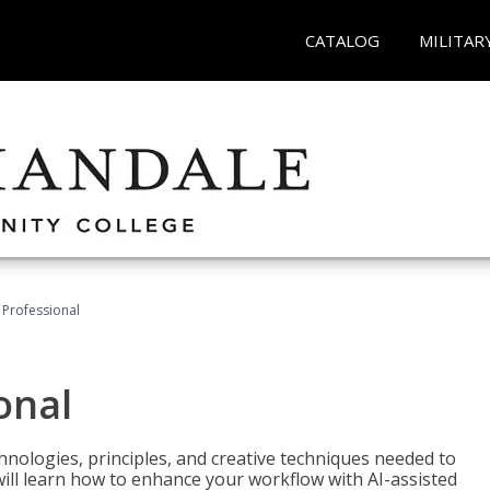
CATALOG
MILITAR
Professional
onal
nologies, principles, and creative techniques needed to
will learn how to enhance your workflow with AI-assisted