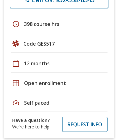
schedule
398 course hrs
Code GES517
calendar_today
12 months
grid_on
Open enrollment
speed
Self paced
Have a question?
REQUEST INFO
We're here to help