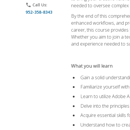
phone
Call Us:
needed to oversee complex p
952-358-8343
By the end of this comprehens
enhanced workflows, and proj
career, this course provide
Whether you aim to join a tec
and experience needed to s
What you will learn
Gain a solid understandin
Familiarize yourself wit
Learn to utilize Adobe 
Delve into the principle
Acquire essential skills
Understand how to creat