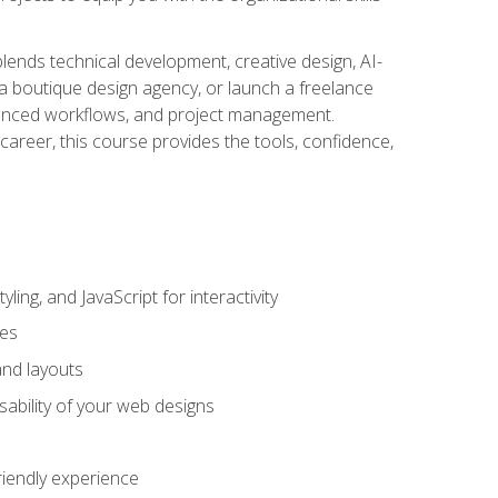
blends technical development, creative design, AI-
a boutique design agency, or launch a freelance
hanced workflows, and project management.
career, this course provides the tools, confidence,
ing, and JavaScript for interactivity
tes
and layouts
sability of your web designs
riendly experience