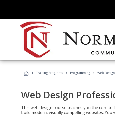
›
›
›
Training Programs
Programming
Web Design 
Web Design Professi
This web design course teaches you the core tech
build modern, visually compelling websites. You 