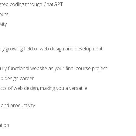
sisted coding through ChatGPT
puts
vity
pidly growing field of web design and development
lly functional website as your final course project
eb design career
cts of web design, making you a versatile
and productivity
ation