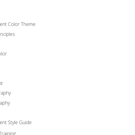
cient Color Theme
nciples
lor
nt
raphy
raphy
ient Style Guide
Training