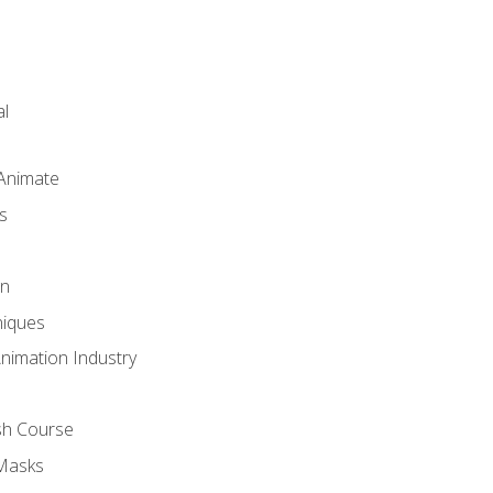
l
 Animate
s
gn
iques
Animation Industry
sh Course
 Masks