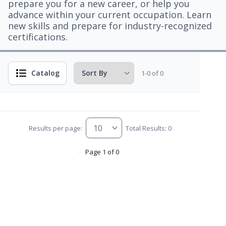
prepare you for a new career, or help you
advance within your current occupation. Learn
new skills and prepare for industry-recognized
certifications.
Catalog
1-0 of 0
Results per page:
Total Results: 0
Page 1 of 0