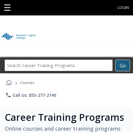
☰
LOGIN
Search
Go
Career
Training
›
Programs
Courses
phone
Call Us: 855-277-2140
Career Training Programs
Online courses and career training programs