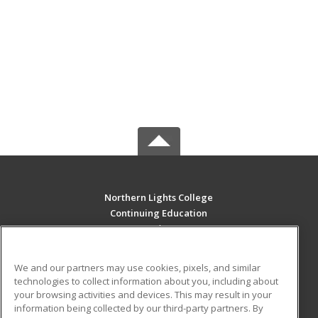
Northern Lights College
Continuing Education
11401 8th Street
Dawson Creek, BC V16 4G2 CA
We and our partners may use cookies, pixels, and similar
MAIN CONTENT
technologies to collect information about you, including about
Career Training
your browsing activities and devices. This may result in your
information being collected by our third-party partners. By