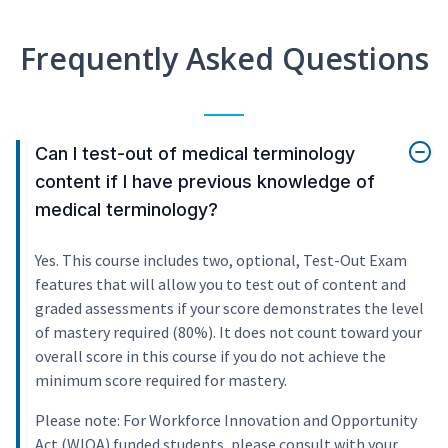
Frequently Asked Questions
Can I test-out of medical terminology
content if I have previous knowledge of
medical terminology?
Yes. This course includes two, optional, Test-Out Exam
features that will allow you to test out of content and
graded assessments if your score demonstrates the level
of mastery required (80%). It does not count toward your
overall score in this course if you do not achieve the
minimum score required for mastery.
Please note: For Workforce Innovation and Opportunity
Act (WIOA) funded students, please consult with your