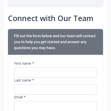
Connect with Our Team
Fill out the form below and our team will contact
you to help you get started and answer any
questions you may have.
First name *
Last name *
Email *