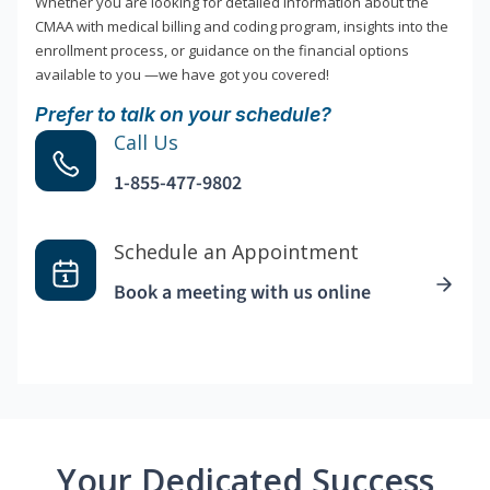
Whether you are looking for detailed information about the
CMAA with medical billing and coding program, insights into the
enrollment process, or guidance on the financial options
available to you —we have got you covered!
Prefer to talk on your schedule?
Call Us
1-855-477-9802
Schedule an Appointment
Book a meeting with us online
Your Dedicated Success