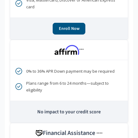
Visa, Mastercard, Discover or American Express
card
Enroll Now
***
0% to 36% APR Down payment may be required
Plans range from 6 to 24 months—subject to
eligibility
No impact to your credit score
Financial Assistance
****