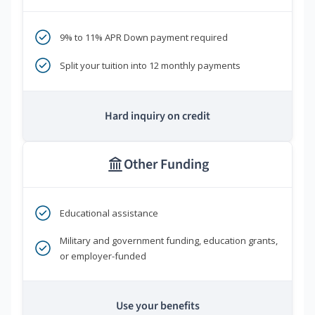
9% to 11% APR Down payment required
Split your tuition into 12 monthly payments
Hard inquiry on credit
Other Funding
Educational assistance
Military and government funding, education grants,
or employer-funded
Use your benefits