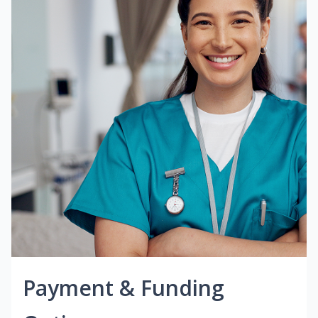
Payment & Funding