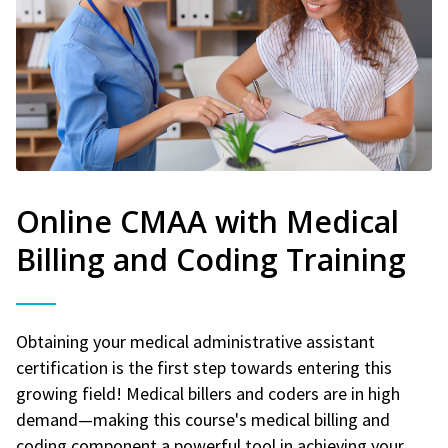
Online CMAA with Medical
Billing and Coding Training
Obtaining your medical administrative assistant
certification is the first step towards entering this
growing field! Medical billers and coders are in high
demand—making this course's medical billing and
coding component a powerful tool in achieving your