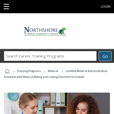
☰
LOGIN
Search
Go
Career
Training
›
›
›
Programs
Training Programs
Medical
Certified Medical Administrative
Assistant with Medical Billing and Coding (Vouchers Included)