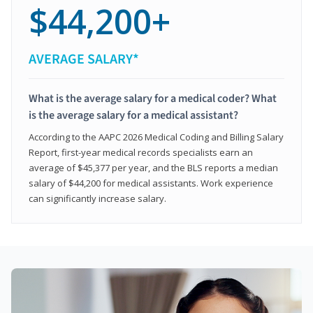
$44,200+
AVERAGE SALARY*
What is the average salary for a medical coder? What
is the average salary for a medical assistant?
According to the AAPC 2026 Medical Coding and Billing Salary
Report, first-year medical records specialists earn an
average of $45,377 per year, and the BLS reports a median
salary of $44,200 for medical assistants. Work experience
can significantly increase salary.