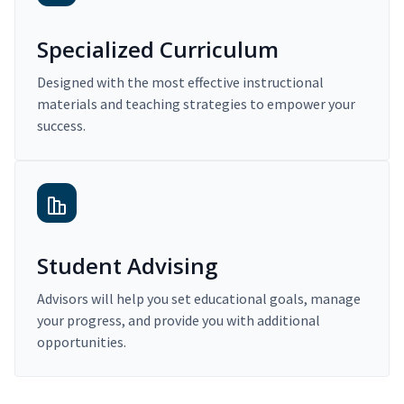
Specialized Curriculum
Designed with the most effective instructional
materials and teaching strategies to empower your
success.
Student Advising
Advisors will help you set educational goals, manage
your progress, and provide you with additional
opportunities.