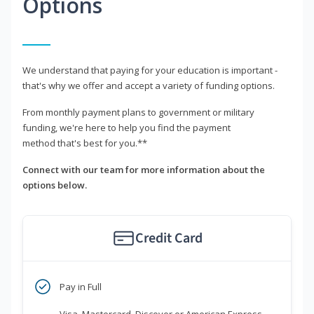
Options
We understand that paying for your education is important -
that's why we offer and accept a variety of funding options.
From monthly payment plans to government or military
funding, we're here to help you find the payment
method that's best for you.**
Connect with our team for more information about the
options below.
Credit Card
Pay in Full