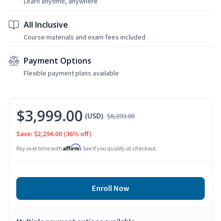
Learn anytime, anywhere
All Inclusive
Course materials and exam fees included
Payment Options
Flexible payment plans available
$3,999.00
(USD)
$6,293.00
Save: $2,294.00
(36% off)
Affirm
Pay over time with
. See if you qualify at checkout.
Enroll Now