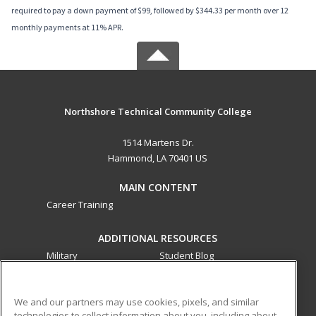
required to pay a down payment of $99, followed by $344.33 per month over 12
monthly payments at 11% APR.
Northshore Technical Community College
1514 Martens Dr.
Hammond, LA 70401 US
MAIN CONTENT
Career Training
ADDITIONAL RESOURCES
Military
Student Blog
Financial Assistance
Help
We and our partners may use cookies, pixels, and similar
technologies to collect information about you, including about