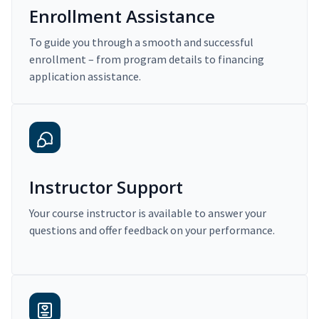
Enrollment Assistance
To guide you through a smooth and successful
enrollment – from program details to financing
application assistance.
Instructor Support
Your course instructor is available to answer your
questions and offer feedback on your performance.