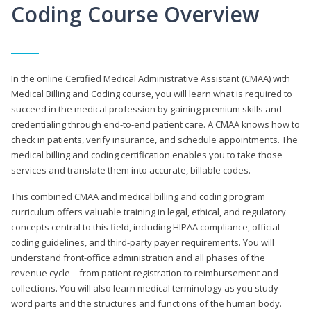
Coding Course Overview
In the online Certified Medical Administrative Assistant (CMAA) with
Medical Billing and Coding course, you will learn what is required to
succeed in the medical profession by gaining premium skills and
credentialing through end-to-end patient care. A CMAA knows how to
check in patients, verify insurance, and schedule appointments. The
medical billing and coding certification enables you to take those
services and translate them into accurate, billable codes.
This combined CMAA and medical billing and coding program
curriculum offers valuable training in legal, ethical, and regulatory
concepts central to this field, including HIPAA compliance, official
coding guidelines, and third-party payer requirements. You will
understand front-office administration and all phases of the
revenue cycle—from patient registration to reimbursement and
collections. You will also learn medical terminology as you study
word parts and the structures and functions of the human body.