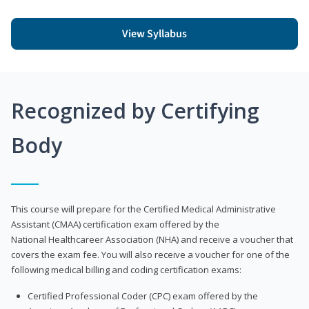
View Syllabus
Recognized by Certifying
Body
This course will prepare for the Certified Medical Administrative
Assistant (CMAA) certification exam offered by the
National Healthcareer Association (NHA) and receive a voucher that
covers the exam fee. You will also receive a voucher for one of the
following medical billing and coding certification exams:
Certified Professional Coder (CPC) exam offered by the