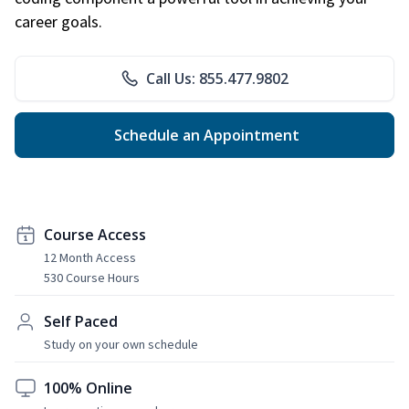
career goals.
Call Us: 855.477.9802
Schedule an Appointment
Course Access
12 Month Access
530 Course Hours
Self Paced
Study on your own schedule
100% Online