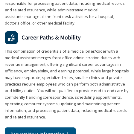
responsible for processing patient data, including medical records
and related insurance, while administrative medical
assistants manage all the front desk activities for a hospital,
doctor's office, or other medical facility.
Career Paths & Mobility
This combination of credentials of a medical biller/coder with a
medical assistant merges front-office administration duties with
revenue management, offering significant career advantages in
efficiency, employability, and earning potential. While large hospitals
may have separate, specialized roles, smaller clinics and private
practices require employees who can perform both administrative
and billing duties. You will be qualified to provide end-to-end care by
confidently handling correspondence, scheduling appointments,
operating computer systems, updating and maintaining patient
information, and processing patient data, including medical records
and related insurance.