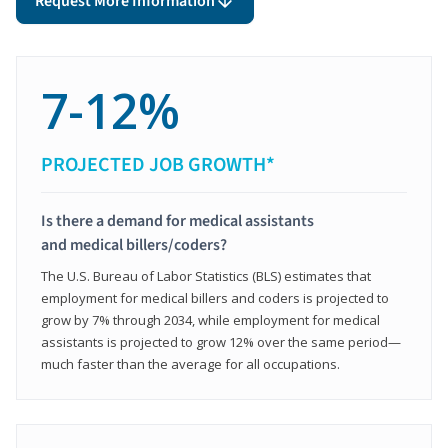
Request More Information
7-12%
PROJECTED JOB GROWTH*
Is there a demand for medical assistants
and medical billers/coders?
The U.S. Bureau of Labor Statistics (BLS) estimates that
employment for medical billers and coders is projected to
grow by 7% through 2034, while employment for medical
assistants is projected to grow 12% over the same period—
much faster than the average for all occupations.