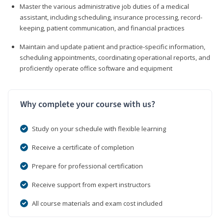
Master the various administrative job duties of a medical
assistant, including scheduling, insurance processing, record-
keeping, patient communication, and financial practices
Maintain and update patient and practice-specific information,
scheduling appointments, coordinating operational reports, and
proficiently operate office software and equipment
Why complete your course with us?
Study on your schedule with flexible learning
Receive a certificate of completion
Prepare for professional certification
Receive support from expert instructors
All course materials and exam cost included