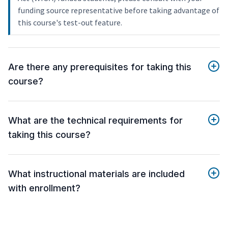
funding source representative before taking advantage of
this course's test-out feature.
Are there any prerequisites for taking this
course?
What are the technical requirements for
taking this course?
What instructional materials are included
with enrollment?