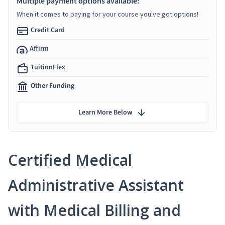
Multiple payment options available:
When it comes to paying for your course you've got options!
Credit Card
Affirm
TuitionFlex
Other Funding
Learn More Below
Certified Medical
Administrative Assistant
with Medical Billing and