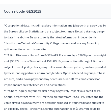
Course Code:
GES1015
*Occupational data, including salary information and job growth are provided by
the Bureau of Labor Statistics and are subject to change. Not all data may be up-
to-date in real-time. Be sure to verify the latest information independently.
**Northshore Technical Community College does not endorse any financing
option mentioned on this website.
***Affirm Disclosure: Rates from 0–36% APR. For example, a $2000 purchase might
cost $96.97/mo over 24 months at 15% APR. Payment options through Affirm are
subject to an eligibility check, may not be available everywhere, and are provided
by these lending partners: affirm.com/lenders. Options depend on your purchase
amount, and a down payment may be required. See affirm.com/licenses for
important info on state licenses and notifications.
****A hard inquiry on your credit file may negatively impact your credit score.
Annual percentage rates (APR) for the plan range from 9% to 11%; Rates and the
value of your downpayment are determined based on your credit and subject to
an eligibility check. For example, for the purchase price of $3995, you could be