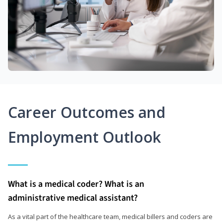
Career Outcomes and
Employment Outlook
What is a medical coder? What is an
administrative medical assistant?
As a vital part of the healthcare team, medical billers and coders are