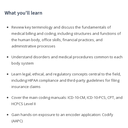
What you’ll learn
Review key terminology and discuss the fundamentals of
medical billing and coding, including structures and functions of
the human body, office skills, financial practices, and
administrative processes
Understand disorders and medical procedures common to each
body system
Learn legal, ethical, and regulatory concepts central to the field,
including HIPAA compliance and third-party guidelines for filing
insurance claims
Cover the main coding manuals: ICD-10-CM, ICD-10-PCS, CPT, and
HCPCS Level II
Gain hands-on exposure to an encoder application: Codify
(AAPC)