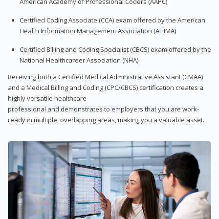
American Academy of Professional Coders (AAPC)
Certified Coding Associate (CCA) exam offered by the American
Health Information Management Association (AHIMA)
Certified Billing and Coding Specialist (CBCS) exam offered by the
National Healthcareer Association (NHA)
Receiving both a Certified Medical Administrative Assistant (CMAA)
and a Medical Billing and Coding (CPC/CBCS) certification creates a
highly versatile healthcare
professional and demonstrates to employers that you are work-
ready in multiple, overlapping areas, making you a valuable asset.