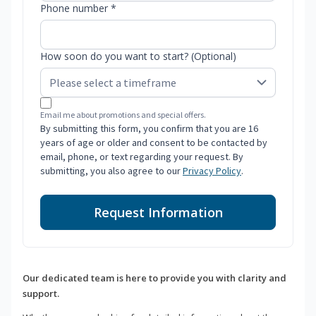
Phone number *
How soon do you want to start? (Optional)
Email me about promotions and special offers.
By submitting this form, you confirm that you are 16
years of age or older and consent to be contacted by
email, phone, or text regarding your request. By
submitting, you also agree to our
Privacy Policy
.
Request Information
Our dedicated team is here to provide you with clarity and
support.