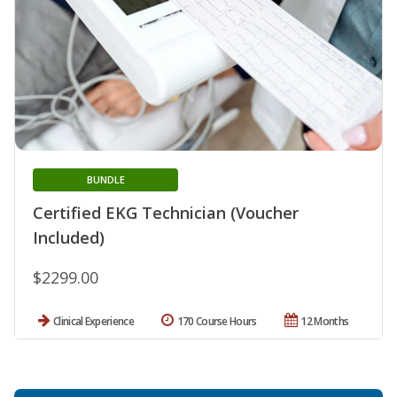
BUNDLE
Certified EKG Technician (Voucher
Included)
$2299.00
Clinical Experience
170 Course Hours
12 Months