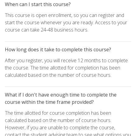
When can I start this course?
This course is open enrollment, so you can register and
start the course whenever you are ready. Access to your
course can take 24-48 business hours.
How long does it take to complete this course?
After you register, you will receive 12 months to complete
the course. The time allotted for completion has been
calculated based on the number of course hours.
What if I don't have enough time to complete the
course within the time frame provided?
The time allotted for course completion has been
calculated based on the number of course hours.
However, if you are unable to complete the course,
contact the student advising team to see what options you