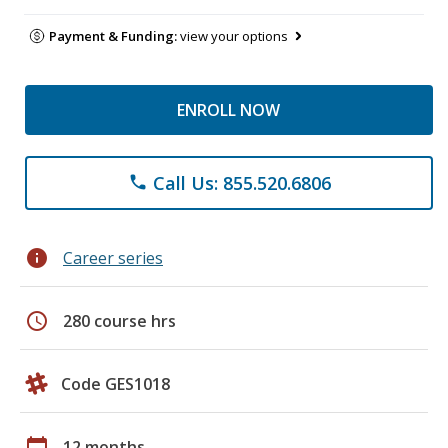
Payment & Funding:
view your options
ENROLL NOW
Call Us: 855.520.6806
phone
info
Career series
schedule
280 course hrs
Code GES1018
calendar_today
12 months