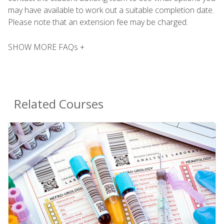
may have available to work out a suitable completion date.
Please note that an extension fee may be charged.
SHOW MORE FAQs +
Related Courses