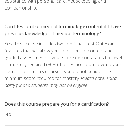
assistance with personal care, housekeeping, and
companionship.
Can I test-out of medical terminology content if I have
previous knowledge of medical terminology?
Yes. This course includes two, optional, Test-Out Exam
features that will allow you to test out of content and
graded assessments if your score demonstrates the level
of mastery required (80%). It does not count toward your
overall score in this course if you do not achieve the
minimum score required for mastery.
Please note: Third
party funded students may not be eligible.
Does this course prepare you for a certification?
No.