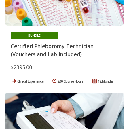
BUNDLE
Certified Phlebotomy Technician
(Vouchers and Lab Included)
$2395.00
Clinical Experience
200 Course Hours
12 Months