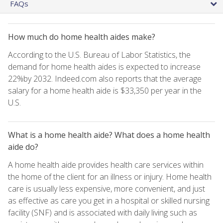
FAQs
How much do home health aides make?
According to the U.S. Bureau of Labor Statistics, the
demand for home health aides is expected to increase
22%by 2032. Indeed.com also reports that the average
salary for a home health aide is $33,350 per year in the
U.S.
What is a home health aide? What does a home health
aide do?
A home health aide provides health care services within
the home of the client for an illness or injury. Home health
care is usually less expensive, more convenient, and just
as effective as care you get in a hospital or skilled nursing
facility (SNF) and is associated with daily living such as