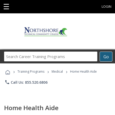
☰
LOGIN
Search
Go
Career
Training
›
›
›
Programs
Training Programs
Medical
Home Health Aide
phone
Call Us: 855.520.6806
Home Health Aide