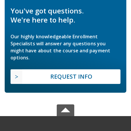
You've got questions.
We're here to help.
Our highly knowledgeable Enrollment
Specialists will answer any questions you
might have about the course and payment
options.
REQUEST INFO