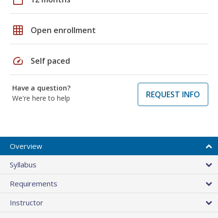
grid_on
Open enrollment
speed
Self paced
Have a question?
REQUEST INFO
We're here to help
Overview
Syllabus
Requirements
Instructor