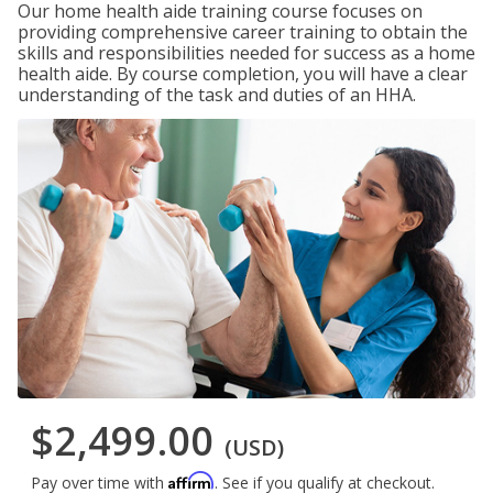
Our home health aide training course focuses on
providing comprehensive career training to obtain the
skills and responsibilities needed for success as a home
health aide. By course completion, you will have a clear
understanding of the task and duties of an HHA.
$2,499.00
(USD)
Affirm
Pay over time with
. See if you qualify at checkout.