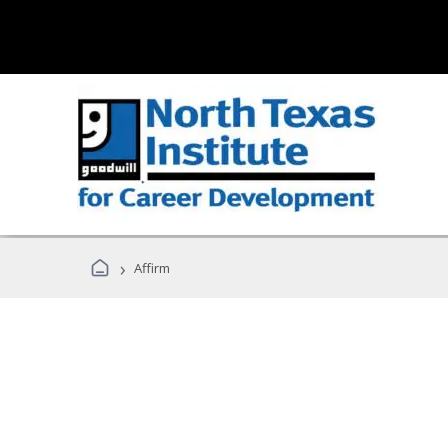
›
Affirm