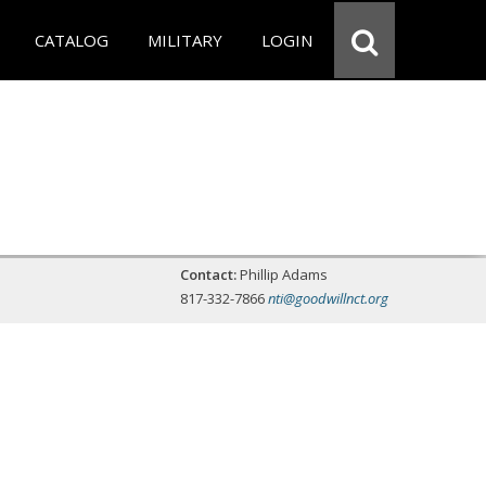
CATALOG
MILITARY
LOGIN
Contact:
Phillip Adams
817-332-7866
nti@goodwillnct.org