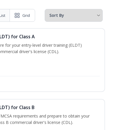
List
Grid
LDT) for Class A
e for your entry-level driver training (ELDT)
mmercial driver's license (CDL).
LDT) for Class B
 FMCSA requirements and prepare to obtain your
lass B commercial driver's license (CDL).