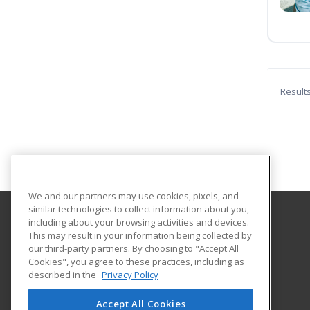
Result
We and our partners may use cookies, pixels, and
similar technologies to collect information about you,
including about your browsing activities and devices.
Northeastern Technical College
This may result in your information being collected by
our third-party partners. By choosing to "Accept All
Cookies", you agree to these practices, including as
1201 Chesterfield Highway
described in the
Privacy Policy
Continuing Education
Cheraw, SC 29520 US
Accept All Cookies