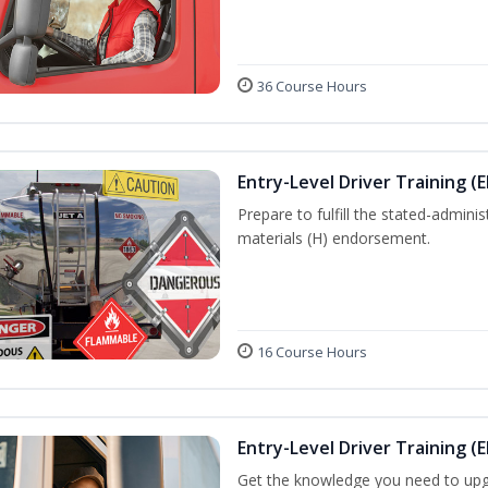
36 Course Hours
Entry-Level Driver Training (
Prepare to fulfill the stated-admi
materials (H) endorsement.
16 Course Hours
Entry-Level Driver Training (E
Get the knowledge you need to upg