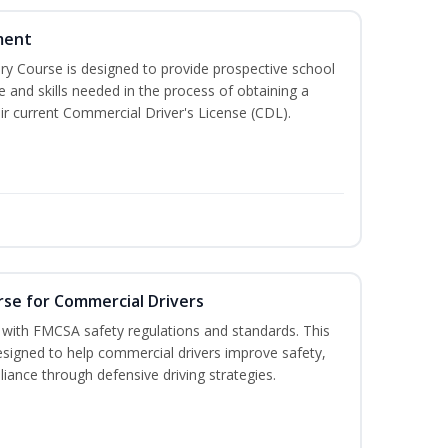
ment
 Course is designed to provide prospective school
e and skills needed in the process of obtaining a
r current Commercial Driver's License (CDL).
rse for Commercial Drivers
with FMCSA safety regulations and standards. This
designed to help commercial drivers improve safety,
liance through defensive driving strategies.