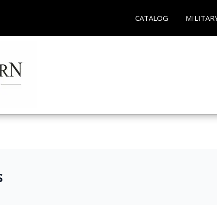
CATALOG
MILITAR
s