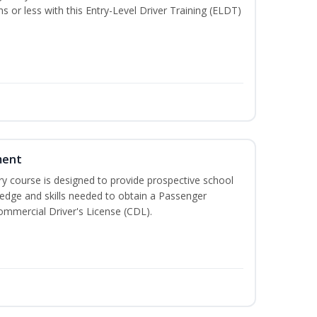
hs or less with this Entry-Level Driver Training (ELDT)
ment
 course is designed to provide prospective school
ledge and skills needed to obtain a Passenger
ommercial Driver's License (CDL).