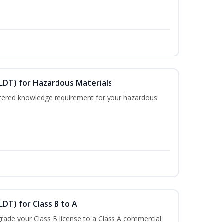
ELDT) for Hazardous Materials
nistered knowledge requirement for your hazardous
LDT) for Class B to A
rade your Class B license to a Class A commercial