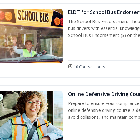
ELDT for School Bus Endorse
The School Bus Endorsement Theory
bus drivers with essential knowledg
School Bus Endorsement (S) on thei
10 Course Hours
Online Defensive Driving Cou
w
Prepare to ensure your compliance 
online defensive driving course is 
avoid collisions, and maintain comp