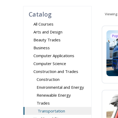
Catalog
Viewing
All Courses
Arts and Design
Pop
Beauty Trades
Business
Computer Applications
Computer Science
Construction and Trades
Construction
Environmental and Energy
Renewable Energy
Trades
Transportation