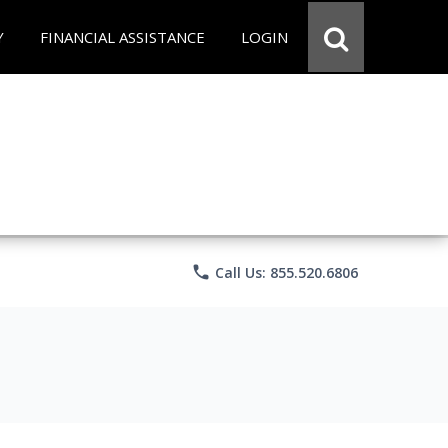
Y
FINANCIAL ASSISTANCE
LOGIN
phone
Call Us: 855.520.6806