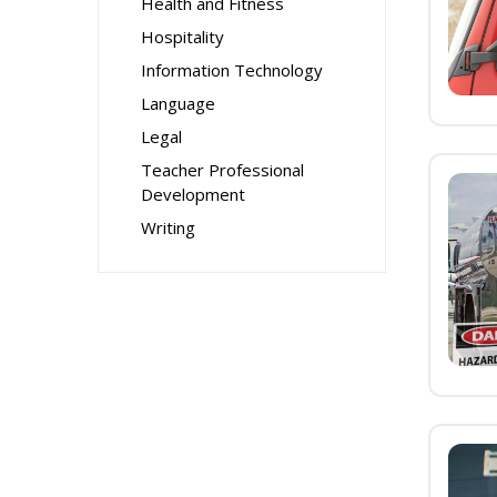
Health and Fitness
Hospitality
Information Technology
Language
Legal
Teacher Professional
Development
Writing