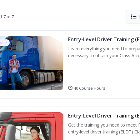
1-7 of 7
Entry-Level Driver Training (E
ular
Learn everything you need to prepar
necessary to obtain your Class A co
40 Course Hours
Entry-Level Driver Training (E
Get the training you need to meet
entry-level driver training (ELDT) C