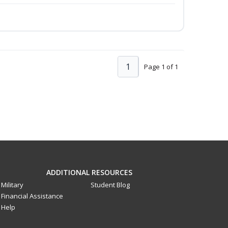
1
Page 1 of 1
ADDITIONAL RESOURCES
Military
Student Blog
Financial Assistance
Help