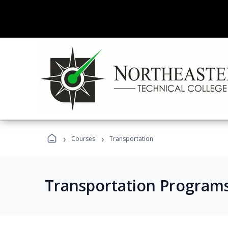
›
›
Courses
Transportation
Transportation Program