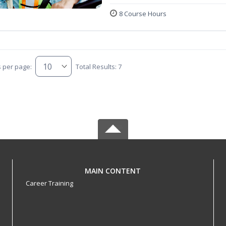
8 Course Hours
s per page:
Total Results: 7
MAIN CONTENT
Career Training