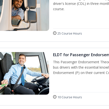
driver's license (CDL) in three mont
course.
25 Course Hours
ELDT for Passenger Endorse
This Passenger Endorsement Theory
bus drivers with the essential know
Endorsement (P) on their current C
10 Course Hours