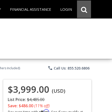
Y
FINANCIAL ASSISTANCE
LOGIN
phone
Call Us: 855.520.6806
chers Included)
$3,999.00
(USD)
List Price:
$4,485.00
Save: $486.00
(11% off)
Affirm
Pay over time with
. See if you qualify at