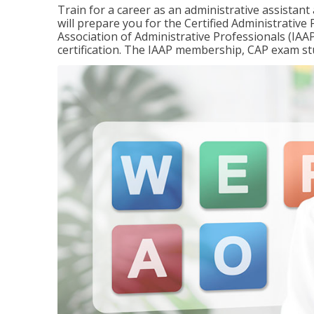
Train for a career as an administrative assistant
will prepare you for the Certified Administrativ
Association of Administrative Professionals (IAAP
certification. The IAAP membership, CAP exam st