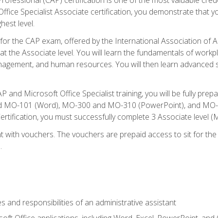
fice Specialist Associate certification, you demonstrate that yo
hest level.
 for the CAP exam, offered by the International Association of A
n at the Associate level. You will learn the fundamentals of workp
gement, and human resources. You will then learn advanced skil
P and Microsoft Office Specialist training, you will be fully p
 MO-101 (Word), MO-300 and MO-310 (PowerPoint), and MO-40
ertification, you must successfully complete 3 Associate level
 with vouchers. The vouchers are prepaid access to sit for the c
.
s and responsibilities of an administrative assistant