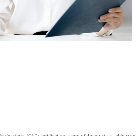
Professional (CAP) certification is one of the most valuable cred