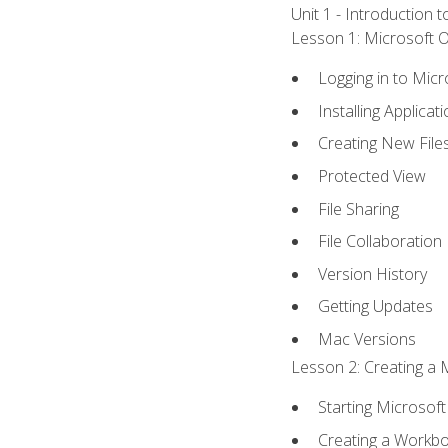
Unit 1 - Introduction 
Lesson 1: Microsoft Of
Logging in to Mic
Installing Applicat
Creating New File
Protected View
File Sharing
File Collaboration
Version History
Getting Updates
Mac Versions
Lesson 2: Creating a 
Starting Microsoft
Creating a Workb