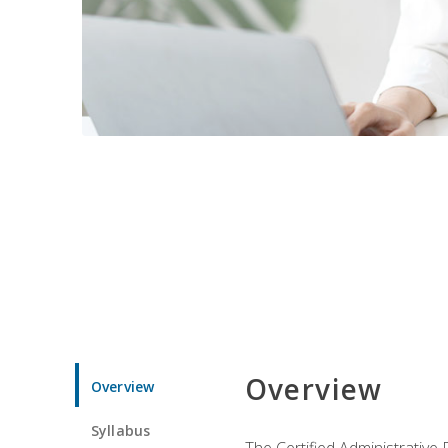
Overview
Overview
Syllabus
The Certified Administrative 