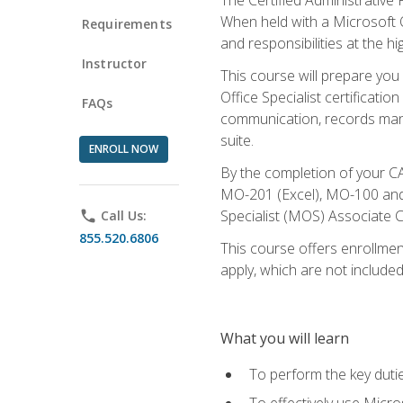
When held with a Microsoft Of
Requirements
and responsibilities at the hig
Instructor
This course will prepare you
Office Specialist certificatio
FAQs
communication, records mana
suite.
ENROLL NOW
By the completion of your CA
MO-201 (Excel), MO-100 and
Specialist (MOS) Associate C
phone
Call Us:
855.520.6806
This course offers enrollment
apply, which are not included
What you will learn
To perform the key dutie