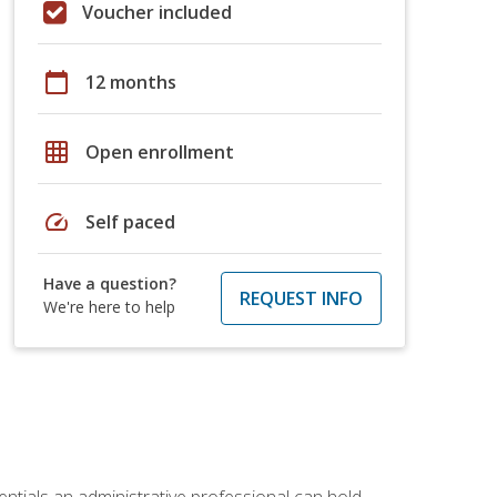
Voucher included
calendar_today
12 months
grid_on
Open enrollment
speed
Self paced
Have a question?
REQUEST INFO
We're here to help
entials an administrative professional can hold.