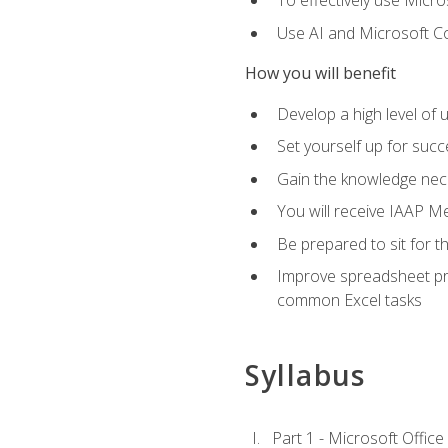
To effectively use Micro
Use AI and Microsoft Cop
How you will benefit
Develop a high level of 
Set yourself up for succe
Gain the knowledge nec
You will receive IAAP M
Be prepared to sit for t
Improve spreadsheet pro
common Excel tasks
Syllabus
Part 1 - Microsoft Office