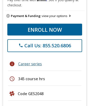
checkout.
Payment & Funding:
view your options
ENROLL NOW
Call Us: 855.520.6806
phone
info
Career series
schedule
345 course hrs
Code GES2048