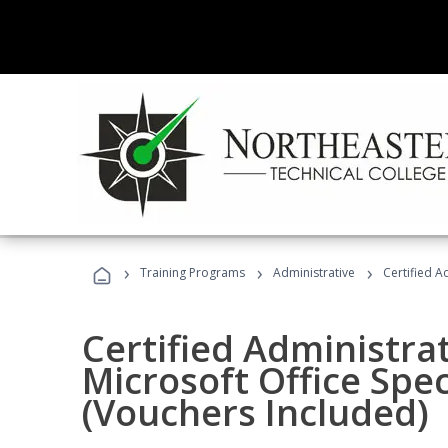
›
›
›
Training Programs
Administrative
Certified A
Certified Administrat
Microsoft Office Spec
(Vouchers Included)