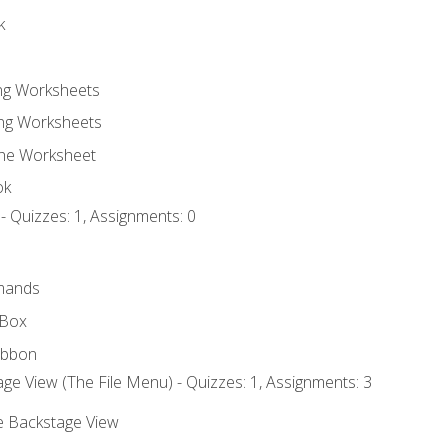
k
ing Worksheets
ng Worksheets
the Worksheet
ok
- Quizzes: 1, Assignments: 0
mands
 Box
ibbon
ge View (The File Menu) - Quizzes: 1, Assignments: 3
he Backstage View