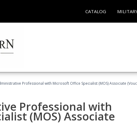
CATALOG
MILITAR
dministrative Professional with Microsoft Office Specialist (MOS) Associate (Vou
ive Professional with
ialist (MOS) Associate