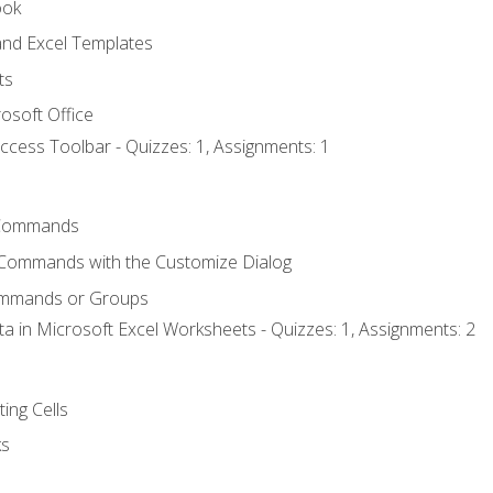
ook
nd Excel Templates
ts
osoft Office
ccess Toolbar - Quizzes: 1, Assignments: 1
Commands
 Commands with the Customize Dialog
ommands or Groups
ta in Microsoft Excel Worksheets - Quizzes: 1, Assignments: 2
ting Cells
ks