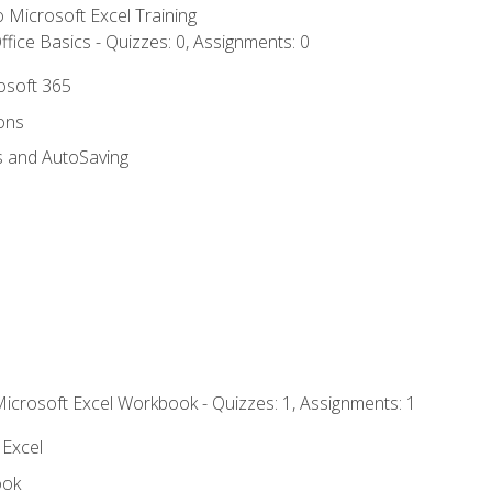
to Microsoft Excel Training
fice Basics - Quizzes: 0, Assignments: 0
rosoft 365
ions
s and AutoSaving
Microsoft Excel Workbook - Quizzes: 1, Assignments: 1
 Excel
ook