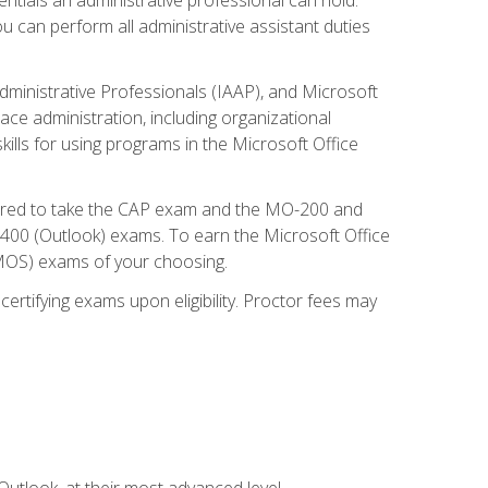
u can perform all administrative assistant duties
dministrative Professionals (IAAP), and Microsoft
lace administration, including organizational
ls for using programs in the Microsoft Office
repared to take the CAP exam and the MO-200 and
0 (Outlook) exams. To earn the Microsoft Office
 (MOS) exams of your choosing.
ertifying exams upon eligibility. Proctor fees may