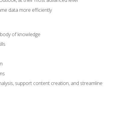
Outlook, at their most advanced level
ame data more efficiently
) body of knowledge
lls
am
ams
alysis, support content creation, and streamline