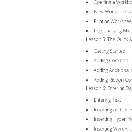
Opening a Workb
New Workbooks a
Printing Workshee
Personalizing Micr
Lesson 5: The Quick A
Getting Started
Adding Common 
Adding Additional
Adding Ribbon C
Lesson 6: Entering Da
Entering Text
Inserting and Dele
Inserting Hyperlin
Inserting WordArt