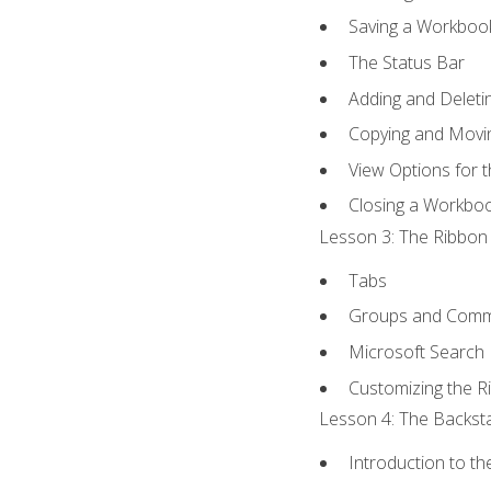
Saving a Workboo
The Status Bar
Adding and Delet
Copying and Movi
View Options for 
Closing a Workbo
Lesson 3: The Ribbon 
Tabs
Groups and Com
Microsoft Search
Customizing the R
Lesson 4: The Backsta
Introduction to t