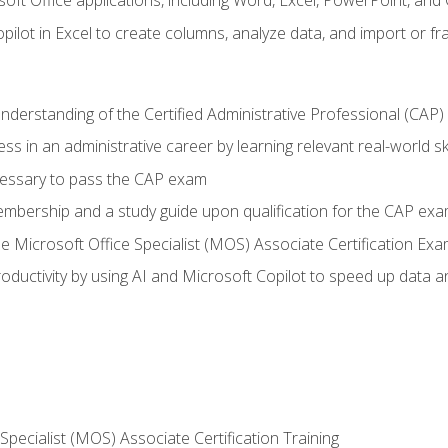
soft Office applications, including Word, Excel, PowerPoint, and 
ilot in Excel to create columns, analyze data, and import or fr
understanding of the Certified Administrative Professional (CAP
ss in an administrative career by learning relevant real-world ski
essary to pass the CAP exam
embership and a study guide upon qualification for the CAP ex
he Microsoft Office Specialist (MOS) Associate Certification Ex
ductivity by using AI and Microsoft Copilot to speed up data an
 Specialist (MOS) Associate Certification Training