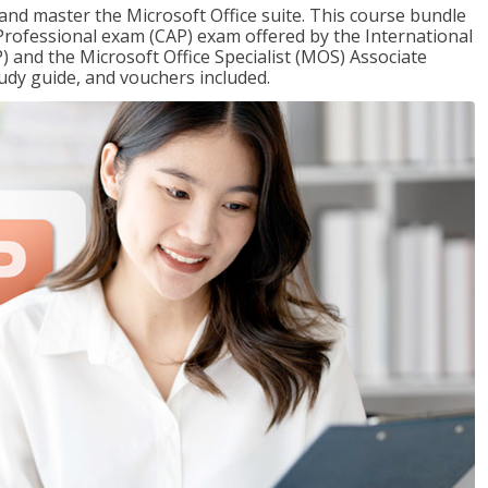
 and master the Microsoft Office suite. This course bundle
e Professional exam (CAP) exam offered by the International
) and the Microsoft Office Specialist (MOS) Associate
udy guide, and vouchers included.