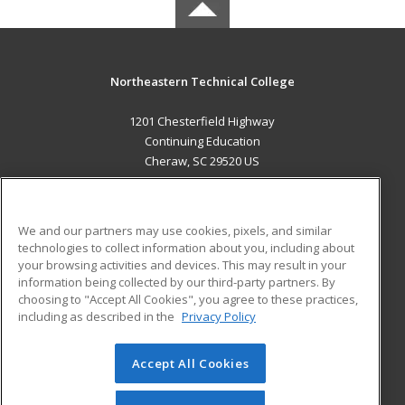
Northeastern Technical College
1201 Chesterfield Highway
Continuing Education
Cheraw, SC 29520 US
MAIN CONTENT
Career Training
We and our partners may use cookies, pixels, and similar
technologies to collect information about you, including about
ADDITIONAL RESOURCES
your browsing activities and devices. This may result in your
information being collected by our third-party partners. By
Military
Student Blog
choosing to "Accept All Cookies", you agree to these practices,
Financial Assistance
including as described in the
Privacy Policy
Help
Accept All Cookies
© 2026 ed2go, a division of Cengage Learning. All rights
reserved. The material on this site cannot be reproduced or