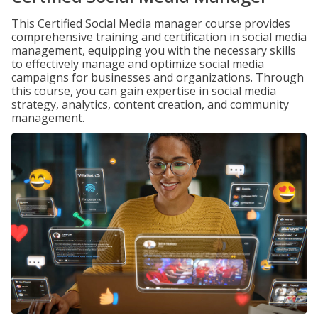
This Certified Social Media manager course provides
comprehensive training and certification in social media
management, equipping you with the necessary skills
to effectively manage and optimize social media
campaigns for businesses and organizations. Through
this course, you can gain expertise in social media
strategy, analytics, content creation, and community
management.