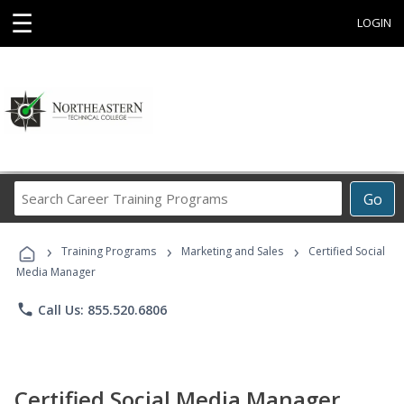
☰
LOGIN
Search
Go
Career
Training
›
›
›
Programs
Training Programs
Marketing and Sales
Certified Social
Media Manager
phone
Call Us: 855.520.6806
Certified Social Media Manager