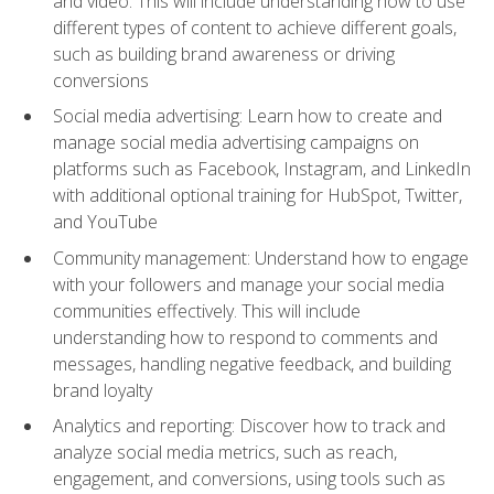
and video. This will include understanding how to use
different types of content to achieve different goals,
such as building brand awareness or driving
conversions
Social media advertising: Learn how to create and
manage social media advertising campaigns on
platforms such as Facebook, Instagram, and LinkedIn
with additional optional training for HubSpot, Twitter,
and YouTube
Community management: Understand how to engage
with your followers and manage your social media
communities effectively. This will include
understanding how to respond to comments and
messages, handling negative feedback, and building
brand loyalty
Analytics and reporting: Discover how to track and
analyze social media metrics, such as reach,
engagement, and conversions, using tools such as