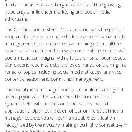
media in businesses and organizations and the growing
popularity of influencer marketing and social media
advertising.
The Certified Social Media Manager course is the perfect
program for those looking to build a career in social media
management. Our comprehensive training covers all the
essential skills required to develop and optimize successful
social media campaigns, with a focus on small businesses.
Our experienced instructors provide hands-on training in a
range of topics, including social media strategy, analytics,
content creation, and community management.
The social media manager course curriculum is designed
to equip you with the skills needed to succeed in this
dynamic field, with a focus on practical, real-world
applications. Upon completion of our online social media
manager course, you will earn a valuable certification
recognized by the industry, making you highly competitive in
the job and freelancer market.