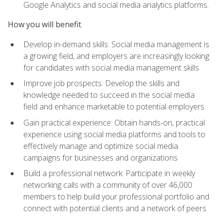
Google Analytics and social media analytics platforms.
How you will benefit
Develop in-demand skills: Social media management is
a growing field, and employers are increasingly looking
for candidates with social media management skills
Improve job prospects: Develop the skills and
knowledge needed to succeed in the social media
field and enhance marketable to potential employers
Gain practical experience: Obtain hands-on, practical
experience using social media platforms and tools to
effectively manage and optimize social media
campaigns for businesses and organizations
Build a professional network: Participate in weekly
networking calls with a community of over 46,000
members to help build your professional portfolio and
connect with potential clients and a network of peers