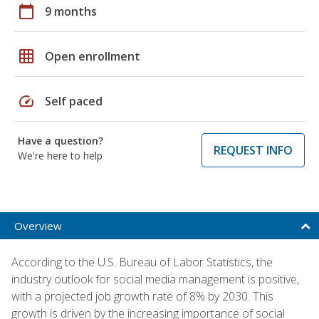
calendar_today
9 months
grid_on
Open enrollment
speed
Self paced
Have a question?
REQUEST INFO
We're here to help
Overview
According to the U.S. Bureau of Labor Statistics, the
industry outlook for social media management is positive,
with a projected job growth rate of 8% by 2030. This
growth is driven by the increasing importance of social