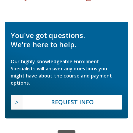
You've got questions.
We're here to help.
Our highly knowledgeable Enrollment
Specialists will answer any questions you
might have about the course and payment
options.
REQUEST INFO