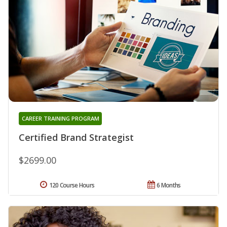
CAREER TRAINING PROGRAM
Certified Brand Strategist
$2699.00
120 Course Hours
6 Months