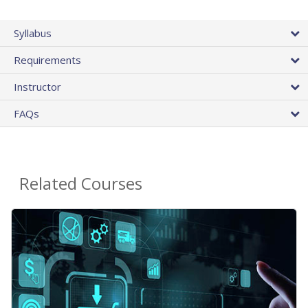
Syllabus
Requirements
Instructor
FAQs
Related Courses