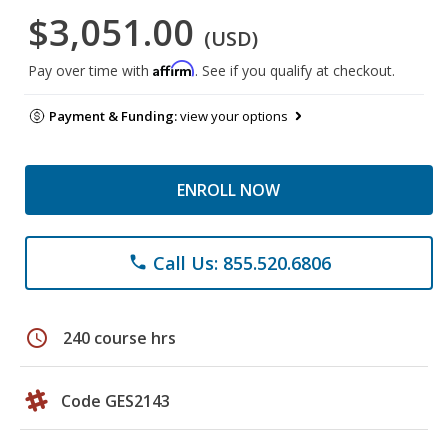
$3,051.00
(USD)
Affirm
Pay over time with
. See if you qualify at checkout.
Payment & Funding:
view your options
ENROLL NOW
Call Us: 855.520.6806
phone
schedule
240 course hrs
Code GES2143