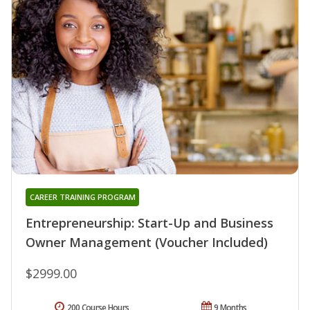
CAREER TRAINING PROGRAM
Entrepreneurship: Start-Up and Business
Owner Management (Voucher Included)
$2999.00
200 Course Hours
9 Months