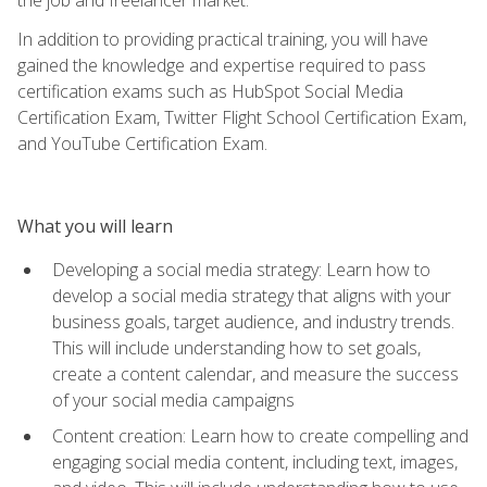
In addition to providing practical training, you will have
gained the knowledge and expertise required to pass
certification exams such as HubSpot Social Media
Certification Exam, Twitter Flight School Certification Exam,
and YouTube Certification Exam.
What you will learn
Developing a social media strategy: Learn how to
develop a social media strategy that aligns with your
business goals, target audience, and industry trends.
This will include understanding how to set goals,
create a content calendar, and measure the success
of your social media campaigns
Content creation: Learn how to create compelling and
engaging social media content, including text, images,