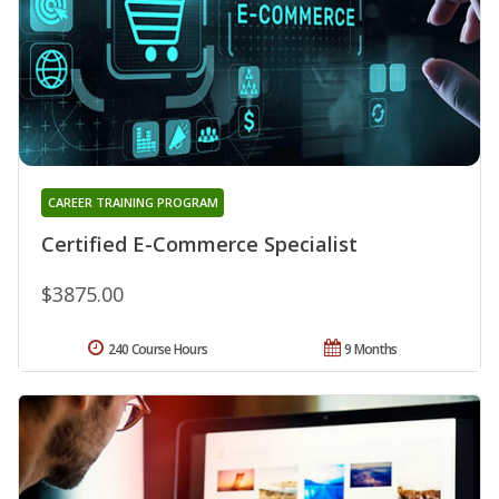
CAREER TRAINING PROGRAM
Certified E-Commerce Specialist
$3875.00
240 Course Hours
9 Months