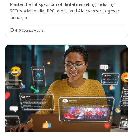
Master the full spectrum of digital marketing, including
SEO, social media, PPC, email, and AI-driven strategies to
launch, m...
410 Course Hours