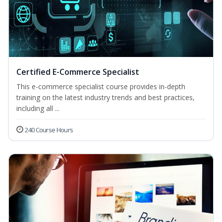
Certified E-Commerce Specialist
This e-commerce specialist course provides in-depth
training on the latest industry trends and best practices,
including all ...
240 Course Hours