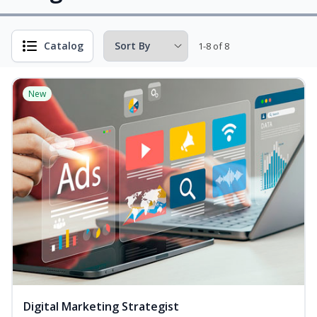
Catalog
1-8 of 8
New
Digital Marketing Strategist