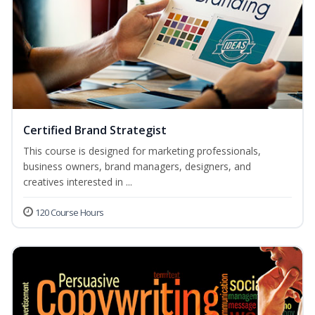
Certified Brand Strategist
This course is designed for marketing professionals,
business owners, brand managers, designers, and
creatives interested in ...
120 Course Hours