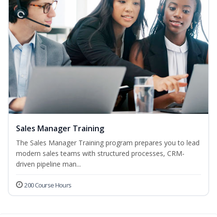
Sales Manager Training
The Sales Manager Training program prepares you to lead
modern sales teams with structured processes, CRM-
driven pipeline man...
200 Course Hours