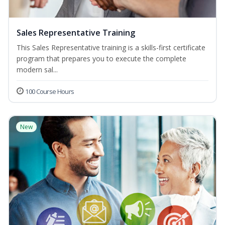
Sales Representative Training
This Sales Representative training is a skills-first certificate
program that prepares you to execute the complete
modern sal...
100 Course Hours
New