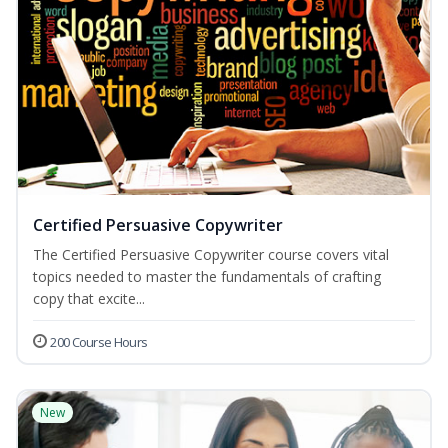
Certified Persuasive Copywriter
The Certified Persuasive Copywriter course covers vital
topics needed to master the fundamentals of crafting
copy that excite...
200 Course Hours
New