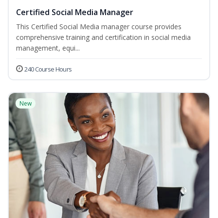
Certified Social Media Manager
This Certified Social Media manager course provides
comprehensive training and certification in social media
management, equi...
240 Course Hours
New