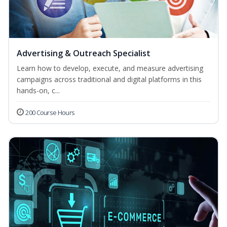
Advertising & Outreach Specialist
Learn how to develop, execute, and measure advertising
campaigns across traditional and digital platforms in this
hands-on, c...
200 Course Hours