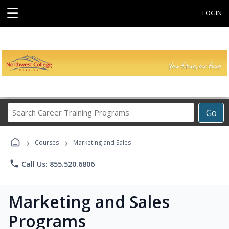
☰
LOGIN
Search
Go
Career
Training
›
›
Programs
Courses
Marketing and Sales
phone
Call Us: 855.520.6806
Marketing and Sales
Programs