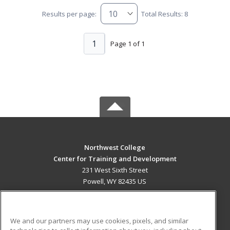
Results per page:
Total Results: 8
1
Page 1 of 1
Northwest College
Center for Training and Development
231 West Sixth Street
Powell, WY 82435 US
MAIN CONTENT
Career Training
We and our partners may use cookies, pixels, and similar