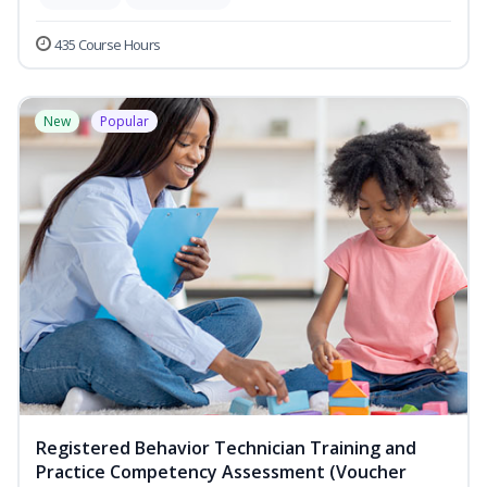
435 Course Hours
New
Popular
Registered Behavior Technician Training and
Practice Competency Assessment (Voucher