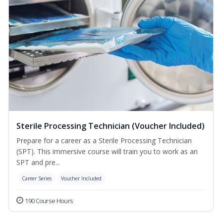
Sterile Processing Technician (Voucher Included)
Prepare for a career as a Sterile Processing Technician
(SPT). This immersive course will train you to work as an
SPT and pre...
Career Series
Voucher Included
190 Course Hours