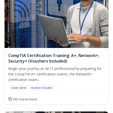
CompTIA Certification Training: A+, Network+,
Security+ (Vouchers Included)
Begin your journey as an IT professional by preparing for
the CompTIA A+ certification exams, the Network+
certification exam...
Career Series
Voucher Included
395 Course Hours