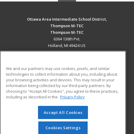
Ottawa Area Intermediate School District,
Thompson M-TEC
Thompson M-TEC
6364 136th Pvt.
Holland, MI 49424 US
MAIN CONTENT
Career Training
We and our partners may use cookies, pixels, and similar
technologies to collect information about you, including about
ADDITIONAL RESOURCES
your browsing activities and devices. This may result in your
information being collected by our third-party partners. By
Military
Student Blog
choosing to "Accept All Cookies", you agree to these practices,
Financial Assistance
including as described in the
Privacy Policy
Help
Accept All Cookies
© 2026 ed2go, a division of Cengage Learning. All rights
reserved. The material on this site cannot be reproduced or
redistributed unless you have obtained prior written
Cookies Settings
permission from Cengage Learning.
Privacy Policy