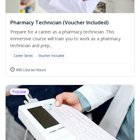
Pharmacy Technician (Voucher Included)
Prepare for a career as a pharmacy technician. This
immersive course will train you to work as a pharmacy
technician and prep...
Career Series
Voucher Included
400 Course Hours
Popular