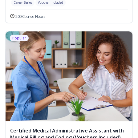
Career Series
Voucher Included
200 Course Hours
Popular
Certified Medical Administrative Assistant with
Medical Billing and Coding (Vouchers Included)