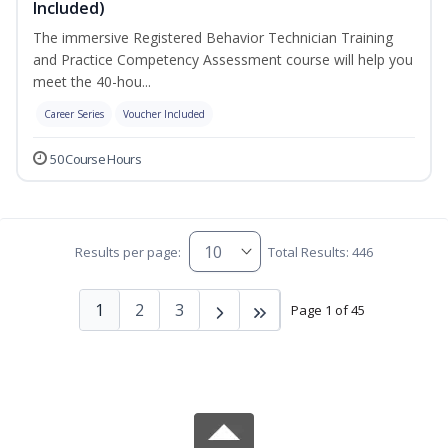
Included)
The immersive Registered Behavior Technician Training
and Practice Competency Assessment course will help you
meet the 40-hou...
Career Series
Voucher Included
50 Course Hours
Results per page:
Total Results: 446
1
2
3
Page 1 of 45