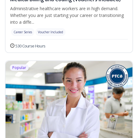
Administrative healthcare workers are in high demand.
Whether you are just starting your career or transitioning
into a diffe...
Career Series
Voucher Included
530 Course Hours
Popular