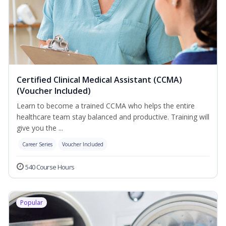
Certified Clinical Medical Assistant (CCMA)
(Voucher Included)
Learn to become a trained CCMA who helps the entire
healthcare team stay balanced and productive. Training will
give you the ...
Career Series
Voucher Included
540 Course Hours
Popular