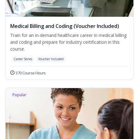
Medical Billing and Coding (Voucher Included)
Train for an in-demand healthcare career in medical billing
and coding and prepare for industry certification in this
course.
Career Series
Voucher Included
370 Course Hours
Popular