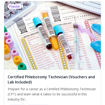
Popular
Certified Phlebotomy Technician (Vouchers and
Lab Included)
Prepare for a career as a Certified Phlebotomy Technician
(CPT) and learn what it takes to be successful in this
industry thr...