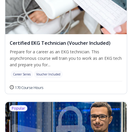
Certified EKG Technician (Voucher Included)
Prepare for a career as an EKG technician. This
asynchronous course will train you to work as an EKG tech
and prepare you for...
Career Series
Voucher Included
170 Course Hours
Popular