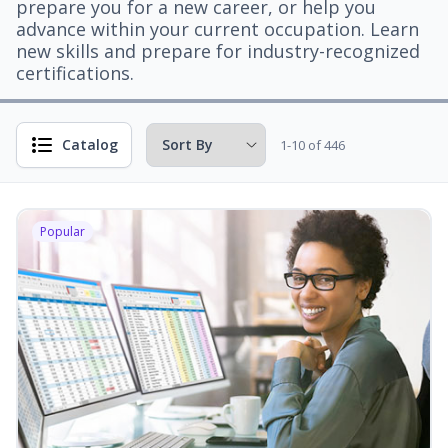
prepare you for a new career, or help you
advance within your current occupation. Learn
new skills and prepare for industry-recognized
certifications.
Catalog
1-10 of 446
Popular