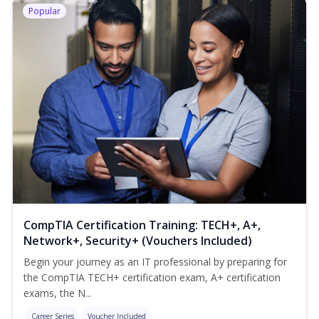
Popular
CompTIA Certification Training: TECH+, A+,
Network+, Security+ (Vouchers Included)
Begin your journey as an IT professional by preparing for
the CompTIA TECH+ certification exam, A+ certification
exams, the N...
Career Series
Voucher Included