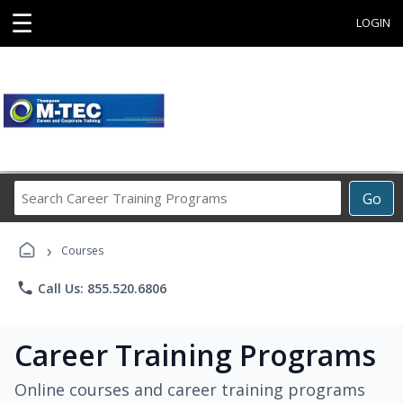
☰
LOGIN
Search
Go
Career
Training
›
Programs
Courses
phone
Call Us: 855.520.6806
Career Training Programs
Online courses and career training programs