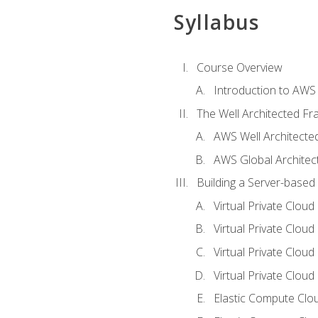
Syllabus
Course Overview
Introduction to AWS
The Well Architected F
AWS Well Architect
AWS Global Architec
Building a Server-based
Virtual Private Clou
Virtual Private Cloud
Virtual Private Clou
Virtual Private Clou
Elastic Compute Clou