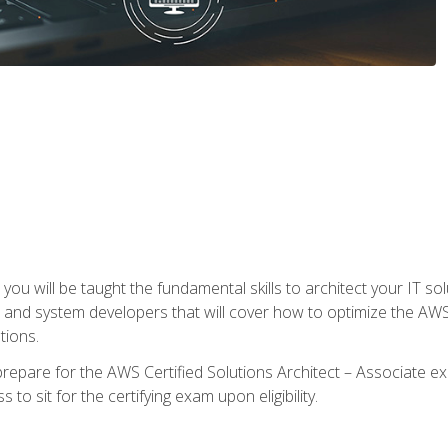
e, you will be taught the fundamental skills to architect your IT 
 and system developers that will cover how to optimize the A
tions.
repare for the AWS Certified Solutions Architect – Associate ex
to sit for the certifying exam upon eligibility.