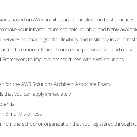
sions based on AWS architectural principles and best practices
 make your infrastructure scalable, reliable, and highly availabl
vices to enable greater flexibility and resiliency in an infrast
astructure more efficient to increase performance and reduce
d Framework to improve architectures with AWS solutions
sit for the AWS Solutions Architect: Associate Exam
lls that you can apply immediately
otential
in 3 months or less
n from the school or organization that you registered through (