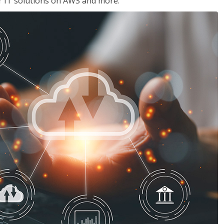
ir IT solutions on AWS and more.