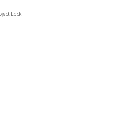
bject Lock