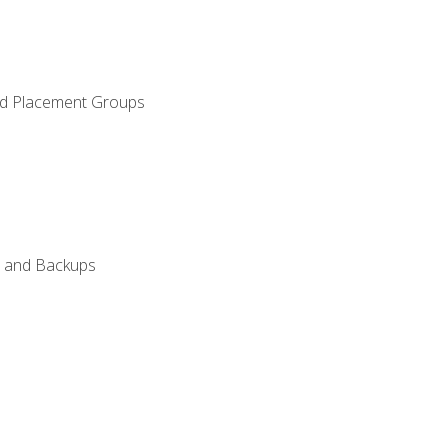
and Placement Groups
n, and Backups