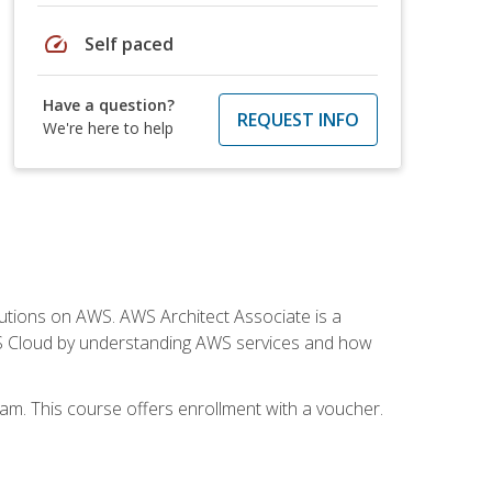
speed
Self paced
Have a question?
REQUEST INFO
We're here to help
solutions on AWS. AWS Architect Associate is a
WS Cloud by understanding AWS services and how
am. This course offers enrollment with a voucher.