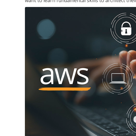
want to learn fundamental skills to architect the