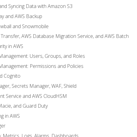
, and Syncing Data with Amazon S3
ay and AWS Backup
wball and Snowmobile
Transfer, AWS Database Migration Service, and AWS Batch
rity in AWS
 Management: Users, Groups, and Roles
 Management: Permissions and Policies
nd Cognito
ager, Secrets Manager, WAF, Shield
t Service and AWS CloudHSM
Macie, and Guard Duty
ng in AWS
ger
 Metrics, Logs, Alarms, Dashboards