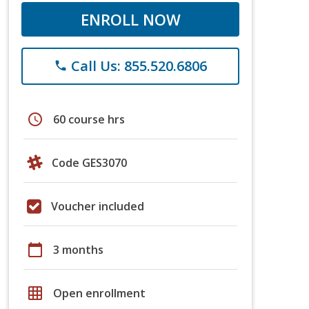
ENROLL NOW
Call Us: 855.520.6806
phone
schedule
60 course hrs
Code GES3070
Voucher included
calendar_today
3 months
grid_on
Open enrollment