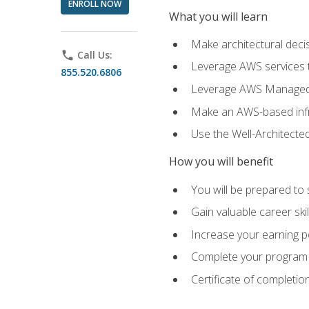
ENROLL NOW
What you will learn
Make architectural deci
phone
Call Us:
Leverage AWS services to
855.520.6806
Leverage AWS Managed Ser
Make an AWS-based infr
Use the Well-Architecte
How you will benefit
You will be prepared to 
Gain valuable career ski
Increase your earning p
Complete your program 
Certificate of completio