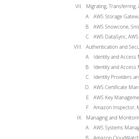
Migrating, Transferring
AWS Storage Gatew
AWS Snowcone, Sno
AWS DataSync, AWS 
Authentication and Secu
Identity and Access
Identity and Access
Identity Providers a
AWS Certificate Man
AWS Key Managemen
Amazon Inspector, 
Managing and Monitori
AWS Systems Mana
Amazon CloudWatch: