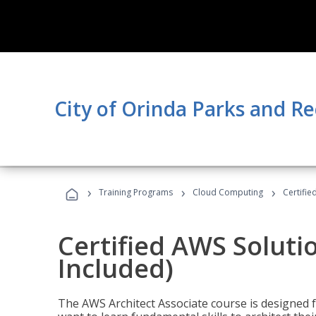
City of Orinda Parks and R
›
›
›
Training Programs
Cloud Computing
Certifie
Certified AWS Soluti
Included)
The AWS Architect Associate course is designed 