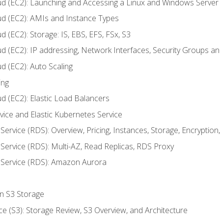
ud (EC2): Launching and Accessing a Linux and Windows Server
ud (EC2): AMIs and Instance Types
 (EC2): Storage: IS, EBS, EFS, FSx, S3
ud (EC2): IP addressing, Network Interfaces, Security Groups 
d (EC2): Auto Scaling
ing
d (EC2): Elastic Load Balancers
rvice and Elastic Kubernetes Service
Service (RDS): Overview, Pricing, Instances, Storage, Encryptio
Service (RDS): Multi-AZ, Read Replicas, RDS Proxy
 Service (RDS): Amazon Aurora
on S3 Storage
ce (S3): Storage Review, S3 Overview, and Architecture