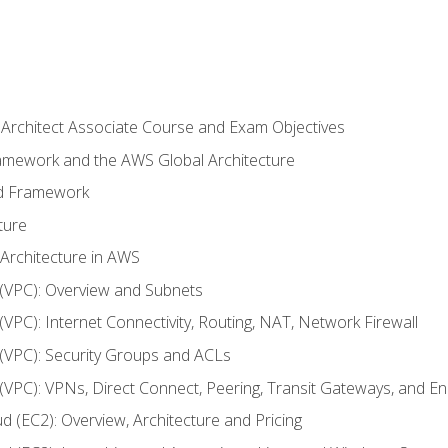
 Architect Associate Course and Exam Objectives
ramework and the AWS Global Architecture
ed Framework
ture
 Architecture in AWS
d (VPC): Overview and Subnets
 (VPC): Internet Connectivity, Routing, NAT, Network Firewall
d (VPC): Security Groups and ACLs
d (VPC): VPNs, Direct Connect, Peering, Transit Gateways, and E
d (EC2): Overview, Architecture and Pricing