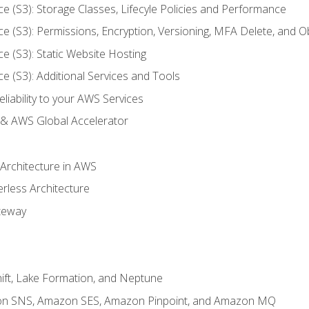
ce (S3): Storage Classes, Lifecyle Policies and Performance
ce (S3): Permissions, Encryption, Versioning, MFA Delete, and O
ce (S3): Static Website Hosting
ce (S3): Additional Services and Tools
liability to your AWS Services
& AWS Global Accelerator
 Architecture in AWS
erless Architecture
teway
ft, Lake Formation, and Neptune
n SNS, Amazon SES, Amazon Pinpoint, and Amazon MQ