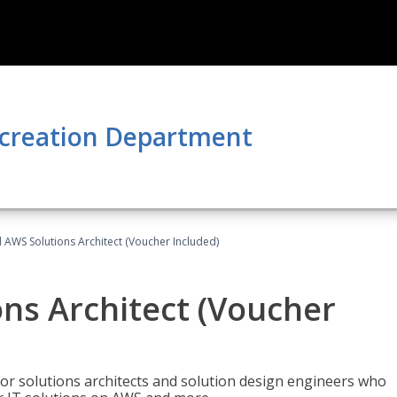
ecreation Department
d AWS Solutions Architect (Voucher Included)
ons Architect (Voucher
for solutions architects and solution design engineers who