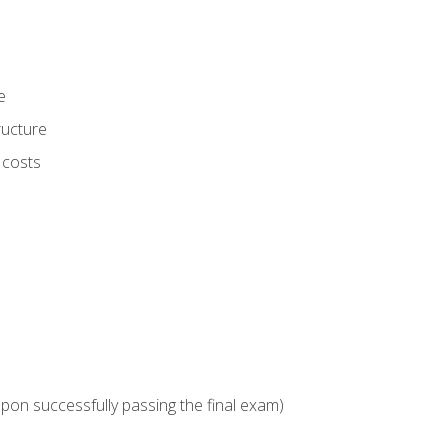
e
ructure
 costs
upon successfully passing the final exam)