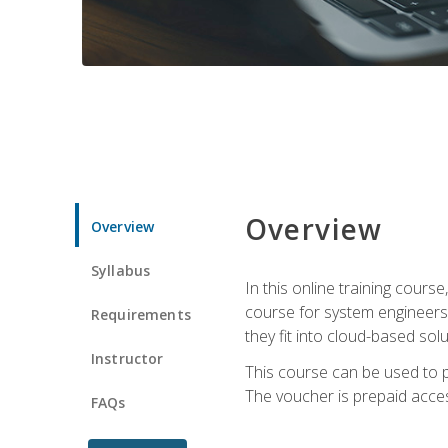
Overview
Overview
Syllabus
In this online training cours
course for system engineers
Requirements
they fit into cloud-based solu
Instructor
This course can be used to p
The voucher is prepaid access 
FAQs