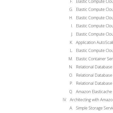
Elastic Compute Clo
Elastic Compute Clo
Elastic Compute Cloud
Elastic Compute Clo
Elastic Compute Clou
Application AutoScal
Elastic Compute Clou
Elastic Container Se
Relational Database 
Relational Database 
Relational Database
Amazon Elasticache
Architecting with Amaz
Simple Storage Servi