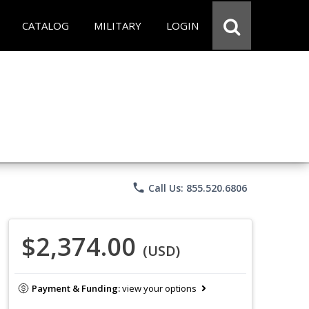
CATALOG
MILITARY
LOGIN
phone
Call Us: 855.520.6806
$2,374.00
(USD)
Payment & Funding:
view your options