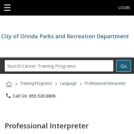
☰
LOGIN
City of Orinda Parks and Recreation Department
Search
Go
Career
Training
›
›
›
Programs
Training Programs
Language
Professional Interpreter
phone
Call Us: 855.520.6806
Professional Interpreter