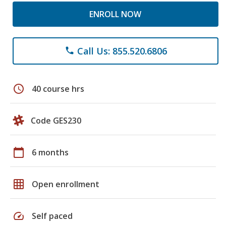
ENROLL NOW
Call Us: 855.520.6806
phone
schedule
40 course hrs
Code GES230
calendar_today
6 months
grid_on
Open enrollment
speed
Self paced