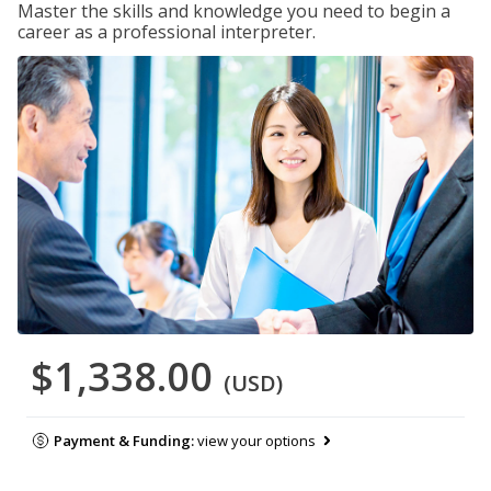
Master the skills and knowledge you need to begin a
career as a professional interpreter.
$1,338.00
(USD)
Payment & Funding:
view your options