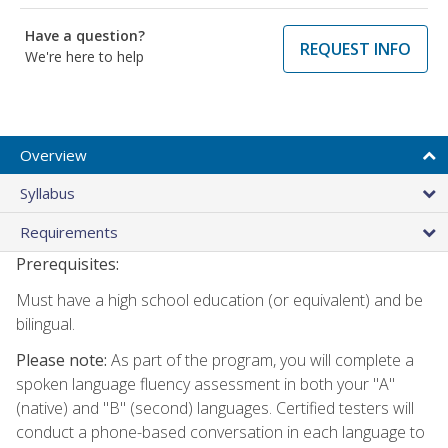
Have a question?
REQUEST INFO
We're here to help
Overview
Syllabus
Requirements
Prerequisites:
Must have a high school education (or equivalent) and be
bilingual.
Please note:
As part of the program, you will complete a
spoken language fluency assessment in both your "A"
(native) and "B" (second) languages. Certified testers will
conduct a phone-based conversation in each language to