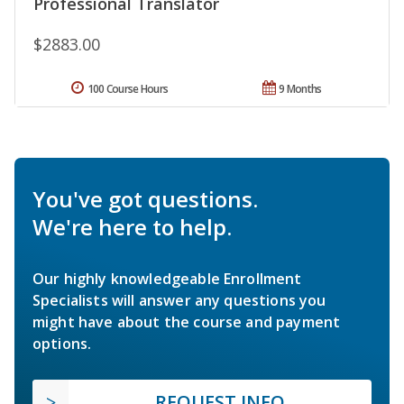
Professional Translator
$2883.00
100 Course Hours
9 Months
You've got questions.
We're here to help.
Our highly knowledgeable Enrollment
Specialists will answer any questions you
might have about the course and payment
options.
REQUEST INFO