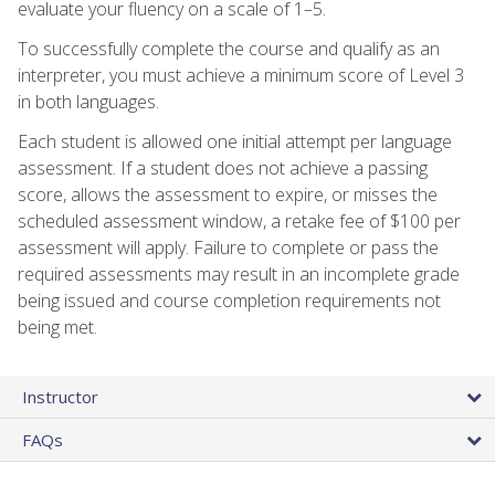
evaluate your fluency on a scale of 1–5.
To successfully complete the course and qualify as an
interpreter, you must achieve a minimum score of Level 3
in both languages.
Each student is allowed one initial attempt per language
assessment. If a student does not achieve a passing
score, allows the assessment to expire, or misses the
scheduled assessment window, a retake fee of $100 per
assessment will apply. Failure to complete or pass the
required assessments may result in an incomplete grade
being issued and course completion requirements not
being met.
Instructor
FAQs