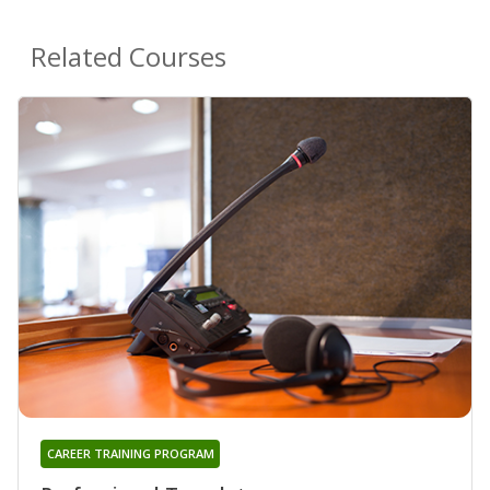
Related Courses
CAREER TRAINING PROGRAM