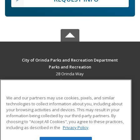
City of Orinda Parks and Recreation Department
Parks and Recreation
28 Orinda Way
Orinda, CA 94563 US
MAIN CONTENT
We and our partners may use cookies, pixels, and similar
Career Training
technologies to collect information about you, including about
your browsing activities and devices. This may result in your
information being collected by our third-party partners. By
ADDITIONAL RESOURCES
choosing to "Accept All Cookies", you agree to these practices,
Military
Student Blog
including as described in the
Privacy Policy
Help