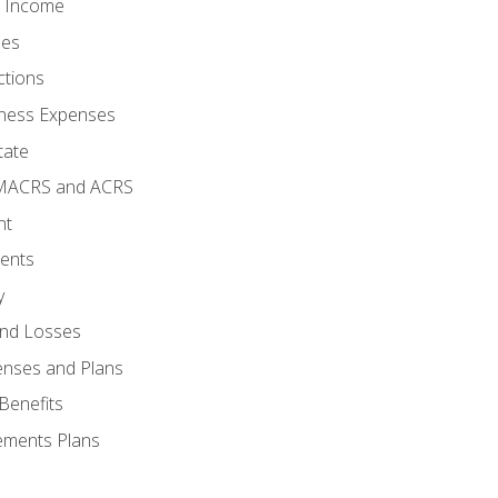
o Income
ses
ctions
ness Expenses
tate
 MACRS and ACRS
nt
ments
y
and Losses
enses and Plans
Benefits
ements Plans