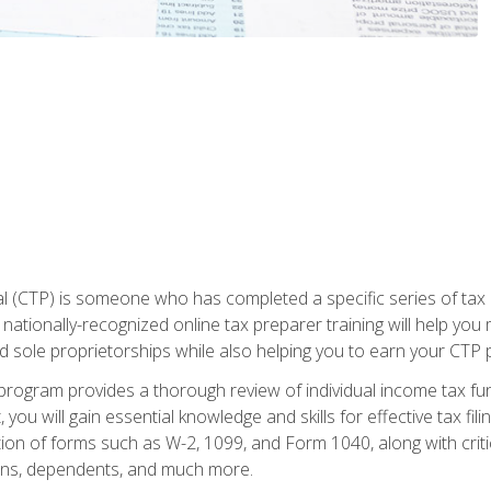
 (CTP) is someone who has completed a specific series of tax ce
nationally-recognized online tax preparer training will help you 
d sole proprietorships while also helping you to earn your CTP p
e program provides a thorough review of individual income tax fu
 you will gain essential knowledge and skills for effective tax fil
ation of forms such as W-2, 1099, and Form 1040, along with crit
ions, dependents, and much more.