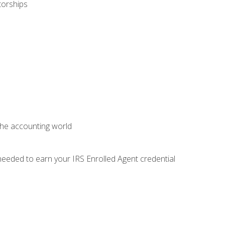
torships
 the accounting world
needed to earn your IRS Enrolled Agent credential