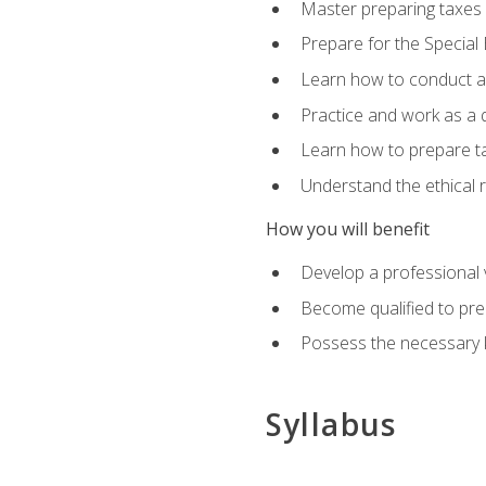
Master preparing taxes f
Prepare for the Special
Learn how to conduct a 
Practice and work as a q
Learn how to prepare tax
Understand the ethical r
How you will benefit
Develop a professional v
Become qualified to pre
Possess the necessary k
Syllabus