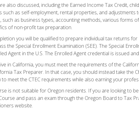
re also discussed, including the Earned Income Tax Credit, child
s such as self-employment, rental properties, and adjustments to
s, such as business types, accounting methods, various forms of 
ics of non-profit tax preparation.
etion you will be qualified to prepare individual tax returns for 
s the Special Enrollment Examination (SEE). The Special Enrollm
ed Agent in the U.S. The Enrolled Agent credential is issued and
live in California, you must meet the requirements of the Calif
ifornia Tax Preparer. In that case, you should instead take the 
u to meet the CTEC requirements while also earning your profes
se is not suitable for Oregon residents. If you are looking to 
ourse and pass an exam through the Oregon Board to Tax Pract
ioners website.