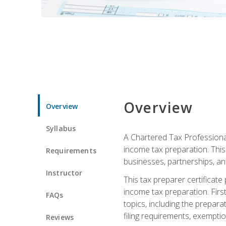
Overview
Overview
Syllabus
A Chartered Tax Professional
income tax preparation. This 
Requirements
businesses, partnerships, an
Instructor
This tax preparer certificat
income tax preparation. First,
FAQs
topics, including the prepar
filing requirements, exempt
Reviews