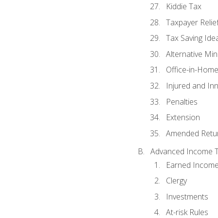
Kiddie Tax
Taxpayer Relie
Tax Saving Ide
Alternative Mi
Office-in-Hom
Injured and In
Penalties
Extension
Amended Retu
Advanced Income Ta
Earned Income
Clergy
Investments
At-risk Rules