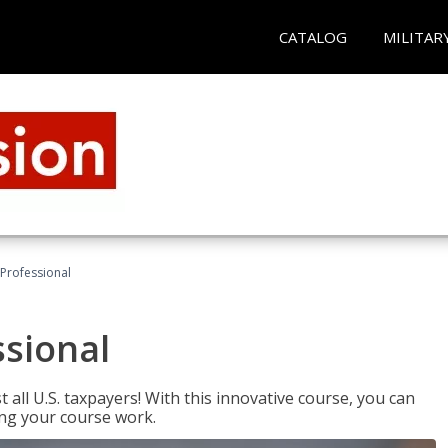
CATALOG
MILITAR
Professional
ssional
 all U.S. taxpayers! With this innovative course, you can
ng your course work.