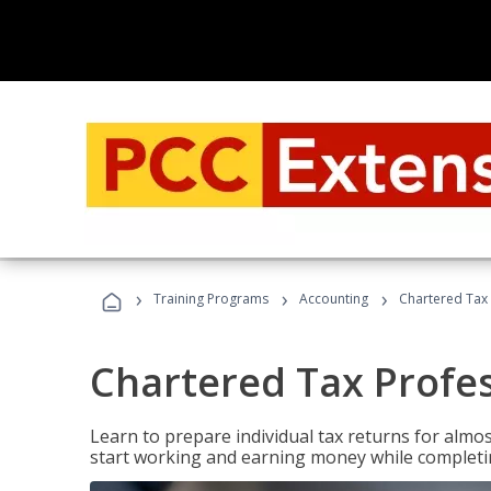
›
›
›
Training Programs
Accounting
Chartered Tax 
Chartered Tax Profe
Learn to prepare individual tax returns for almost
start working and earning money while completi