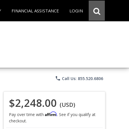
Y
FINANCIAL ASSISTANCE
LOGIN
phone
Call Us: 855.520.6806
$2,248.00
(USD)
Affirm
Pay over time with
. See if you qualify at
checkout.