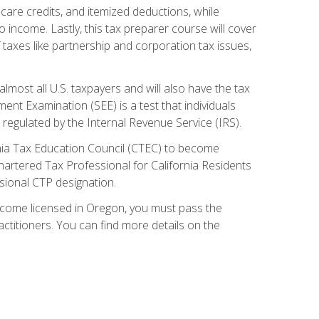
care credits, and itemized deductions, while
 income. Lastly, this tax preparer course will cover
taxes like partnership and corporation tax issues,
almost all U.S. taxpayers and will also have the tax
ent Examination (SEE) is a test that individuals
 regulated by the Internal Revenue Service (IRS).
ornia Tax Education Council (CTEC) to become
Chartered Tax Professional for California Residents
sional CTP designation.
become licensed in Oregon, you must pass the
itioners. You can find more details on the