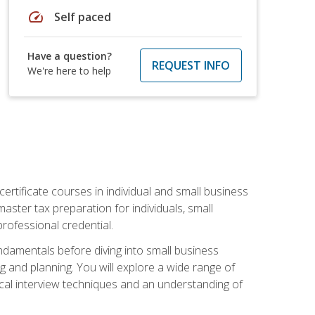
speed
Self paced
Have a question?
REQUEST INFO
We're here to help
rtificate courses in individual and small business
master tax preparation for individuals, small
rofessional credential.
ndamentals before diving into small business
ing and planning. You will explore a wide range of
ical interview techniques and an understanding of