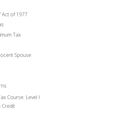
f Act of 1977
as
nimum Tax
e
nocent Spouse
rns
x Course: Level I
 Credit