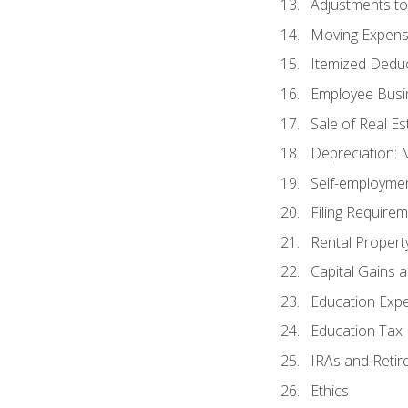
Adjustments t
Moving Expen
Itemized Dedu
Employee Busi
Sale of Real Es
Depreciation:
Self-employme
Filing Require
Rental Propert
Capital Gains 
Education Exp
Education Tax 
IRAs and Retir
Ethics