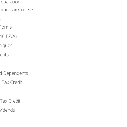
reparation
come Tax Course
g
 Forms
40 EZ/A)
niques
ments
d Dependents
 Tax Credit
Tax Credit
ividends