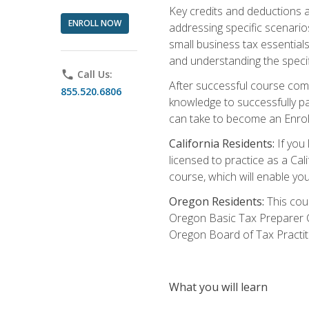
Key credits and deductions a
ENROLL NOW
addressing specific scenario
small business tax essential
and understanding the specif
phone
Call Us:
After successful course compl
855.520.6806
knowledge to successfully pas
can take to become an Enroll
California Residents:
If you 
licensed to practice as a Cal
course, which will enable yo
Oregon Residents:
This cour
Oregon Basic Tax Preparer C
Oregon Board of Tax Practit
What you will learn