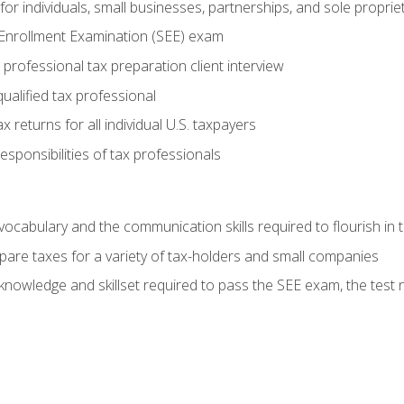
or individuals, small businesses, partnerships, and sole proprie
 Enrollment Examination (SEE) exam
professional tax preparation client interview
ualified tax professional
 returns for all individual U.S. taxpayers
esponsibilities of tax professionals
ocabulary and the communication skills required to flourish in
pare taxes for a variety of tax-holders and small companies
nowledge and skillset required to pass the SEE exam, the test 