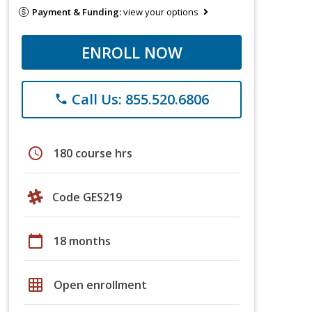
Payment & Funding:
view your options
ENROLL NOW
Call Us: 855.520.6806
phone
schedule
180 course hrs
Code GES219
calendar_today
18 months
grid_on
Open enrollment