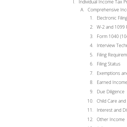
Individual Income Tax P
Comprehensive In
Electronic Filin
W-2 and 1099
Form 1040 (10
Interview Tech
Filing Require
Filing Status
Exemptions an
Earned Income
Due Diligence
Child Care and 
Interest and D
Other Income