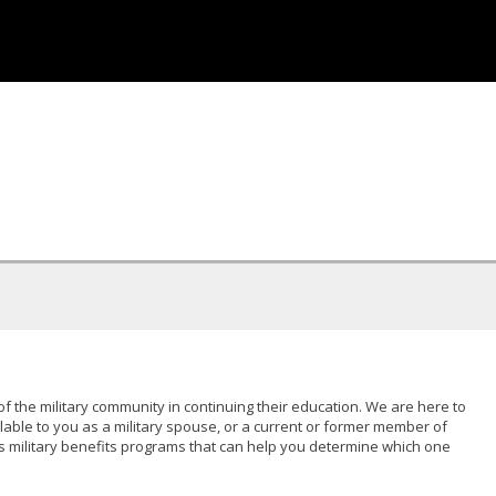
of the military community in continuing their education. We are here to
lable to you as a military spouse, or a current or former member of
s military benefits programs that can help you determine which one