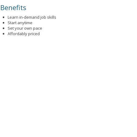
Benefits
Learn in-demand job skills
Start anytime
Set your own pace
Affordably priced