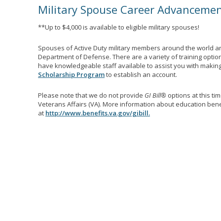
Military Spouse Career Advanceme
**Up to $4,000 is available to eligible military spouses!
Spouses of Active Duty military members around the world ar
Department of Defense. There are a variety of training optio
have knowledgeable staff available to assist you with making 
Scholarship Program
to establish an account.
Please note that we do not provide
GI Bill®
options at this ti
Veterans Affairs (VA). More information about education benef
at
http://www.benefits.va.gov/gibill.