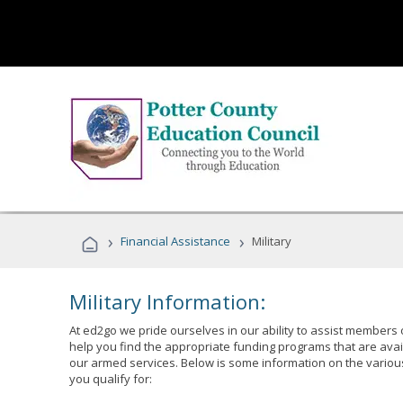
›
›
Financial Assistance
Military
Military Information:
At ed2go we pride ourselves in our ability to assist members 
help you find the appropriate funding programs that are avai
our armed services. Below is some information on the variou
you qualify for: