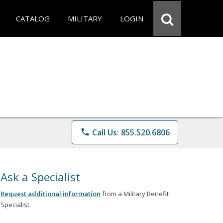
CATALOG
MILITARY
LOGIN
phone
Call Us: 855.520.6806
Ask a Specialist
Request additional information
from a Military Benefit
Specialist.