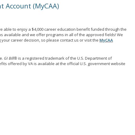
nt Account (MyCAA)
e able to enjoy a $4,000 career education benefit funded through the
ns available and we offer programs in all of the approved fields! We
your career decision, so please contact us or visit the
MyCAA
me.
GI Bill®
is a registered trademark of the U.S. Department of
its offered by VA is available at the official U.S. government website