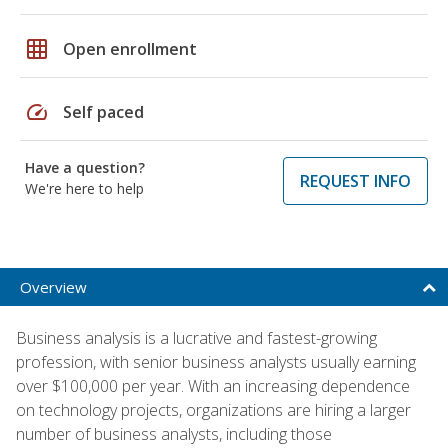
grid_on
Open enrollment
speed
Self paced
Have a question?
REQUEST INFO
We're here to help
Overview
Business analysis is a lucrative and fastest-growing
profession, with senior business analysts usually earning
over $100,000 per year. With an increasing dependence
on technology projects, organizations are hiring a larger
number of business analysts, including those