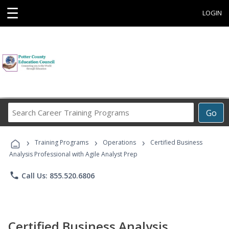
☰
LOGIN
Search
Go
Career
Training
›
›
›
Programs
Training Programs
Operations
Certified Business
Analysis Professional with Agile Analyst Prep
phone
Call Us: 855.520.6806
Certified Business Analysis