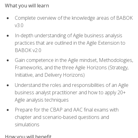
What you will learn
Complete overview of the knowledge areas of BABOK
v3.0
In-depth understanding of Agile business analysis
practices that are outlined in the Agile Extension to
BABOK v2.0
Gain competence in the Agile mindset, Methodologies,
Frameworks, and the three Agile Horizons (Strategy,
Initiative, and Delivery Horizons)
Understand the roles and responsibilities of an Agile
business analyst practitioner and how to apply 20+
Agile analysis techniques
Prepare for the CBAP and AAC final exams with
chapter and scenario-based questions and
simulations
How you will benefit