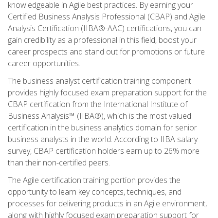
knowledgeable in Agile best practices. By earning your
Certified Business Analysis Professional (CBAP) and Agile
Analysis Certification (IIBA®-AAC) certifications, you can
gain credibility as a professional in this field, boost your
career prospects and stand out for promotions or future
career opportunities.
The business analyst certification training component
provides highly focused exam preparation support for the
CBAP certification from the International Institute of
Business Analysis™ (IIBA®), which is the most valued
certification in the business analytics domain for senior
business analysts in the world. According to IIBA salary
survey, CBAP certification holders earn up to 26% more
than their non-certified peers.
The Agile certification training portion provides the
opportunity to learn key concepts, techniques, and
processes for delivering products in an Agile environment,
along with highly focused exam preparation support for