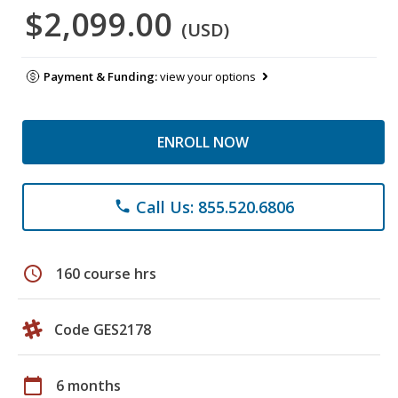
$2,099.00
(USD)
Payment & Funding:
view your options
ENROLL NOW
Call Us: 855.520.6806
phone
schedule
160 course hrs
Code GES2178
calendar_today
6 months