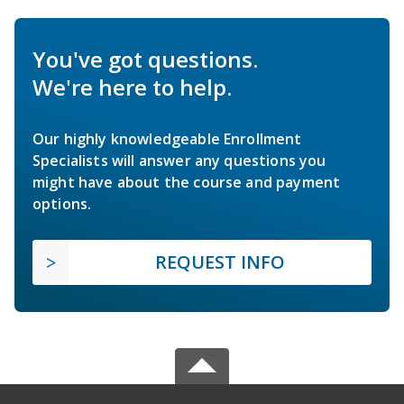
You've got questions.
We're here to help.
Our highly knowledgeable Enrollment
Specialists will answer any questions you
might have about the course and payment
options.
REQUEST INFO