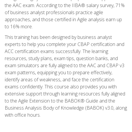
the AAC exam. According to the IIBA® salary survey, 71%
of business analyst professionals practice agile
approaches, and those certified in Agile analysis earn up
to 16% more.
This training has been designed by business analyst
experts to help you complete your CBAP certification and
ACC certification exams successfully. The learning
resources, study plans, exam tips, question banks, and
exam simulators are fully aligned to the AAC and CBAP v3
exam patterns, equipping you to prepare effectively,
identify areas of weakness, and face the certification
exams confidently. This course also provides you with
extensive support through learning resources fully aligned
to the Agile Extension to the BABOK® Guide and the
Business Analysis Body of Knowledge (BABOK) v3.0, along
with office hours.