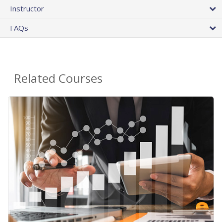
Instructor
FAQs
Related Courses