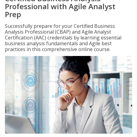
Professional with Agile Analyst
Prep
Successfully prepare for your Certified Business
Analysis Professional (CBAP) and Agile Analyst
Certification (AAC) credentials by learning essential
business analysis fundamentals and Agile best
practices in this comprehensive online course.