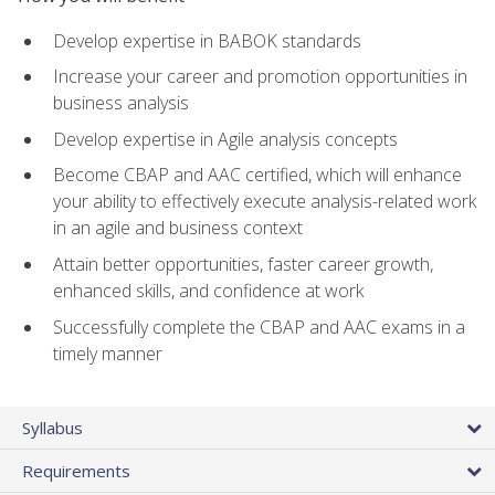
Develop expertise in BABOK standards
Increase your career and promotion opportunities in
business analysis
Develop expertise in Agile analysis concepts
Become CBAP and AAC certified, which will enhance
your ability to effectively execute analysis-related work
in an agile and business context
Attain better opportunities, faster career growth,
enhanced skills, and confidence at work
Successfully complete the CBAP and AAC exams in a
timely manner
Syllabus
Requirements