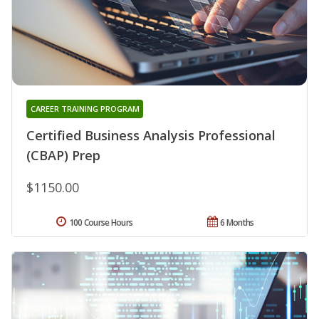
CAREER TRAINING PROGRAM
Certified Business Analysis Professional
(CBAP) Prep
$1150.00
100 Course Hours
6 Months