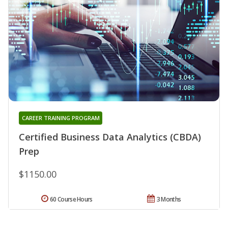
CAREER TRAINING PROGRAM
Certified Business Data Analytics (CBDA)
Prep
$1150.00
60 Course Hours
3 Months