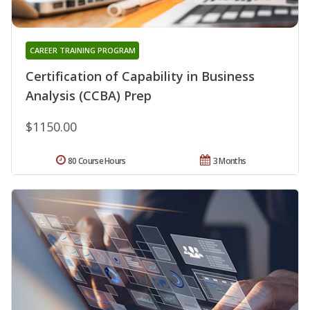
CAREER TRAINING PROGRAM
Certification of Capability in Business
Analysis (CCBA) Prep
$1150.00
80 Course Hours
3 Months