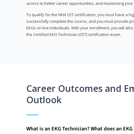
access to better career opportunities, and maximizing your 
To qualify for the NHA CET certification, you must have a hi
successfully complete the course, and you must provide pr
EKGs on live individuals. With your enrollment, you will als
the Certified EKG Technician (CET) certification exam.
Career Outcomes and E
Outlook
What is an EKG Technician? What does an EKG 