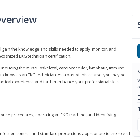
Overview
l gain the knowledge and skills needed to apply, monitor, and
cognized EKG technician certification.
y, including the musculoskeletal, cardiovascular, lymphatic, immune
M
to know as an EKG technician. As a part of this course, you may be
W
practical experience and further enhance your professional skills.
o
sponse procedures, operating an EKG machine, and identifying
nfection control, and standard precautions appropriate to the role of