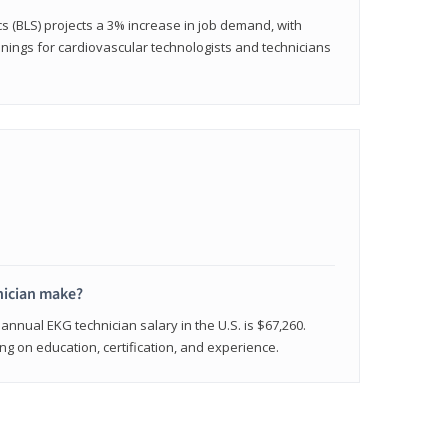
cs (BLS) projects a 3% increase in job demand, with
nings for cardiovascular technologists and technicians
ician make?
annual EKG technician salary in the U.S. is $67,260.
 on education, certification, and experience.