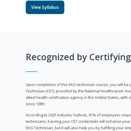
View Syllabus
Recognized by Certifyin
Upon completion of this EKG technician course, you will be 
Technician (CET), provided by the National Healthcareer Ass
allied health certification agency in the United States, with 
since 1989.
According to 2025 Industry Outlook, 91% of employers requi
technicians. Earning your CET credentials will enhance you
EKG Technician, but it will also help you by fulfilling your 