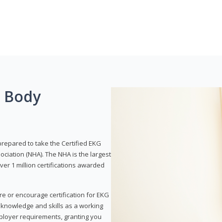
g Body
prepared to take the Certified EKG
ociation (NHA). The NHA is the largest
over 1 million certifications awarded
re or encourage certification for EKG
r knowledge and skills as a working
employer requirements, granting you