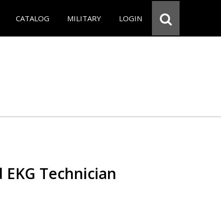
CATALOG
MILITARY
LOGIN
d EKG Technician