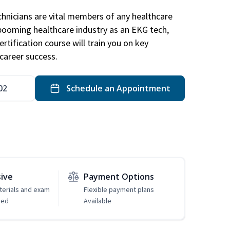
hnicians are vital members of any healthcare
 booming healthcare industry as an EKG tech,
rtification course will train you on key
career success.
02
Schedule an Appointment
sive
Payment Options
erials and exam
Flexible payment plans
ded
Available