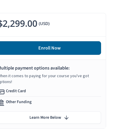
$2,299.00
(USD)
Enroll Now
ultiple payment options available:
hen it comes to paying for your course you've got
ptions!
Credit Card
Other Funding
Learn More Below