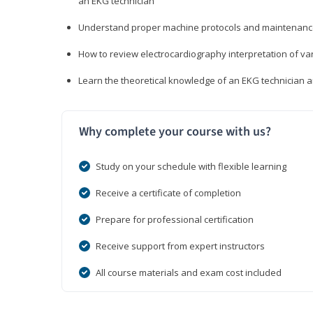
an EKG technician
Understand proper machine protocols and maintenan
How to review electrocardiography interpretation of va
Learn the theoretical knowledge of an EKG technician 
Why complete your course with us?
Study on your schedule with flexible learning
Receive a certificate of completion
Prepare for professional certification
Receive support from expert instructors
All course materials and exam cost included