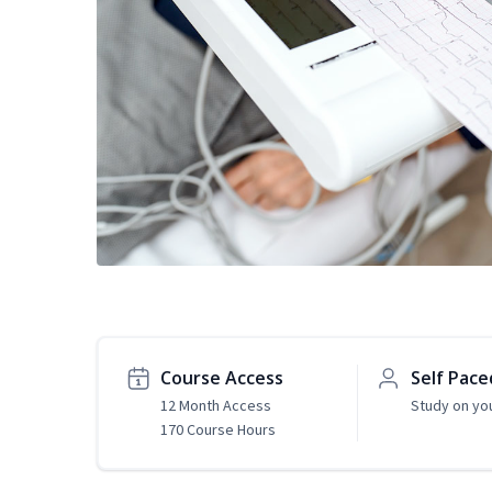
Course Access
Self Pace
12 Month Access
Study on yo
170 Course Hours