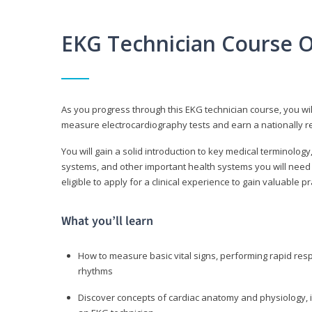
EKG Technician Course 
As you progress through this EKG technician course, you wil
measure electrocardiography tests and earn a nationally re
You will gain a solid introduction to key medical terminolog
systems, and other important health systems you will need 
eligible to apply for a clinical experience to gain valuable 
What you’ll learn
How to measure basic vital signs, performing rapid re
rhythms
Discover concepts of cardiac anatomy and physiology, i