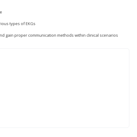
ce
rious types of EKGs
and gain proper communication methods within clinical scenarios