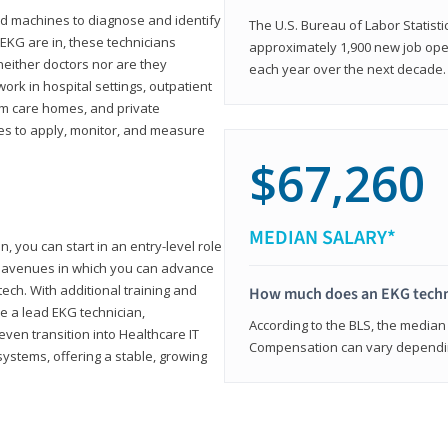
d machines to diagnose and identify
The U.S. Bureau of Labor Statisti
 EKG are in, these technicians
approximately 1,900 new job ope
neither doctors nor are they
each year over the next decade.
ork in hospital settings, outpatient
term care homes, and private
ies to apply, monitor, and measure
$67,260
MEDIAN SALARY*
, you can start in an entry-level role
ny avenues in which you can advance
tech. With additional training and
How much does an EKG techn
e a lead EKG technician,
According to the BLS, the median 
ven transition into Healthcare IT
Compensation can vary depending
systems, offering a stable, growing