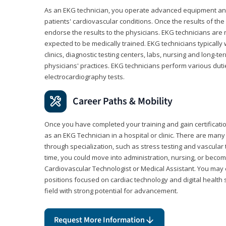
As an EKG technician, you operate advanced equipment an
patients' cardiovascular conditions. Once the results of the
endorse the results to the physicians. EKG technicians are 
expected to be medically trained. EKG technicians typically w
clinics, diagnostic testing centers, labs, nursing and long-
physicians' practices. EKG technicians perform various dut
electrocardiography tests.
Career Paths & Mobility
Once you have completed your training and gain certification
as an EKG Technician in a hospital or clinic. There are ma
through specialization, such as stress testing and vascular 
time, you could move into administration, nursing, or becom
Cardiovascular Technologist or Medical Assistant. You may e
positions focused on cardiac technology and digital health 
field with strong potential for advancement.
Request More Information