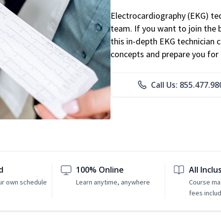
Electrocardiography (EKG) tec
team. If you want to join the
this in-depth EKG technician ce
concepts and prepare you for 
Call Us: 855.477.98
d
100% Online
All Inclu
ur own schedule
Learn anytime, anywhere
Course mat
fees inclu