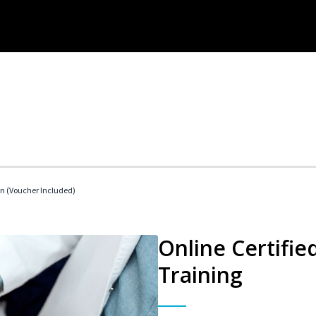
an (Voucher Included)
Online Certifie
Training