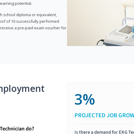
earning potential.
gh school diploma or equivalent,
oof of 10 successfully performed
o receive a pre-paid exam voucher for
mployment
3%
PROJECTED JOB GRO
Technician do?
Is there a demand for EKG Te