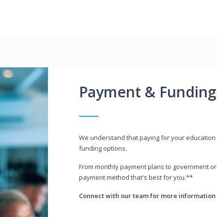
Payment & Funding
We understand that paying for your education i
funding options.
From monthly payment plans to government or mi
payment method that's best for you.**
Connect with our team for more information 