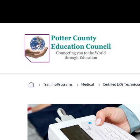
›
›
›
Training Programs
Medical
Certified EKG Technici