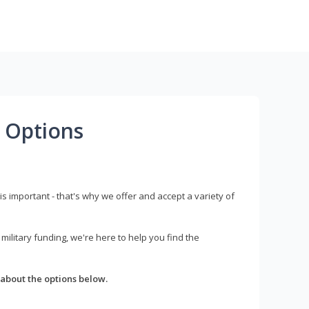
 Options
s important - that's why we offer and accept a variety of
litary funding, we're here to help you find the
about the options below.