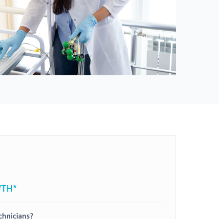
WTH*
chnicians?