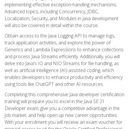
implementing effective exception-handling mechanisms.
Advanced topics, including Concurrency, JDBC,
Localization, Security, and Modules in Java development
will also be covered in detail within the course.
Obtain access to the Java Logging API to manage logs,
track application activities, and explore the power of
Generics and Lambda Expressions to enhance collections
and process Java Streams efficiently. Additionally, you will
delve into Java's IO and NIO Streams for file handling, as
well as artificial intelligence (AI)-assisted coding, which
enables developers to enhance productivity and efficiency
using tools like ChatGPT and other AI resources.
Completing this comprehensive Java developer certification
training will prepare you to excel in the Java SE 21
Developer exam, give you a competitive advantage in the
job market, and help open up new career opportunities.
With your enrollment you will receive an exam voucher for
prepaid access to sit for the Oracle Certified Professional: