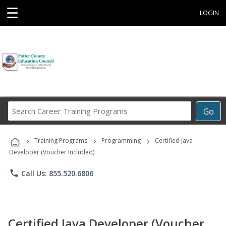
☰
LOGIN
Search
Go
Career
Training
›
›
›
Programs
Training Programs
Programming
Certified Java
Developer (Voucher Included)
phone
Call Us: 855.520.6806
Certified Java Developer (Voucher