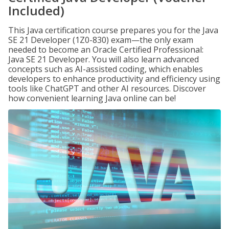
Included)
This Java certification course prepares you for the Java
SE 21 Developer (1Z0-830) exam—the only exam
needed to become an Oracle Certified Professional:
Java SE 21 Developer. You will also learn advanced
concepts such as AI-assisted coding, which enables
developers to enhance productivity and efficiency using
tools like ChatGPT and other AI resources. Discover
how convenient learning Java online can be!