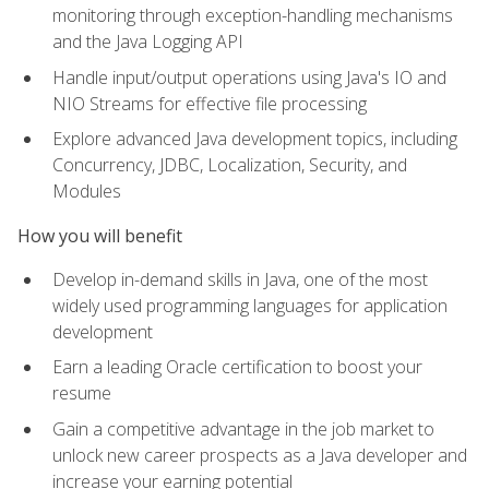
monitoring through exception-handling mechanisms
and the Java Logging API
Handle input/output operations using Java's IO and
NIO Streams for effective file processing
Explore advanced Java development topics, including
Concurrency, JDBC, Localization, Security, and
Modules
How you will benefit
Develop in-demand skills in Java, one of the most
widely used programming languages for application
development
Earn a leading Oracle certification to boost your
resume
Gain a competitive advantage in the job market to
unlock new career prospects as a Java developer and
increase your earning potential