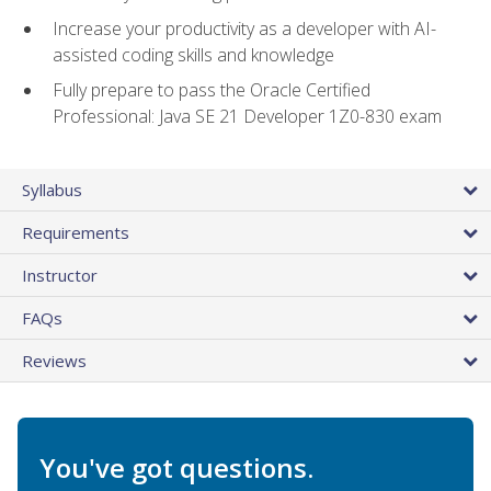
Increase your productivity as a developer with AI-
assisted coding skills and knowledge
Fully prepare to pass the Oracle Certified
Professional: Java SE 21 Developer 1Z0-830 exam
Syllabus
Requirements
Instructor
FAQs
Reviews
You've got questions.