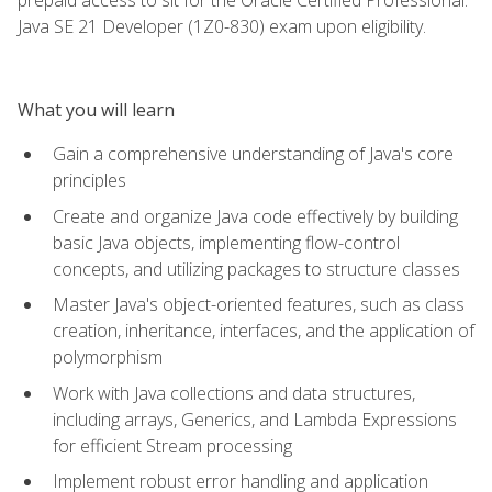
Java SE 21 Developer (1Z0-830) exam upon eligibility.
What you will learn
Gain a comprehensive understanding of Java's core
principles
Create and organize Java code effectively by building
basic Java objects, implementing flow-control
concepts, and utilizing packages to structure classes
Master Java's object-oriented features, such as class
creation, inheritance, interfaces, and the application of
polymorphism
Work with Java collections and data structures,
including arrays, Generics, and Lambda Expressions
for efficient Stream processing
Implement robust error handling and application