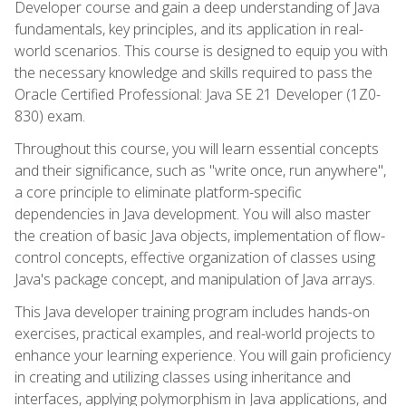
Developer course and gain a deep understanding of Java
fundamentals, key principles, and its application in real-
world scenarios. This course is designed to equip you with
the necessary knowledge and skills required to pass the
Oracle Certified Professional: Java SE 21 Developer (1Z0-
830) exam.
Throughout this course, you will learn essential concepts
and their significance, such as "write once, run anywhere",
a core principle to eliminate platform-specific
dependencies in Java development. You will also master
the creation of basic Java objects, implementation of flow-
control concepts, effective organization of classes using
Java's package concept, and manipulation of Java arrays.
This Java developer training program includes hands-on
exercises, practical examples, and real-world projects to
enhance your learning experience. You will gain proficiency
in creating and utilizing classes using inheritance and
interfaces, applying polymorphism in Java applications, and