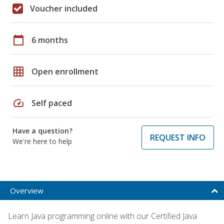
Voucher included
calendar_today
6 months
grid_on
Open enrollment
speed
Self paced
Have a question?
REQUEST INFO
We're here to help
Overview
Learn Java programming online with our Certified Java