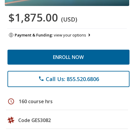
$1,875.00
(USD)
Payment & Funding:
view your options
ENROLL NOW
Call Us: 855.520.6806
phone
schedule
160 course hrs
Code GES3082