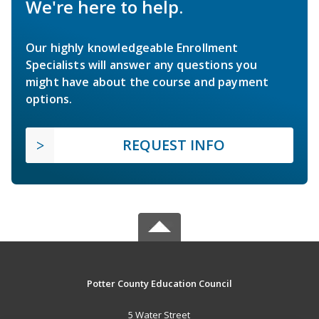
We're here to help.
Our highly knowledgeable Enrollment
Specialists will answer any questions you
might have about the course and payment
options.
REQUEST INFO
Potter County Education Council
5 Water Street