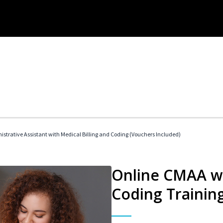
istrative Assistant with Medical Billing and Coding (Vouchers Included)
Online CMAA wi
Coding Trainin