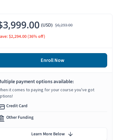
$3,999.00
(USD)
$6,293.00
ave: $2,294.00
(36% off)
Enroll Now
ultiple payment options available:
hen it comes to paying for your course you've got
ptions!
Credit Card
Other Funding
Learn More Below