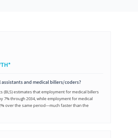
WTH*
 assistants and medical billers/coders?
cs (BLS) estimates that employment for medical billers
 by 7% through 2034, while employment for medical
 12% over the same period—much faster than the