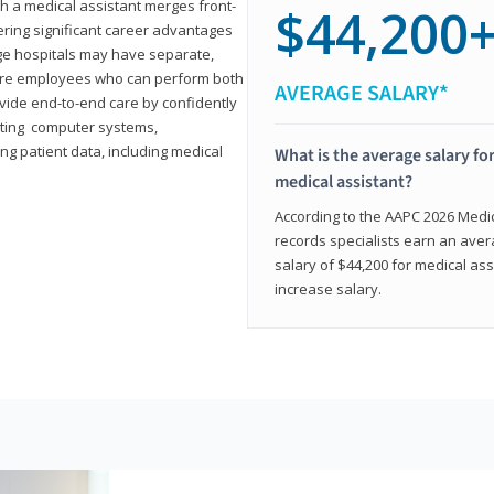
th a medical assistant merges front-
$44,200
ring significant career advantages
arge hospitals may have separate,
equire employees who can perform both
AVERAGE SALARY*
rovide end-to-end care by confidently
ting computer systems,
ng patient data, including medical
What is the average salary for
medical assistant?
According to the AAPC 2026 Medica
records specialists earn an aver
salary of $44,200 for medical ass
increase salary.