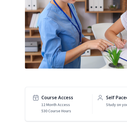
Course Access
Self Pace
12 Month Access
Study on yo
530 Course Hours