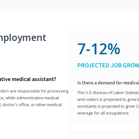
mployment
7-12%
PROJECTED JOB GRO
ative medical assistant?
Is there a demand for medical
coders are responsible for processing
The U.S. Bureau of Labor Statisti
ce, while administrative medical
and coders is projected to grow
, doctor's office, or other medical
assistants is projected to grow
average for all occupations.