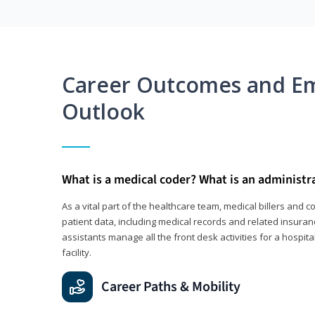
Career Outcomes and E
Outlook
What is a medical coder? What is an administr
As a vital part of the healthcare team, medical billers and 
patient data, including medical records and related insuran
assistants manage all the front desk activities for a hospital
facility.
Career Paths & Mobility