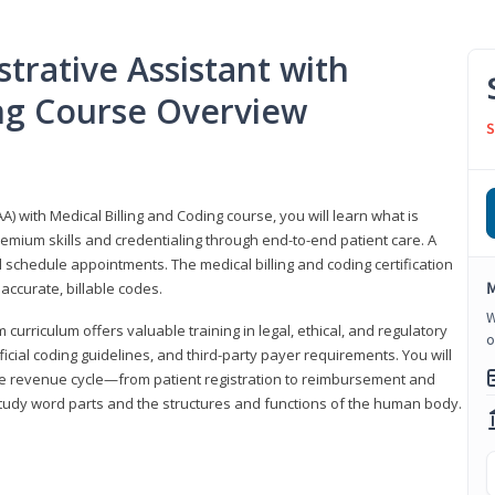
trative Assistant with
ing Course Overview
S
A) with Medical Billing and Coding course, you will learn what is
emium skills and credentialing through end-to-end patient care. A
 schedule appointments. The medical billing and coding certification
M
accurate, billable codes.
W
urriculum offers valuable training in legal, ethical, and regulatory
o
fficial coding guidelines, and third-party payer requirements. You will
the revenue cycle—from patient registration to reimbursement and
 study word parts and the structures and functions of the human body.