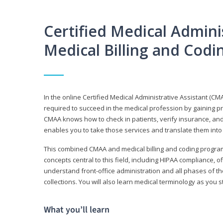
Certified Medical Adminis
Medical Billing and Cod
In the online Certified Medical Administrative Assistant (CMA
required to succeed in the medical profession by gaining pr
CMAA knows how to check in patients, verify insurance, and
enables you to take those services and translate them into 
This combined CMAA and medical billing and coding program c
concepts central to this field, including HIPAA compliance, o
understand front-office administration and all phases of 
collections. You will also learn medical terminology as you
What you’ll learn