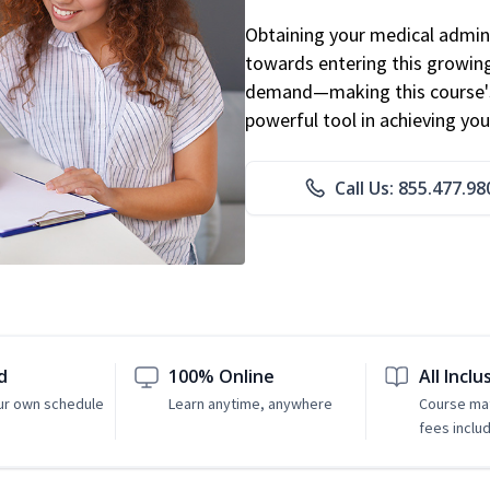
Obtaining your medical adminis
towards entering this growing 
demand—making this course's
powerful tool in achieving you
Call Us: 855.477.98
d
100% Online
All Inclu
ur own schedule
Learn anytime, anywhere
Course mat
fees inclu