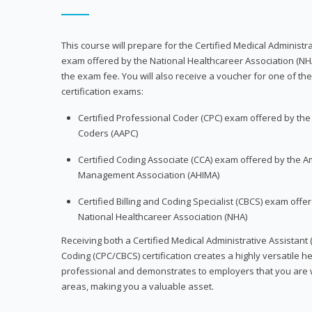
This course will prepare for the Certified Medical Administra
exam offered by the National Healthcareer Association (NH
the exam fee. You will also receive a voucher for one of the
certification exams:
Certified Professional Coder (CPC) exam offered by th
Coders (AAPC)
Certified Coding Associate (CCA) exam offered by the A
Management Association (AHIMA)
Certified Billing and Coding Specialist (CBCS) exam offe
National Healthcareer Association (NHA)
Receiving both a Certified Medical Administrative Assistant 
Coding (CPC/CBCS) certification creates a highly versatile h
professional and demonstrates to employers that you are w
areas, making you a valuable asset.