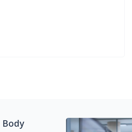
g Body