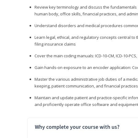
Review key terminology and discuss the fundamentals of 
human body, office skills, financial practices, and admi
Understand disorders and medical procedures common
Learn legal, ethical, and regulatory concepts central to 
filing insurance claims
Cover the main coding manuals: ICD-10-CM, ICD-10-PCS, 
Gain hands-on exposure to an encoder application: Cod
Master the various administrative job duties of a medica
keeping, patient communication, and financial practices
Maintain and update patient and practice-specific info
and proficiently operate office software and equipmen
Why complete your course with us?