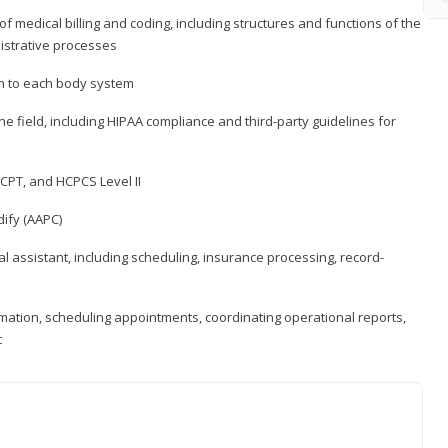
medical billing and coding, including structures and functions of the
nistrative processes
 to each body system
the field, including HIPAA compliance and third-party guidelines for
CPT, and HCPCS Level II
ify (AAPC)
l assistant, including scheduling, insurance processing, record-
rmation, scheduling appointments, coordinating operational reports,
t