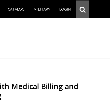
CATALOG
MILITARY
LOGIN
th Medical Billing and
g