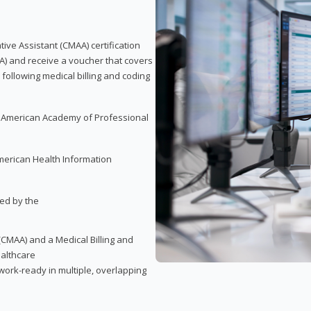
tive Assistant (CMAA) certification
A) and receive a voucher that covers
 following medical billing and coding
e American Academy of Professional
merican Health Information
red by the
(CMAA) and a Medical Billing and
ealthcare
ork-ready in multiple, overlapping