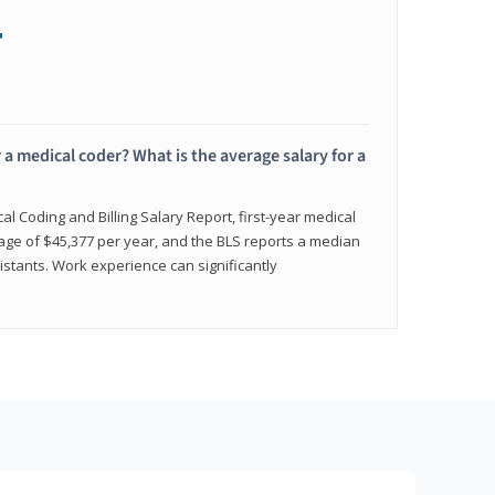
+
 a medical coder? What is the average salary for a
l Coding and Billing Salary Report, first-year medical
age of $45,377 per year, and the BLS reports a median
istants. Work experience can significantly