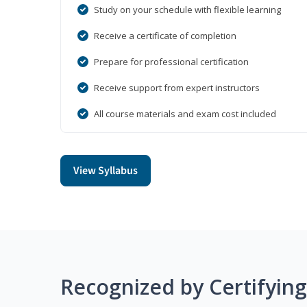
Study on your schedule with flexible learning
Receive a certificate of completion
Prepare for professional certification
Receive support from expert instructors
All course materials and exam cost included
View Syllabus
Recognized by Certifyin