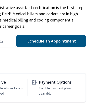
trative assistant certification is the first step
field! Medical billers and coders are in high
 medical billing and coding component a
r career goals.
02
Schedule an Appointment
sive
Payment Options
erials and exam
Flexible payment plans
ded
available