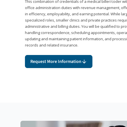
This combination of credentials of a medical biller/coder wi
office administration duties with revenue management, offe
in efficiency, employability, and earning potential. While l
specialized roles, smaller clinics and private practices r
administrative and billing duties. You will be qualified to p
handling correspondence, scheduling appointments, opera
updating and maintaining patient information, and processi
records and related insurance.
Request More Information