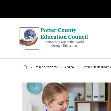
›
›
›
Training Programs
Medical
Certified Medical Admin