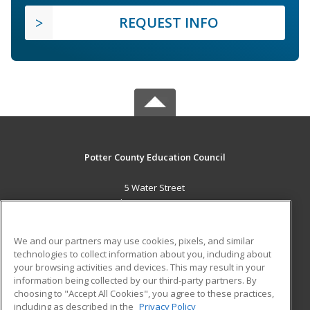
REQUEST INFO
Potter County Education Council
5 Water Street
Coudersport, PA 16915 US
MAIN CONTENT
We and our partners may use cookies, pixels, and similar
Career Training
technologies to collect information about you, including about
your browsing activities and devices. This may result in your
information being collected by our third-party partners. By
ADDITIONAL RESOURCES
choosing to "Accept All Cookies", you agree to these practices,
Military
Student Blog
including as described in the
Privacy Policy