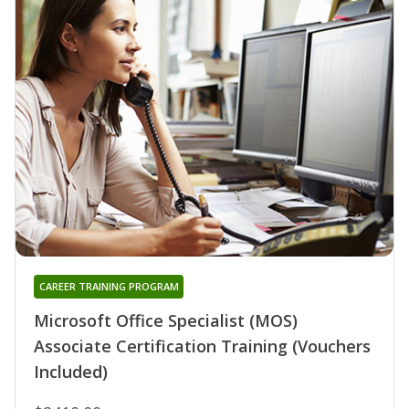
CAREER TRAINING PROGRAM
Microsoft Office Specialist (MOS)
Associate Certification Training (Vouchers
Included)