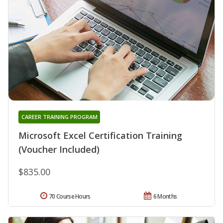
CAREER TRAINING PROGRAM
Microsoft Excel Certification Training
(Voucher Included)
$835.00
70 Course Hours
6 Months