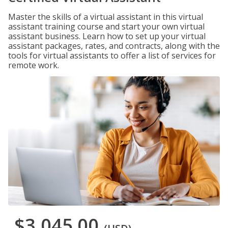
Master the skills of a virtual assistant in this virtual
assistant training course and start your own virtual
assistant business. Learn how to set up your virtual
assistant packages, rates, and contracts, along with the
tools for virtual assistants to offer a list of services for
remote work.
$3,045.00