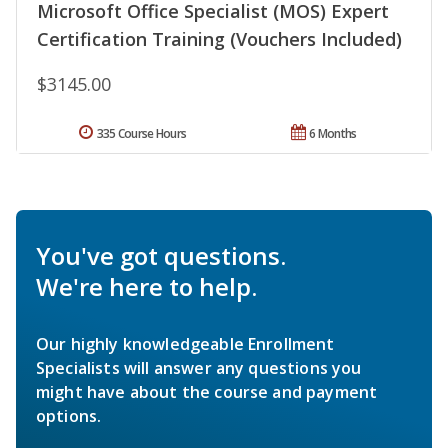
Microsoft Office Specialist (MOS) Expert
Certification Training (Vouchers Included)
$3145.00
335 Course Hours
6 Months
You've got questions.
We're here to help.
Our highly knowledgeable Enrollment
Specialists will answer any questions you
might have about the course and payment
options.