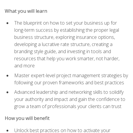
What you will learn
The blueprint on how to set your business up for
long-term success by establishing the proper legal
business structure, exploring insurance options,
developing a lucrative rate structure, creating a
branding style guide, and investing in tools and
resources that help you work smarter, not harder,
and more
Master expert-level project management strategies by
following our proven frameworks and best practices
Advanced leadership and networking skills to solidify
your authority and impact and gain the confidence to
grow a team of professionals your clients can trust
How you will benefit
Unlock best practices on how to activate your