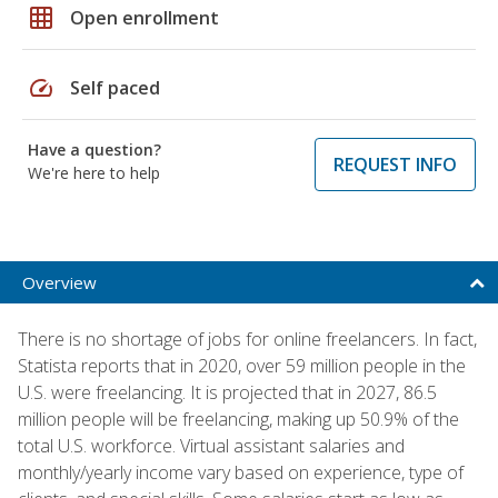
grid_on
Open enrollment
speed
Self paced
Have a question?
REQUEST INFO
We're here to help
Overview
There is no shortage of jobs for online freelancers. In fact,
Statista reports that in 2020, over 59 million people in the
U.S. were freelancing. It is projected that in 2027, 86.5
million people will be freelancing, making up 50.9% of the
total U.S. workforce. Virtual assistant salaries and
monthly/yearly income vary based on experience, type of