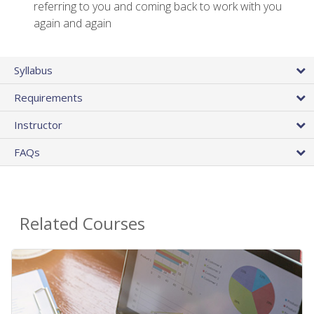
referring to you and coming back to work with you
again and again
Syllabus
Requirements
Instructor
FAQs
Related Courses