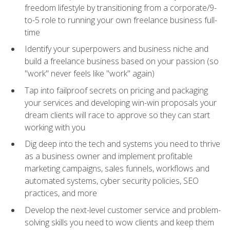
freedom lifestyle by transitioning from a corporate/9-
to-5 role to running your own freelance business full-
time
Identify your superpowers and business niche and
build a freelance business based on your passion (so
"work" never feels like "work" again)
Tap into failproof secrets on pricing and packaging
your services and developing win-win proposals your
dream clients will race to approve so they can start
working with you
Dig deep into the tech and systems you need to thrive
as a business owner and implement profitable
marketing campaigns, sales funnels, workflows and
automated systems, cyber security policies, SEO
practices, and more
Develop the next-level customer service and problem-
solving skills you need to wow clients and keep them