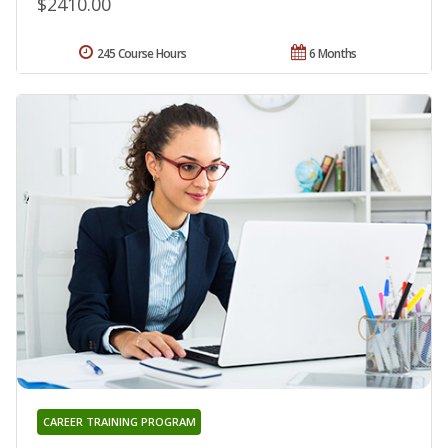
$2410.00
245 Course Hours
6 Months
CAREER TRAINING PROGRAM