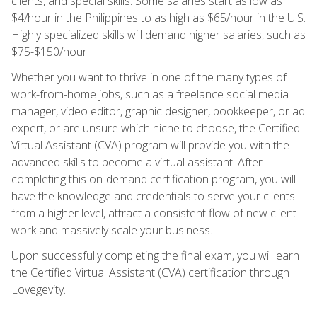
clients, and special skills. Some salaries start as low as
$4/hour in the Philippines to as high as $65/hour in the U.S.
Highly specialized skills will demand higher salaries, such as
$75-$150/hour.
Whether you want to thrive in one of the many types of
work-from-home jobs, such as a freelance social media
manager, video editor, graphic designer, bookkeeper, or ad
expert, or are unsure which niche to choose, the Certified
Virtual Assistant (CVA) program will provide you with the
advanced skills to become a virtual assistant. After
completing this on-demand certification program, you will
have the knowledge and credentials to serve your clients
from a higher level, attract a consistent flow of new client
work and massively scale your business.
Upon successfully completing the final exam, you will earn
the Certified Virtual Assistant (CVA) certification through
Lovegevity.