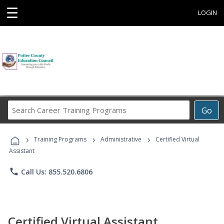
☰
LOGIN
Search
Go
Career
Training
›
›
›
Programs
Training Programs
Administrative
Certified Virtual
Assistant
phone
Call Us: 855.520.6806
Certified Virtual Assistant