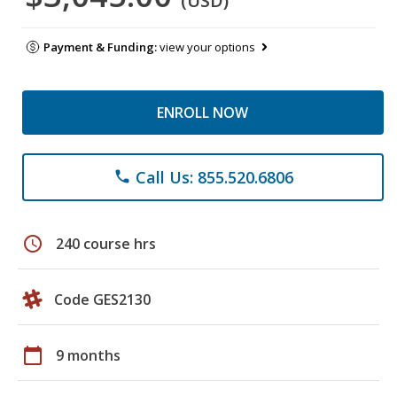
(USD)
Payment & Funding:
view your options
ENROLL NOW
Call Us: 855.520.6806
phone
schedule
240 course hrs
Code GES2130
calendar_today
9 months