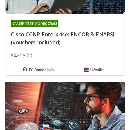
CAREER TRAINING PROGRAM
Cisco CCNP Enterprise: ENCOR & ENARSI
(Vouchers Included)
$4315.00
130 Course Hours
6 Months