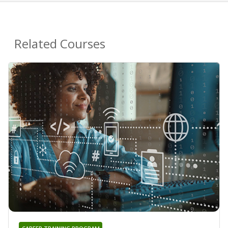
Related Courses