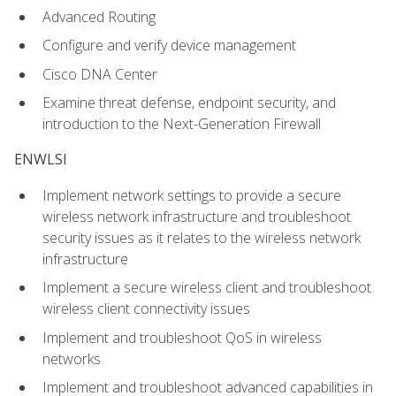
Advanced Routing
Configure and verify device management
Cisco DNA Center
Examine threat defense, endpoint security, and
introduction to the Next-Generation Firewall
ENWLSI
Implement network settings to provide a secure
wireless network infrastructure and troubleshoot
security issues as it relates to the wireless network
infrastructure
Implement a secure wireless client and troubleshoot
wireless client connectivity issues
Implement and troubleshoot QoS in wireless
networks
Implement and troubleshoot advanced capabilities in