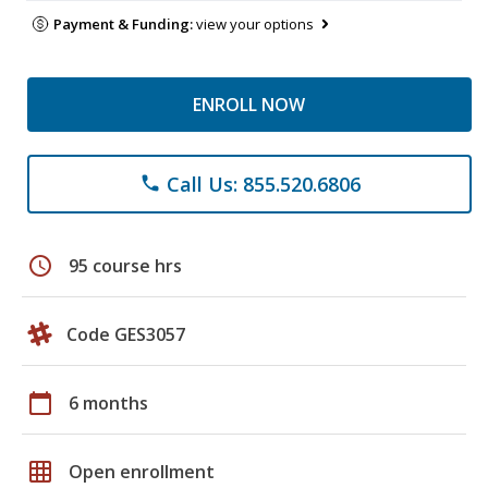
Payment & Funding:
view your options
ENROLL NOW
Call Us: 855.520.6806
phone
schedule
95 course hrs
Code GES3057
calendar_today
6 months
grid_on
Open enrollment