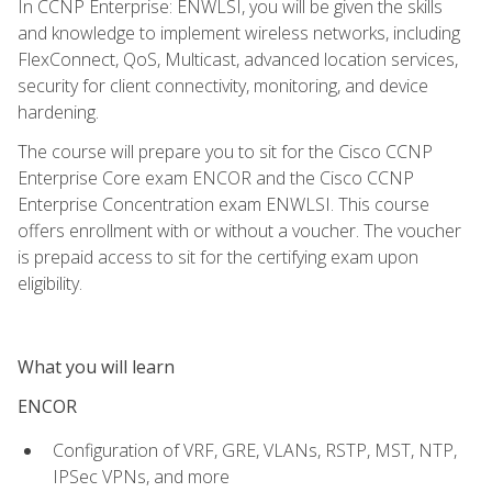
In CCNP Enterprise: ENWLSI, you will be given the skills
and knowledge to implement wireless networks, including
FlexConnect, QoS, Multicast, advanced location services,
security for client connectivity, monitoring, and device
hardening.
The course will prepare you to sit for the Cisco CCNP
Enterprise Core exam ENCOR and the Cisco CCNP
Enterprise Concentration exam ENWLSI. This course
offers enrollment with or without a voucher. The voucher
is prepaid access to sit for the certifying exam upon
eligibility.
What you will learn
ENCOR
Configuration of VRF, GRE, VLANs, RSTP, MST, NTP,
IPSec VPNs, and more