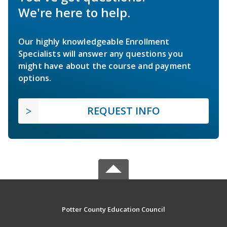
We're here to help.
Our highly knowledgeable Enrollment
Specialists will answer any questions you
might have about the course and payment
options.
REQUEST INFO
Potter County Education Council