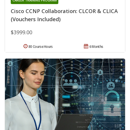
CAREER TRAINING PROGRAM
Cisco CCNP Collaboration: CLCOR & CLICA
(Vouchers Included)
$3999.00
80 Course Hours
6 Months