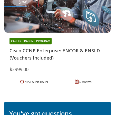
CAREER TRAINING PROGRAM
Cisco CCNP Enterprise: ENCOR & ENSLD
(Vouchers Included)
$3999.00
105 Course Hours
6 Months
You've got questions.