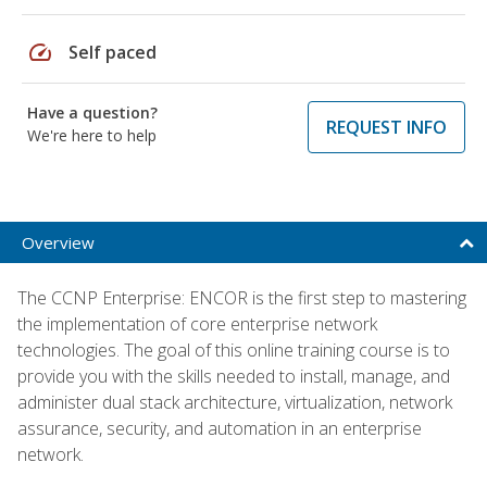
speed
Self paced
Have a question?
REQUEST INFO
We're here to help
Overview
The CCNP Enterprise: ENCOR is the first step to mastering
the implementation of core enterprise network
technologies. The goal of this online training course is to
provide you with the skills needed to install, manage, and
administer dual stack architecture, virtualization, network
assurance, security, and automation in an enterprise
network.