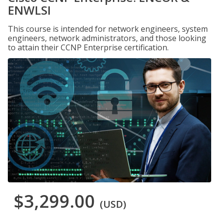
ENWLSI
This course is intended for network engineers, system
engineers, network administrators, and those looking
to attain their CCNP Enterprise certification.
$3,299.00
(USD)