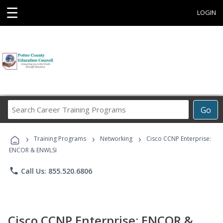
☰
LOGIN
Search
Go
Career
Training
›
›
›
Programs
Training Programs
Networking
Cisco CCNP Enterprise:
ENCOR & ENWLSI
phone
Call Us: 855.520.6806
Cisco CCNP Enterprise: ENCOR &