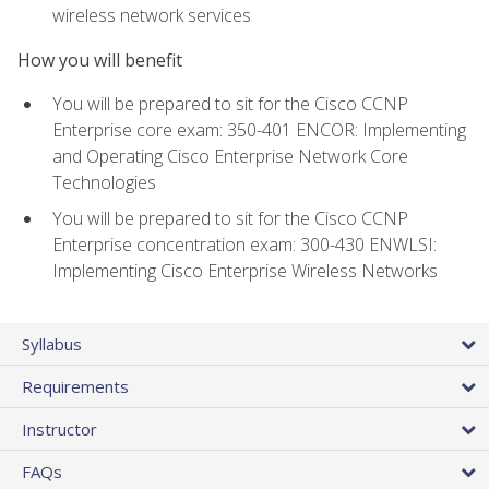
wireless network services
How you will benefit
You will be prepared to sit for the Cisco CCNP
Enterprise core exam: 350-401 ENCOR: Implementing
and Operating Cisco Enterprise Network Core
Technologies
You will be prepared to sit for the Cisco CCNP
Enterprise concentration exam: 300-430 ENWLSI:
Implementing Cisco Enterprise Wireless Networks
Syllabus
Requirements
Instructor
FAQs