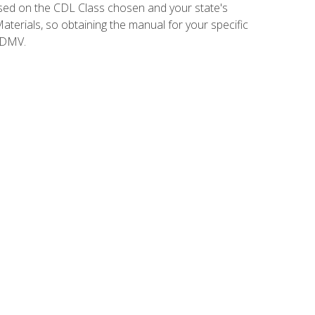
sed on the CDL Class chosen and your state's
terials, so obtaining the manual for your specific
 DMV.