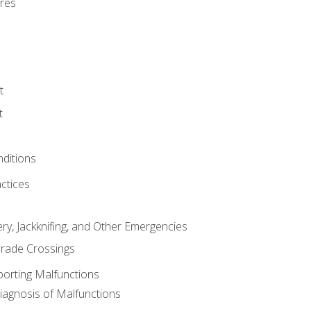
res
t
t
nditions
ctices
ry, Jackknifing, and Other Emergencies
rade Crossings
porting Malfunctions
Diagnosis of Malfunctions