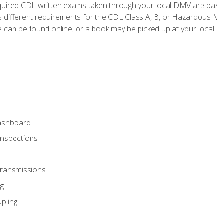
quired CDL written exams taken through your local DMV are ba
 different requirements for the CDL Class A, B, or Hazardous Ma
can be found online, or a book may be picked up at your local
ashboard
Inspections
Transmissions
g
pling