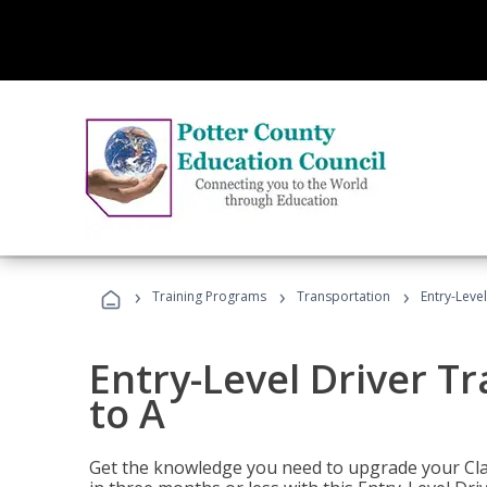
›
›
›
Training Programs
Transportation
Entry-Level
Entry-Level Driver Tr
to A
Get the knowledge you need to upgrade your Class