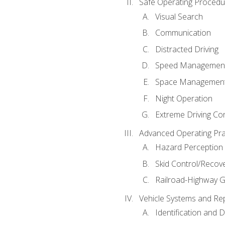
Safe Operating Procedu
Visual Search
Communication
Distracted Driving
Speed Managemen
Space Managemen
Night Operation
Extreme Driving Co
Advanced Operating Pra
Hazard Perception
Skid Control/Recove
Railroad-Highway G
Vehicle Systems and Re
Identification and 