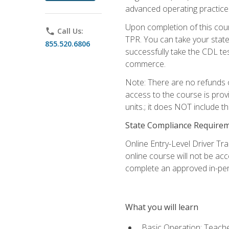
advanced operating practices,
Upon completion of this cour
phone
Call Us:
TPR. You can take your state
855.520.6806
successfully take the CDL tes
commerce.
Note: There are no refunds o
access to the course is prov
units.; it does NOT include t
State Compliance Require
Online Entry-Level Driver Tra
online course will not be acc
complete an approved in-per
What you will learn
Basic Operation: Teache