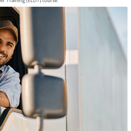
ver Training (ELDT) course.