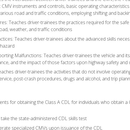
c CMV instruments and controls, basic operating characteristics 
rious road and traffic conditions, employing shifting and back
es: Teaches driver-trainees the practices required for the safe
ad, weather, and traffic conditions
tices: Teaches driver-trainees about the advanced skills neces
 hazard
rting Malfunctions: Teaches driver-trainees the vehicle and it
nce, and the impact of those factors upon highway safety and o
Teaches driver-trainees the activities that do not involve operat
service, post-crash procedures, drugs and alcohol, and trip plann
ents for obtaining the Class A CDL for individuals who obtain a
take the state-administered CDL skills test
perate specialized CMVs upon issuance of the CDL