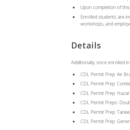
Upon completion of this 
Enrolled students are in
workshops, and employe
Details
Additionally, once enrolled 
CDL Permit Prep: Air Br
CDL Permit Prep: Combi
CDL Permit Prep: Hazar
CDL Permit Preps: Doub
CDL Permit Prep: Tanke
CDL Permit Prep: Gene