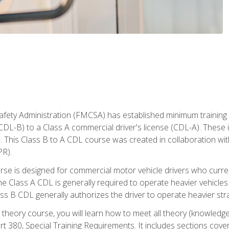
fety Administration (FMCSA) has established minimum training s
CDL-B) to a Class A commercial driver's license (CDL-A). These in
. This Class B to A CDL course was created in collaboration wi
PR).
urse is designed for commercial motor vehicle drivers who curre
 Class A CDL is generally required to operate heavier vehicles 
ass B CDL generally authorizes the driver to operate heavier stra
theory course, you will learn how to meet all theory (knowledge
t 380, Special Training Requirements. It includes sections cove