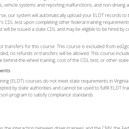
 vehicle systems and reporting malfunctions, and non-driving act
se, our system will automatically upload your ELDT records to
's CDL test upon completing other federal training requirement
t will be issued a state CDL and may be eligible to be hired by 
r transfers for this course. This course is excluded from ed2go
ided, no refunds or transfers will be allowed. This course incl
he behind-the-wheel training, cost of the CDL test, or other sta
ments
ining (ELDT) courses do not meet state requirements in Virginia o
epted by state authorities and cannot be used to fulfill ELDT tr
son program to satisfy compliance standards.
s the interaction between driver-trainees and the CMV, the Fe