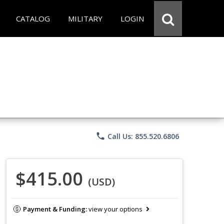
CATALOG
MILITARY
LOGIN
phone
Call Us: 855.520.6806
$415.00
(USD)
Payment & Funding:
view your options