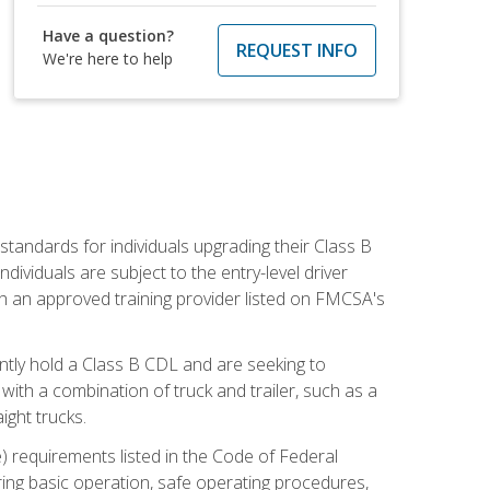
Have a question?
REQUEST INFO
We're here to help
tandards for individuals upgrading their Class B
dividuals are subject to the entry-level driver
th an approved training provider listed on FMCSA's
ntly hold a Class B CDL and are seeking to
with a combination of truck and trailer, such as a
ight trucks.
) requirements listed in the Code of Federal
ring basic operation, safe operating procedures,