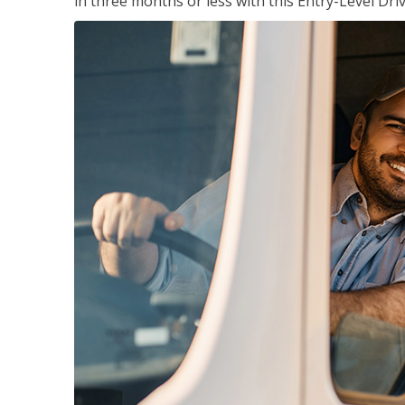
in three months or less with this Entry-Level Dri