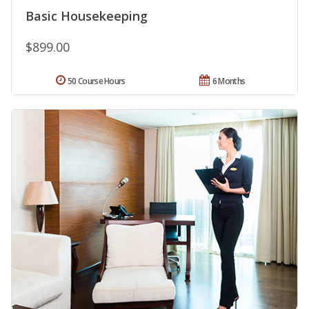
Basic Housekeeping
$899.00
50 Course Hours
6 Months