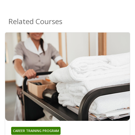
Related Courses
CAREER TRAINING PROGRAM