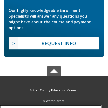
Our highly knowledgeable Enrollment
Specialists will answer any questions you
might have about the course and payment
options.
REQUEST INFO
Potter County Education Council
5 Water Street
Coudersport, PA 16915 US