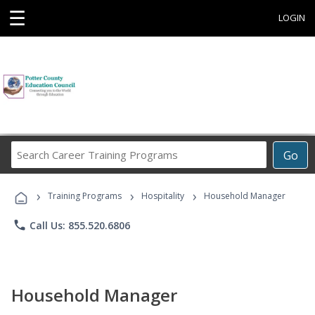
☰
LOGIN
Search
Go
Career
Training
›
›
›
Programs
Training Programs
Hospitality
Household Manager
phone
Call Us: 855.520.6806
Household Manager