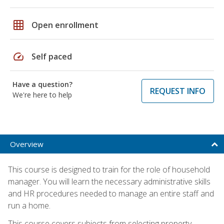
grid_on
Open enrollment
speed
Self paced
Have a question?
REQUEST INFO
We're here to help
Overview
This course is designed to train for the role of household
manager. You will learn the necessary administrative skills
and HR procedures needed to manage an entire staff and
run a home.
This course covers subjects from selecting property