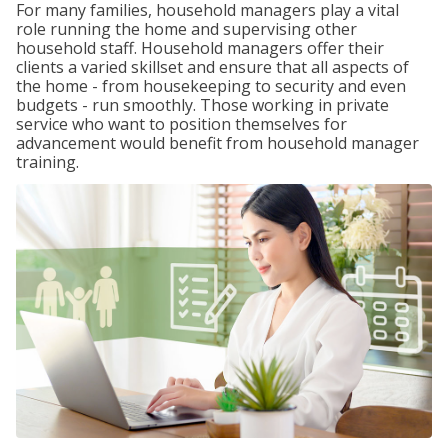
For many families, household managers play a vital
role running the home and supervising other
household staff. Household managers offer their
clients a varied skillset and ensure that all aspects of
the home - from housekeeping to security and even
budgets - run smoothly. Those working in private
service who want to position themselves for
advancement would benefit from household manager
training.