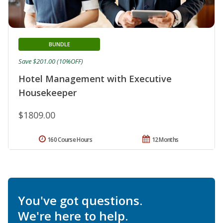
BUNDLE
Save $201.00 (10%OFF)
Hotel Management with Executive
Housekeeper
$1809.00
160 Course Hours
12 Months
You've got questions.
We're here to help.