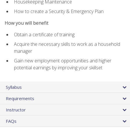
Housekeeping Maintenance
How to create a Security & Emergency Plan
How you will benefit
Obtain a certificate of training
Acquire the necessary skills to work as a household
manager
Gain new employment opportunities and higher
potential earnings by improving your skillset
Syllabus
Requirements
Instructor
FAQs