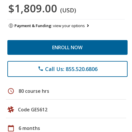
$1,809.00
(USD)
Payment & Funding:
view your options
ENROLL NOW
Call Us: 855.520.6806
phone
schedule
80 course hrs
Code GES612
calendar_today
6 months