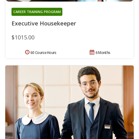
CAREER TRAINING PROGRAM
Executive Housekeeper
$1015.00
60 Course Hours
6 Months