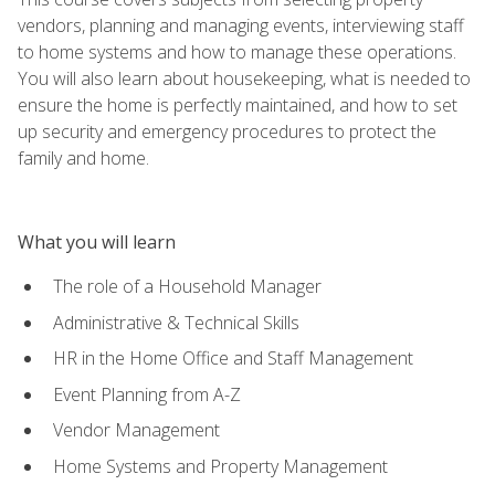
vendors, planning and managing events, interviewing staff
to home systems and how to manage these operations.
You will also learn about housekeeping, what is needed to
ensure the home is perfectly maintained, and how to set
up security and emergency procedures to protect the
family and home.
What you will learn
The role of a Household Manager
Administrative & Technical Skills
HR in the Home Office and Staff Management
Event Planning from A-Z
Vendor Management
Home Systems and Property Management