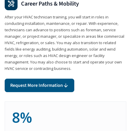
Career Paths & Mobility
After your HVAC technician training, you will start in roles in
conducting installation, maintenance, or repair. With experience,
technicians can advance to positions such as foreman, service
manager, or project manager, or specialize in areas like commercial
HVAC, refrigeration, or sales. You may also transition to related
fields like energy auditing, building automation, solar and wind
energy, or roles such as HVAC design engineer or facility
management. You may also choose to start and operate your own
HVAC service or contracting business.
Request More Information
8%