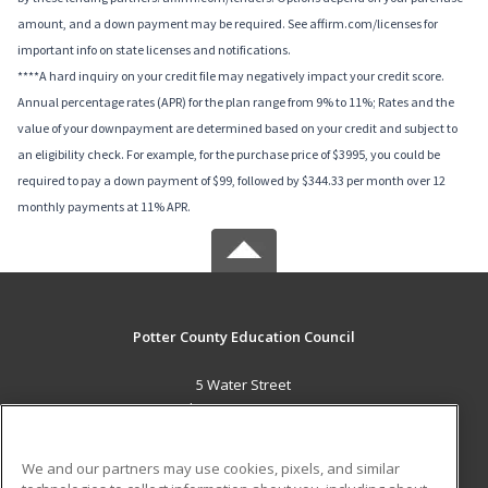
amount, and a down payment may be required. See affirm.com/licenses for
important info on state licenses and notifications.
****A hard inquiry on your credit file may negatively impact your credit score.
Annual percentage rates (APR) for the plan range from 9% to 11%; Rates and the
value of your downpayment are determined based on your credit and subject to
an eligibility check. For example, for the purchase price of $3995, you could be
required to pay a down payment of $99, followed by $344.33 per month over 12
monthly payments at 11% APR.
Potter County Education Council
5 Water Street
Coudersport, PA 16915 US
MAIN CONTENT
We and our partners may use cookies, pixels, and similar
Career Training