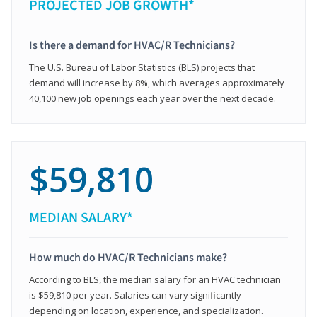
PROJECTED JOB GROWTH*
Is there a demand for HVAC/R Technicians?
The U.S. Bureau of Labor Statistics (BLS) projects that
demand will increase by 8%, which averages approximately
40,100 new job openings each year over the next decade.
$59,810
MEDIAN SALARY*
How much do HVAC/R Technicians make?
According to BLS, the median salary for an HVAC technician
is $59,810 per year. Salaries can vary significantly
depending on location, experience, and specialization.