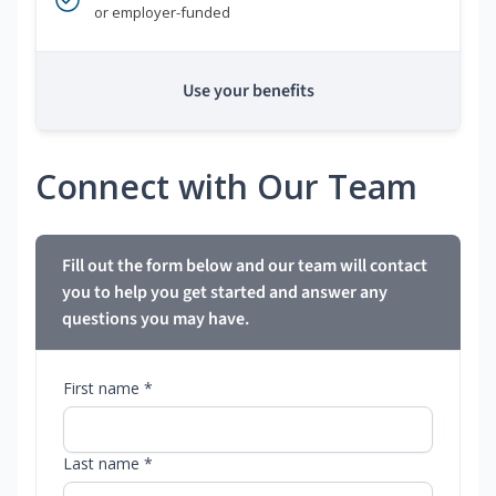
or employer-funded
Use your benefits
Connect with Our Team
Fill out the form below and our team will contact
you to help you get started and answer any
questions you may have.
First name *
Last name *