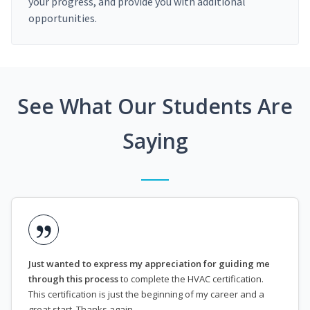
your progress, and provide you with additional
opportunities.
See What Our Students Are
Saying
Just wanted to express my appreciation for guiding me
through this process
to complete the HVAC certification.
This certification is just the beginning of my career and a
great start. Thanks again.