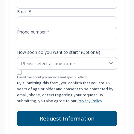
Email *
Phone number *
How soon do you want to start? (Optional)
Email me about promotions and special offers.
By submitting this form, you confirm that you are 16
years of age or older and consent to be contacted by
email, phone, or text regarding your request. By
submitting, you also agree to our
Privacy Policy
.
Request Information