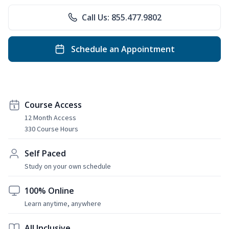
Call Us: 855.477.9802
Schedule an Appointment
Course Access
12 Month Access
330 Course Hours
Self Paced
Study on your own schedule
100% Online
Learn anytime, anywhere
All Inclusive