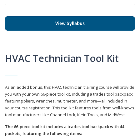
View Syllabus
HVAC Technician Tool Kit
As an added bonus, this HVAC technician training course will provide
you with your own 66-piece tool kit, including a trades tool backpack
featuring pliers, wrenches, multimeter, and more—all included in
your course registration. This tool kit features tools from well-known
tool manufacturers like Channel Lock, Klein Tools, and MidWest.
The 66-piece tool kit includes a trades tool backpack with 44
pockets, featuring the following items: