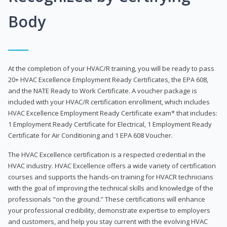
Body
At the completion of your HVAC/R training, you will be ready to pass
20+ HVAC Excellence Employment Ready Certificates, the EPA 608,
and the NATE Ready to Work Certificate. A voucher package is
included with your HVAC/R certification enrollment, which includes
HVAC Excellence Employment Ready Certificate exam* that includes:
1 Employment Ready Certificate for Electrical, 1 Employment Ready
Certificate for Air Conditioning and 1 EPA 608 Voucher.
The HVAC Excellence certification is a respected credential in the
HVAC industry. HVAC Excellence offers a wide variety of certification
courses and supports the hands-on training for HVACR technicians
with the goal of improving the technical skills and knowledge of the
professionals "on the ground.” These certifications will enhance
your professional credibility, demonstrate expertise to employers
and customers, and help you stay current with the evolving HVAC