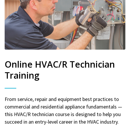
Online HVAC/R Technician
Training
From service, repair and equipment best practices to
commercial and residential appliance fundamentals —
this HVAC/R technician course is designed to help you
succeed in an entry-level career in the HVAC industry.