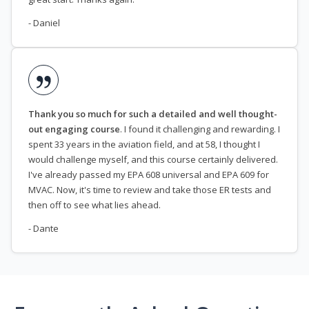
- Daniel
Thank you so much for such a detailed and well thought-
out engaging course
. I found it challenging and rewarding. I
spent 33 years in the aviation field, and at 58, I thought I
would challenge myself, and this course certainly delivered.
I've already passed my EPA 608 universal and EPA 609 for
MVAC. Now, it's time to review and take those ER tests and
then off to see what lies ahead.
- Dante