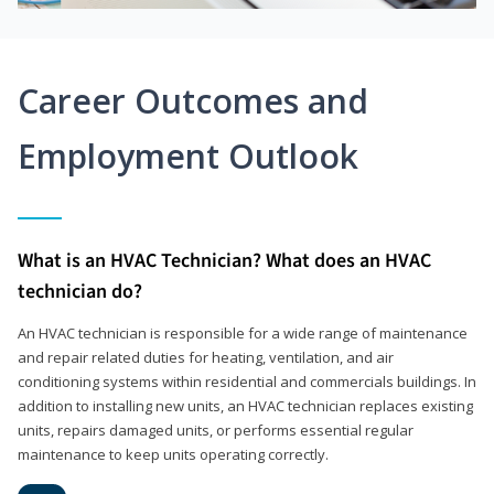
Career Outcomes and
Employment Outlook
What is an HVAC Technician? What does an HVAC
technician do?
An HVAC technician is responsible for a wide range of maintenance
and repair related duties for heating, ventilation, and air
conditioning systems within residential and commercials buildings. In
addition to installing new units, an HVAC technician replaces existing
units, repairs damaged units, or performs essential regular
maintenance to keep units operating correctly.