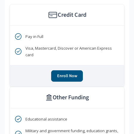
Credit Card
Pay in Full
Visa, Mastercard, Discover or American Express
card
Enroll Now
Other Funding
Educational assistance
Military and government funding, education grants,