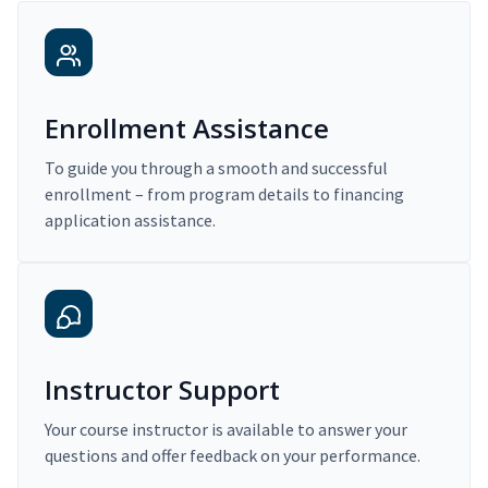
Enrollment Assistance
To guide you through a smooth and successful
enrollment – from program details to financing
application assistance.
Instructor Support
Your course instructor is available to answer your
questions and offer feedback on your performance.