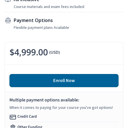
Course materials and exam fees included
Payment Options
Flexible payment plans Available
$4,999.00
(USD)
Enroll Now
Multiple payment options available:
When it comes to paying for your course you've got options!
Credit Card
Other Funding