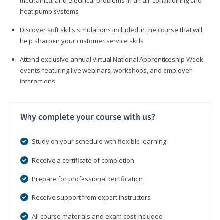
mechanical and electrical problems in an air-conditioning and
heat pump systems
Discover soft skills simulations included in the course that will
help sharpen your customer service skills
Attend exclusive annual virtual National Apprenticeship Week
events featuring live webinars, workshops, and employer
interactions
Why complete your course with us?
Study on your schedule with flexible learning
Receive a certificate of completion
Prepare for professional certification
Receive support from expert instructors
All course materials and exam cost included