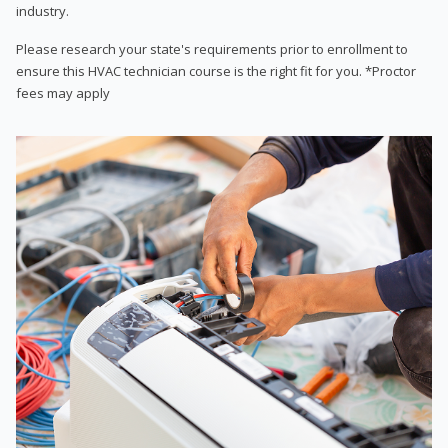
industry.
Please research your state's requirements prior to enrollment to
ensure this HVAC technician course is the right fit for you. *Proctor
fees may apply