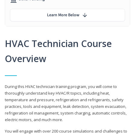
Learn More Below
HVAC Technician Course
Overview
During this HVAC technician training program, you will come to
thoroughly understand key HVAC/R topics, including heat,
temperature and pressure, refrigeration and refrigerants, safety
practices, tools and equipment, leak detection, system evacuation,
refrigeration oil management, system charging, automatic controls,
electric motors, and much more.
You will engage with over 200 course simulations and challenges to