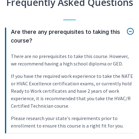
Frequently Asked Questions
Are there any prerequisites to taking this
course?
There are no prerequisites to take this course. However,
we recommend having a high school diploma or GED.
If you have the required work experience to take the NATE
or HVAC Excellence certification exams, or currently hold
Ready to Work certificates and have 2 years of work
experience, it is recommended that you take the HVAC/R
Certified Technician course.
Please research your state's requirements prior to
enrollment to ensure this course is a right fit for you.