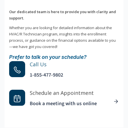
Our dedicated team is here to provide you with clarity and
support.
Whether you are looking for detailed information about the
HVAC/R Technician program, insights into the enrollment
process, or guidance on the financial options available to you
—we have got you covered!
Prefer to talk on your schedule?
Call Us
1-855-477-9802
Schedule an Appointment
Book a meeting with us online