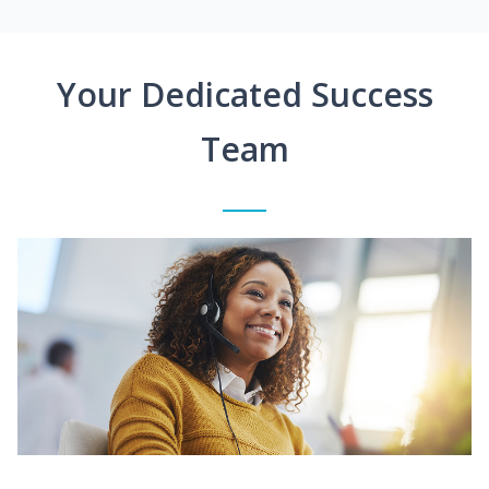
Your Dedicated Success
Team