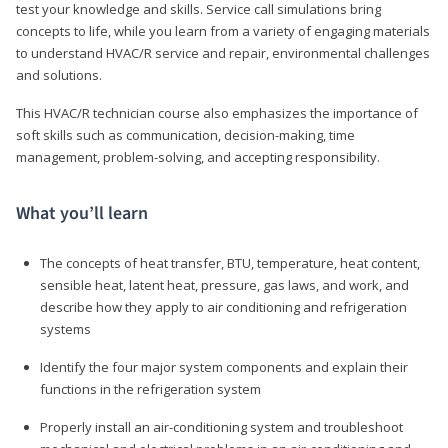
test your knowledge and skills. Service call simulations bring
concepts to life, while you learn from a variety of engaging materials
to understand HVAC/R service and repair, environmental challenges
and solutions.
This HVAC/R technician course also emphasizes the importance of
soft skills such as communication, decision-making, time
management, problem-solving, and accepting responsibility.
What you’ll learn
The concepts of heat transfer, BTU, temperature, heat content,
sensible heat, latent heat, pressure, gas laws, and work, and
describe how they apply to air conditioning and refrigeration
systems
Identify the four major system components and explain their
functions in the refrigeration system
Properly install an air-conditioning system and troubleshoot