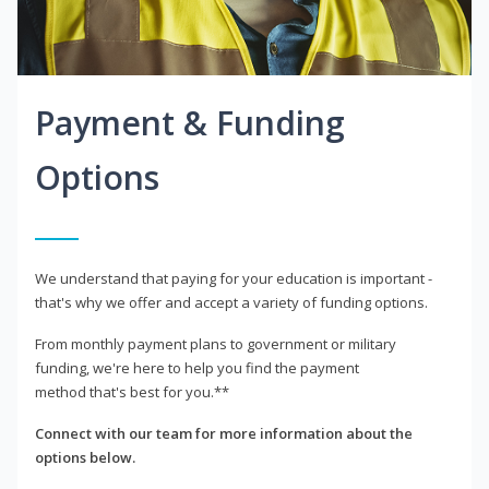
Payment & Funding
Options
We understand that paying for your education is important -
that's why we offer and accept a variety of funding options.
From monthly payment plans to government or military
funding, we're here to help you find the payment
method that's best for you.**
Connect with our team for more information about the
options below.