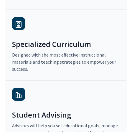
Specialized Curriculum
Designed with the most effective instructional
materials and teaching strategies to empower your
success.
Student Advising
Advisors will help you set educational goals, manage