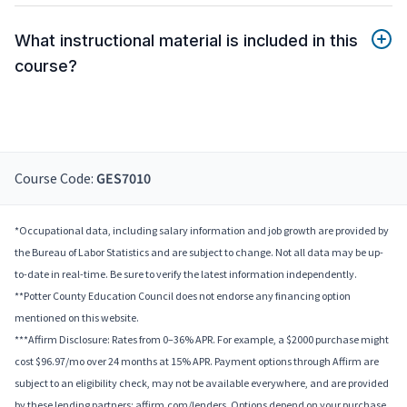
What instructional material is included in this
course?
Course Code:
GES7010
*Occupational data, including salary information and job growth are provided by
the Bureau of Labor Statistics and are subject to change. Not all data may be up-
to-date in real-time. Be sure to verify the latest information independently.
**Potter County Education Council does not endorse any financing option
mentioned on this website.
***Affirm Disclosure: Rates from 0–36% APR. For example, a $2000 purchase might
cost $96.97/mo over 24 months at 15% APR. Payment options through Affirm are
subject to an eligibility check, may not be available everywhere, and are provided
by these lending partners: affirm.com/lenders. Options depend on your purchase