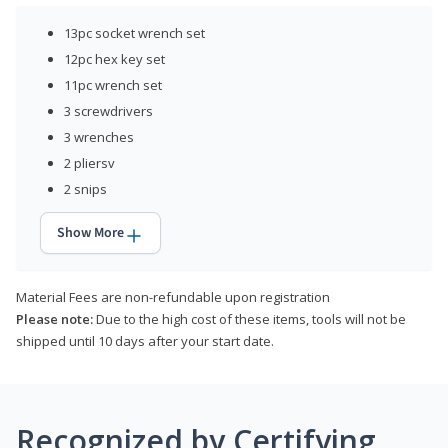
13pc socket wrench set
12pc hex key set
11pc wrench set
3 screwdrivers
3 wrenches
2 pliersv
2 snips
Show More
Material Fees are non-refundable upon registration
Please note:
Due to the high cost of these items, tools will not be
shipped until 10 days after your start date.
Recognized by Certifying