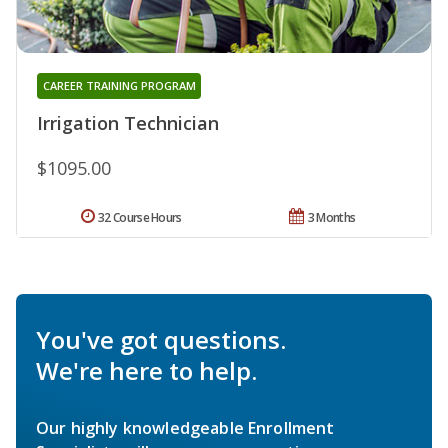
CAREER TRAINING PROGRAM
Irrigation Technician
$1095.00
32 Course Hours
3 Months
You've got questions.
We're here to help.
Our highly knowledgeable Enrollment