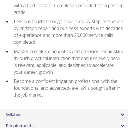
with a Certificate of Completion provided for a passing
grade
Lessons taught through clear, step-by-step instruction
by irrigation repair and business experts with decades
of experience and more than 20,000 service calls
completed
Master complex diagnostics and precision repair skills
through practical instruction that ensures every detail
is relevant, applicable, and designed to accelerate
your career growth
Become a confident irrigation professional with the
foundational and advanced-level skills sought after in
the job market
Syllabus
Requirements