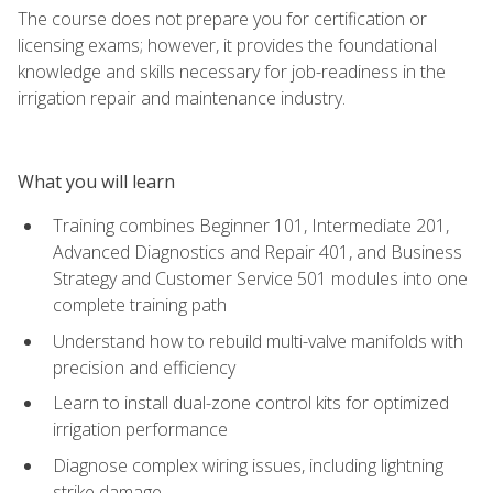
The course does not prepare you for certification or
licensing exams; however, it provides the foundational
knowledge and skills necessary for job-readiness in the
irrigation repair and maintenance industry.
What you will learn
Training combines Beginner 101, Intermediate 201,
Advanced Diagnostics and Repair 401, and Business
Strategy and Customer Service 501 modules into one
complete training path
Understand how to rebuild multi-valve manifolds with
precision and efficiency
Learn to install dual-zone control kits for optimized
irrigation performance
Diagnose complex wiring issues, including lightning
strike damage