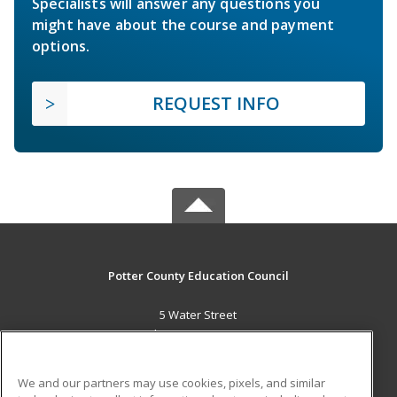
Specialists will answer any questions you
might have about the course and payment
options.
REQUEST INFO
Potter County Education Council
5 Water Street
Coudersport, PA 16915 US
MAIN CONTENT
We and our partners may use cookies, pixels, and similar
Career Training