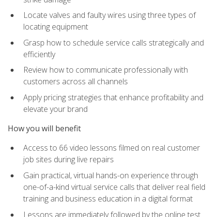
Locate valves and faulty wires using three types of
locating equipment
Grasp how to schedule service calls strategically and
efficiently
Review how to communicate professionally with
customers across all channels
Apply pricing strategies that enhance profitability and
elevate your brand
How you will benefit
Access to 66 video lessons filmed on real customer
job sites during live repairs
Gain practical, virtual hands-on experience through
one-of-a-kind virtual service calls that deliver real field
training and business education in a digital format
Lessons are immediately followed by the online test