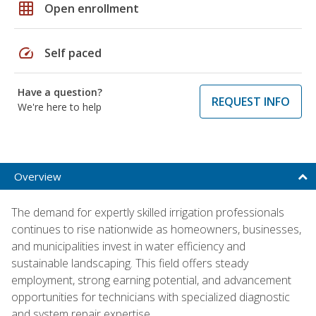
grid_on
Open enrollment
speed
Self paced
Have a question?
REQUEST INFO
We're here to help
Overview
The demand for expertly skilled irrigation professionals
continues to rise nationwide as homeowners, businesses,
and municipalities invest in water efficiency and
sustainable landscaping. This field offers steady
employment, strong earning potential, and advancement
opportunities for technicians with specialized diagnostic
and system repair expertise.