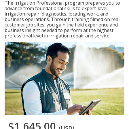
The Irrigation Professional program prepares you to
advance from foundational skills to expert-level
irrigation repair, diagnostics, locating work, and
business operations. Through training filmed on real
customer job sites, you gain the field experience and
business insight needed to perform at the highest
professional level in irrigation repair and service.
$1,645.00
(USD)