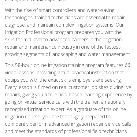
With the rise of smart controllers and water-saving
technologies, trained technicians are essential to repair,
diagnose, and maintain complex irrigation systems. Our
Irrigation Professional program prepares you with the
skills for mid-level to advanced careers in the irrigation
repair and maintenance industry in one of the fastest-
growing segments of landscaping and water management.
This 58-hour online irrigation training program features 66
video lessons, providing virtual practical instruction that
equips you with the exact skills employers are seeking.
Every lesson is filmed on real customer job sites during live
repairs, giving you a true field-based learning experience by
going on virtual service calls with the trainer, a nationally
recognized irrigation expert. As a graduate of this online
irrigation course, you are thoroughly prepared to
confidently perform advanced irrigation repair service calls
and meet the standards of professional field technicians.