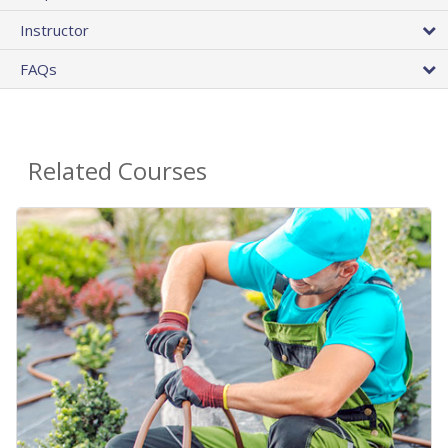
Instructor
FAQs
Related Courses