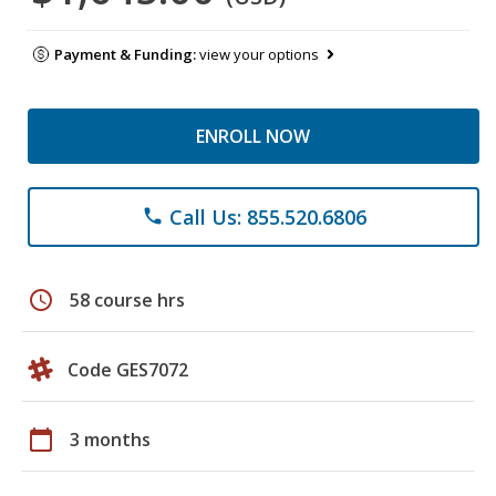
Payment & Funding:
view your options
ENROLL NOW
Call Us: 855.520.6806
phone
schedule
58 course hrs
Code GES7072
calendar_today
3 months