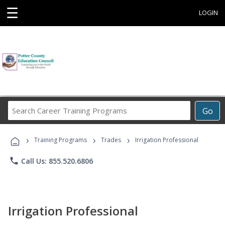
☰
LOGIN
Search
Go
Career
Training
›
›
›
Programs
Training Programs
Trades
Irrigation Professional
phone
Call Us: 855.520.6806
Irrigation Professional