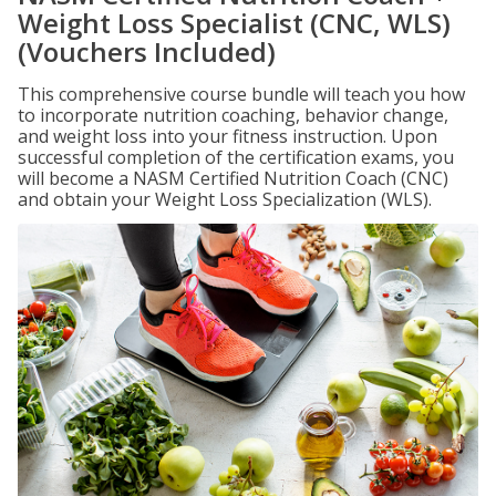
Weight Loss Specialist (CNC, WLS)
(Vouchers Included)
This comprehensive course bundle will teach you how
to incorporate nutrition coaching, behavior change,
and weight loss into your fitness instruction. Upon
successful completion of the certification exams, you
will become a NASM Certified Nutrition Coach (CNC)
and obtain your Weight Loss Specialization (WLS).