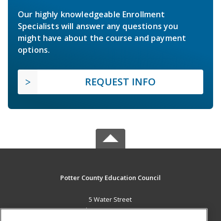
Our highly knowledgeable Enrollment
Specialists will answer any questions you
might have about the course and payment
options.
REQUEST INFO
Potter County Education Council
5 Water Street
Coudersport, PA 16915 US