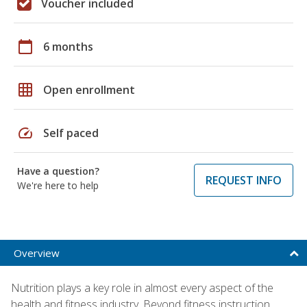
Voucher included
calendar_today
6 months
grid_on
Open enrollment
speed
Self paced
Have a question?
REQUEST INFO
We're here to help
Overview
Nutrition plays a key role in almost every aspect of the
health and fitness industry. Beyond fitness instruction,