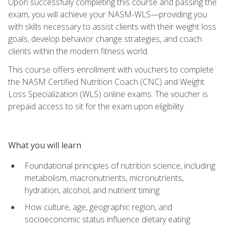
Upon successfully completing this course and passing the
exam, you will achieve your NASM-WLS—providing you
with skills necessary to assist clients with their weight loss
goals, develop behavior change strategies, and coach
clients within the modern fitness world.
This course offers enrollment with vouchers to complete
the NASM Certified Nutrition Coach (CNC) and Weight
Loss Specialization (WLS) online exams. The voucher is
prepaid access to sit for the exam upon eligibility.
What you will learn
Foundational principles of nutrition science, including
metabolism, macronutrients, micronutrients,
hydration, alcohol, and nutrient timing
How culture, age, geographic region, and
socioeconomic status influence dietary eating