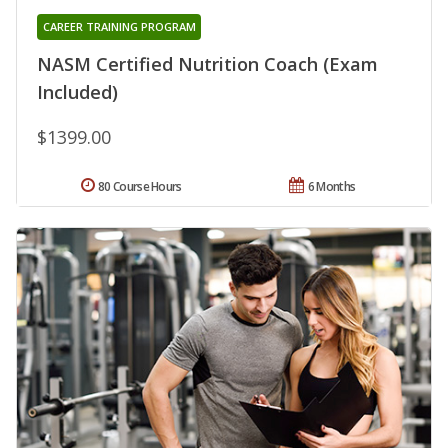
CAREER TRAINING PROGRAM
NASM Certified Nutrition Coach (Exam
Included)
$1399.00
80 Course Hours
6 Months