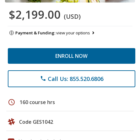
$2,199.00
(USD)
Payment & Funding:
view your options
ENROLL NOW
Call Us: 855.520.6806
phone
schedule
160 course hrs
Code GES1042