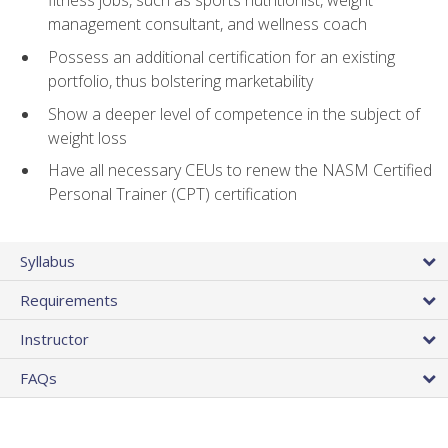
fitness jobs, such as sports nutritionist, weight
management consultant, and wellness coach
Possess an additional certification for an existing
portfolio, thus bolstering marketability
Show a deeper level of competence in the subject of
weight loss
Have all necessary CEUs to renew the NASM Certified
Personal Trainer (CPT) certification
Syllabus
Requirements
Instructor
FAQs