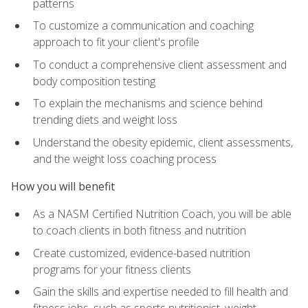
patterns
To customize a communication and coaching
approach to fit your client's profile
To conduct a comprehensive client assessment and
body composition testing
To explain the mechanisms and science behind
trending diets and weight loss
Understand the obesity epidemic, client assessments,
and the weight loss coaching process
How you will benefit
As a NASM Certified Nutrition Coach, you will be able
to coach clients in both fitness and nutrition
Create customized, evidence-based nutrition
programs for your fitness clients
Gain the skills and expertise needed to fill health and