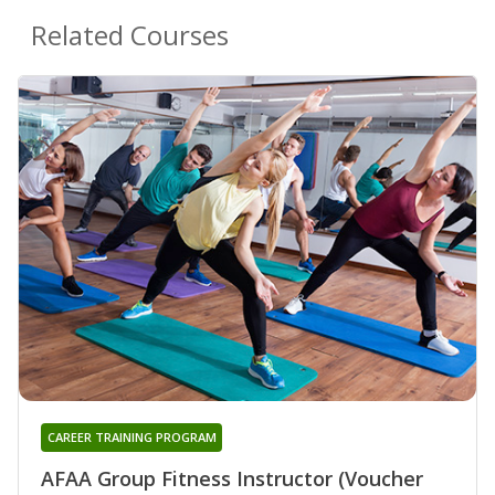
Related Courses
CAREER TRAINING PROGRAM
AFAA Group Fitness Instructor (Voucher