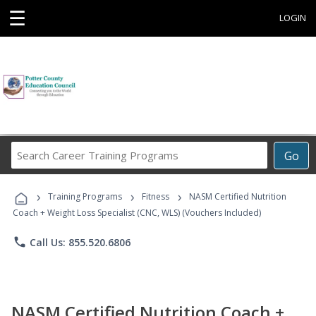
☰
LOGIN
Search
Go
Career
Training
›
›
›
Programs
Training Programs
Fitness
NASM Certified Nutrition
Coach + Weight Loss Specialist (CNC, WLS) (Vouchers Included)
phone
Call Us: 855.520.6806
NASM Certified Nutrition Coach +