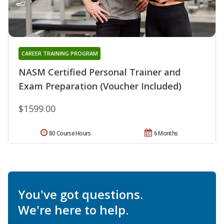
CAREER TRAINING PROGRAM
NASM Certified Personal Trainer and
Exam Preparation (Voucher Included)
$1599.00
80 Course Hours
6 Months
You've got questions.
We're here to help.