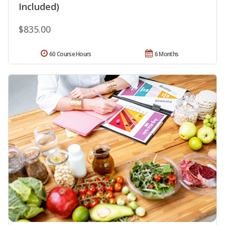
Included)
$835.00
60 Course Hours
6 Months