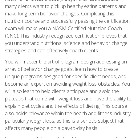
many clients want to pick up healthy eating patterns and
make long-term behavior changes. Completing this
nutrition course and successfully passing the certification
exam will make you a NASM Certified Nutrition Coach
(CNC). This industry-recognized certification proves that
you understand nutritional science and behavior change
strategies and can effectively coach clients.
You will master the art of program design addressing an
array of behavior change goals, learn how to create
unique programs designed for specific client needs, and
become an expert on avoiding weight loss obstacles. You
will also learn to help clients anticipate and avoid the
plateaus that come with weight loss and have the ability to
explain diet cycles and the effects of dieting. This course
also holds relevance within the health and fitness industry,
particularly weight loss, as this is a serious subject that
affects many people on a day-to-day basis.