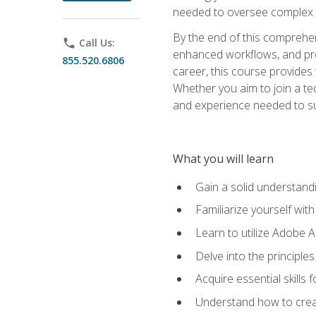
needed to oversee complex p
By the end of this comprehens
phone
Call Us:
enhanced workflows, and proj
855.520.6806
career, this course provide
Whether you aim to join a tec
and experience needed to s
What you will learn
Gain a solid understandin
Familiarize yourself wit
Learn to utilize Adobe 
Delve into the principle
Acquire essential skills
Understand how to creat