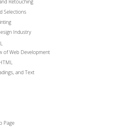
and Retouching
 Selections
nting
esign Industry
ML
ew of Web Development
o HTML
dings, and Text
eb Page
o