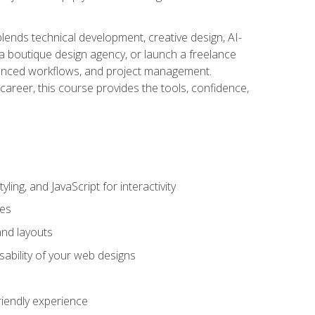
blends technical development, creative design, AI-
a boutique design agency, or launch a freelance
hanced workflows, and project management.
career, this course provides the tools, confidence,
ing, and JavaScript for interactivity
tes
and layouts
sability of your web designs
riendly experience