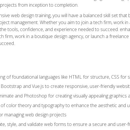
rojects from inception to completion.
ive web design training, you will have a balanced skill set that 
ect management. Whether you aim to join a tech firm, work in 
s the tools, confidence, and experience needed to succeed. en
h firm, work in a boutique design agency, or launch a freelance 
ucceed.
g of foundational languages like HTML for structure, CSS for styl
h Bootstrap and Vue.js to create responsive, user-friendly websi
Animate and Photoshop for creating visually appealing graphics 
s of color theory and typography to enhance the aesthetic and u
 for managing web design projects
e, style, and validate web forms to ensure a secure and user-f