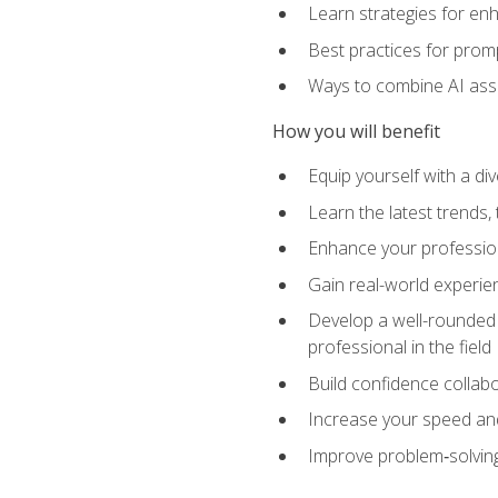
Learn strategies for en
Best practices for promp
Ways to combine AI assis
How you will benefit
Equip yourself with a di
Learn the latest trends,
Enhance your professiona
Gain real-world experien
Develop a well-rounded s
professional in the field
Build confidence collab
Increase your speed and e
Improve problem‑solving 