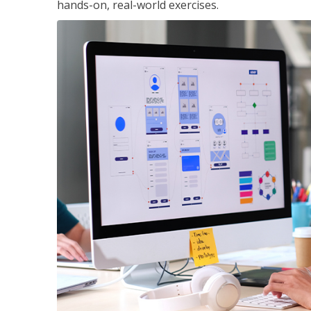
hands-on, real-world exercises.