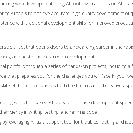
hancing web development using AI tools, with a focus on AI-as
ting AI tools to achieve accurate, high‑quality development out
tance with traditional development skills for improved producti
verse skill set that opens doors to a rewarding career in the ra
 tools, and best practices in web development
l portfolio through a series of hands-on projects, including a fu
ce that prepares you for the challenges you will face in your w
kill set that encompasses both the technical and creative aspe
orating with chat-based AI tools to increase development speed 
fficiency in writing, testing, and refining code
by leveraging AI as a support tool for troubleshooting and ide