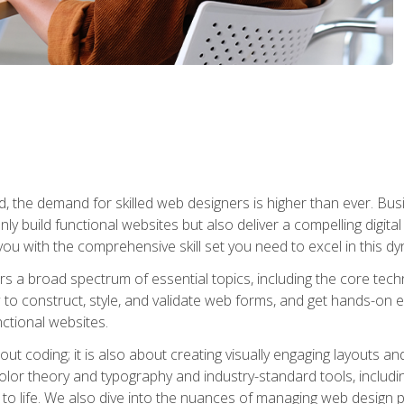
rld, the demand for skilled web designers is higher than ever. B
ly build functional websites but also deliver a compelling digit
ou with the comprehensive skill set you need to excel in this dyn
s a broad spectrum of essential topics, including the core tec
ow to construct, style, and validate web forms, and get hands-on
nctional websites.
out coding; it is also about creating visually engaging layouts a
 color theory and typography and industry-standard tools, incl
s to life. We also dive into the nuances of managing web design pr