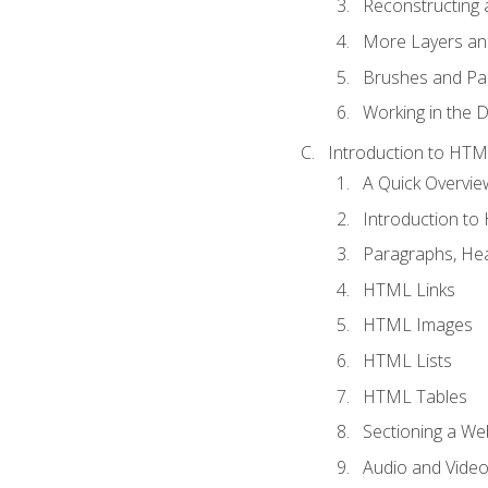
Reconstructing 
More Layers and
Brushes and Pai
Working in the D
Introduction to HT
A Quick Overvi
Introduction t
Paragraphs, Hea
HTML Links
HTML Images
HTML Lists
HTML Tables
Sectioning a W
Audio and Vide