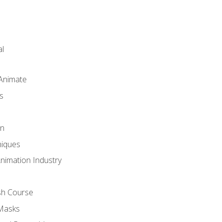
l
 Animate
s
gn
iques
Animation Industry
sh Course
 Masks