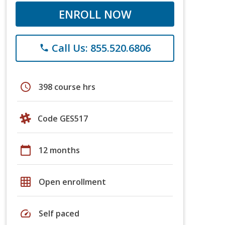
ENROLL NOW
Call Us: 855.520.6806
phone
schedule
398 course hrs
Code GES517
calendar_today
12 months
grid_on
Open enrollment
speed
Self paced