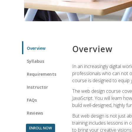
Overview
Overview
Syllabus
In an increasingly digital wo
professionals who can not on
Requirements
course is designed to equip y
Instructor
The web design course cover
JavaScript. You will learn h
FAQs
build well-designed, highly fu
Reviews
But web design is not just ab
training includes lessons in
ENROLL NOW
to bring your creative vision