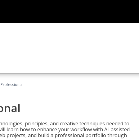
Professional
onal
nologies, principles, and creative techniques needed to
will learn how to enhance your workflow with AI-assisted
web projects, and build a professional portfolio through