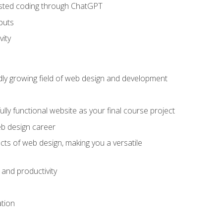
sisted coding through ChatGPT
puts
vity
pidly growing field of web design and development
lly functional website as your final course project
eb design career
cts of web design, making you a versatile
and productivity
ation