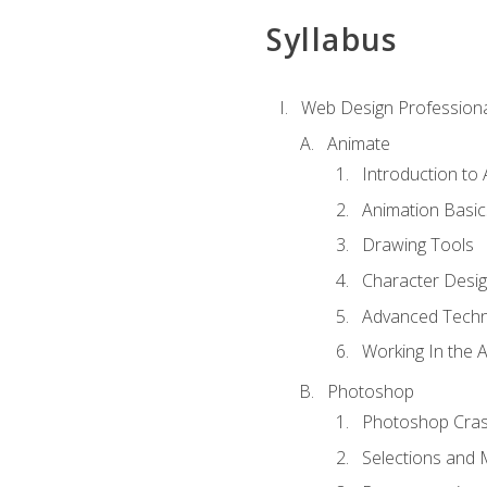
Syllabus
Web Design Professiona
Animate
Introduction to
Animation Basic
Drawing Tools
Character Desi
Advanced Techn
Working In the 
Photoshop
Photoshop Cra
Selections and