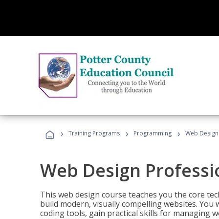
›
›
›
Training Programs
Programming
Web Design 
Web Design Professi
This web design course teaches you the core tech
build modern, visually compelling websites. You 
coding tools, gain practical skills for managing 