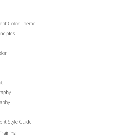
cient Color Theme
nciples
lor
nt
raphy
raphy
ient Style Guide
Training