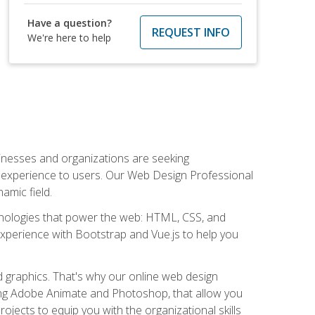
Have a question?
REQUEST INFO
We're here to help
usinesses and organizations are seeking
al experience to users. Our Web Design Professional
amic field.
hnologies that power the web: HTML, CSS, and
 experience with Bootstrap and Vue.js to help you
nd graphics. That's why our online web design
uding Adobe Animate and Photoshop, that allow you
ojects to equip you with the organizational skills