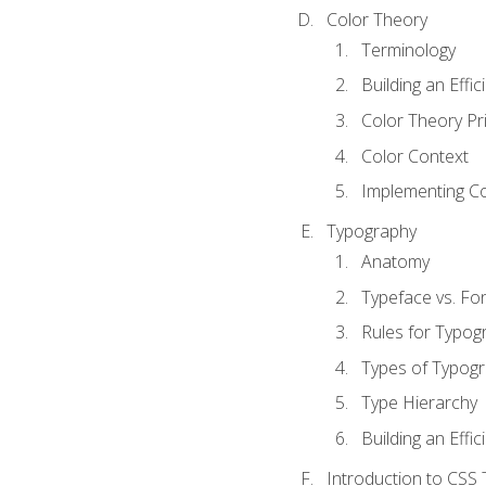
Color Theory
Terminology
Building an Effi
Color Theory Pri
Color Context
Implementing Co
Typography
Anatomy
Typeface vs. Fo
Rules for Typog
Types of Typog
Type Hierarchy
Building an Effic
Introduction to CSS 