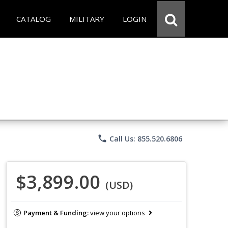
CATALOG
MILITARY
LOGIN
phone
Call Us: 855.520.6806
$3,899.00
(USD)
Payment & Funding:
view your options