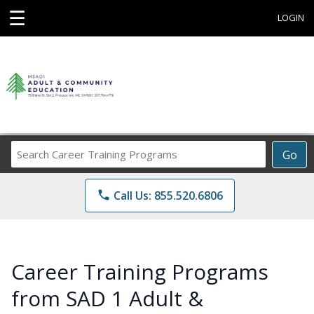
☰
LOGIN
Search
Go
Career
Training
phone
Call Us: 855.520.6806
Programs
Career Training Programs
from SAD 1 Adult &