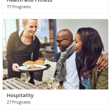
77 Programs
Hospitality
27 Programs