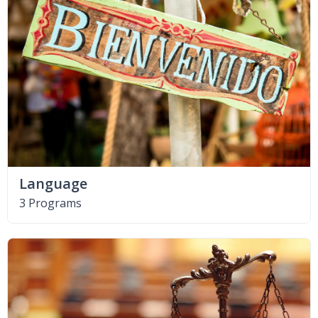
Language
3 Programs