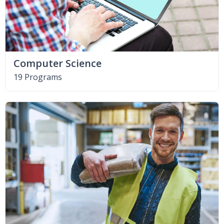
Computer Science
19 Programs