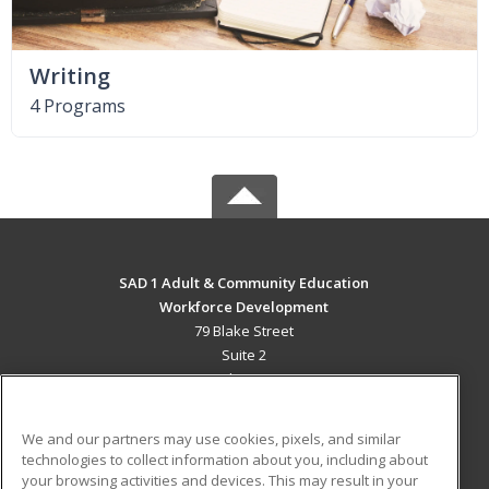
Writing
4 Programs
SAD 1 Adult & Community Education
Workforce Development
79 Blake Street
Suite 2
Presque Isle, ME 04769 US
MAIN CONTENT
We and our partners may use cookies, pixels, and similar
Career Training
technologies to collect information about you, including about
your browsing activities and devices. This may result in your