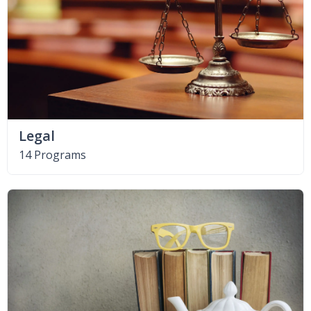
Legal
14 Programs