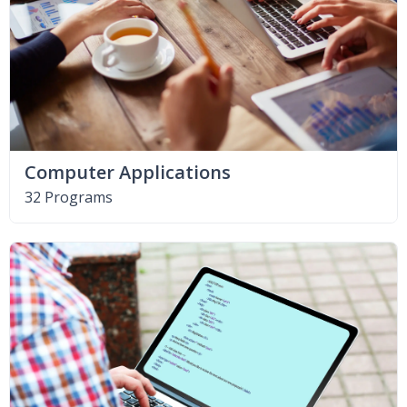
Computer Applications
32 Programs