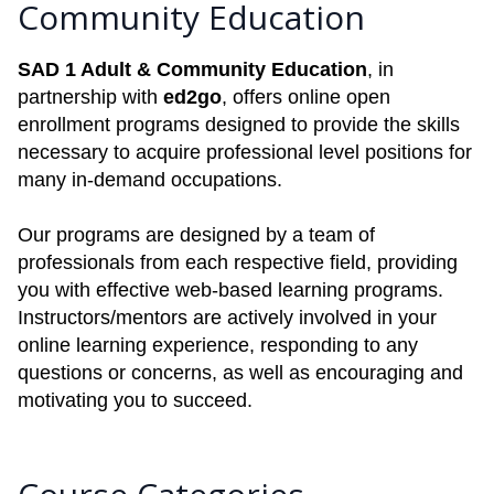
Community Education
SAD 1 Adult & Community Education
, in
partnership with
ed2go
, offers online open
enrollment programs designed to provide the skills
necessary to acquire professional level positions for
many in-demand occupations.
Our programs are designed by a team of
professionals from each respective field, providing
you with effective web-based learning programs.
Instructors/mentors are actively involved in your
online learning experience, responding to any
questions or concerns, as well as encouraging and
motivating you to succeed.