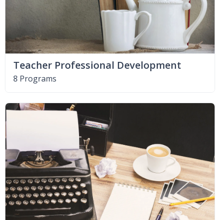
Teacher Professional Development
8 Programs