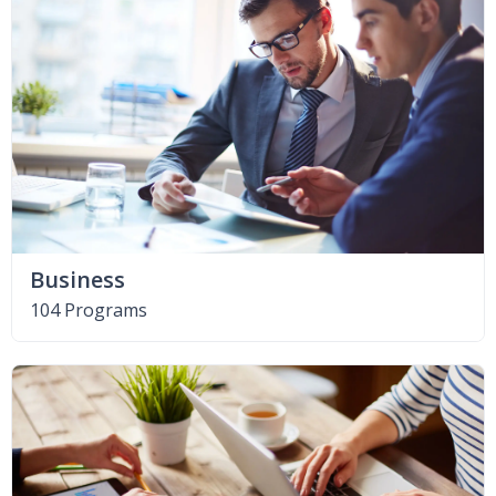
Business
104 Programs