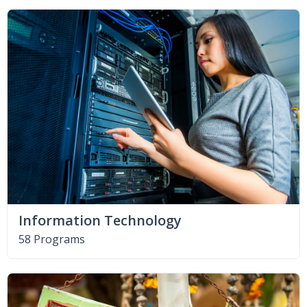
Information Technology
58 Programs