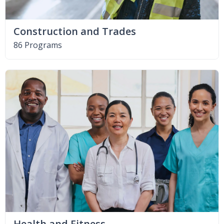
Construction and Trades
86 Programs
Health and Fitness