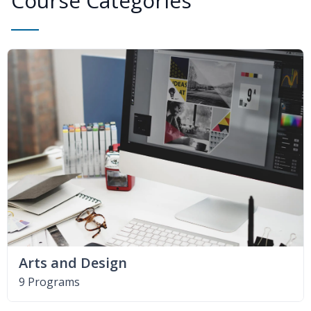
Course Categories
Arts and Design
9 Programs