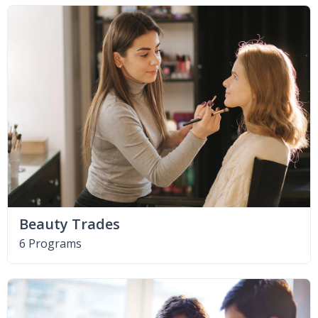
Beauty Trades
6 Programs