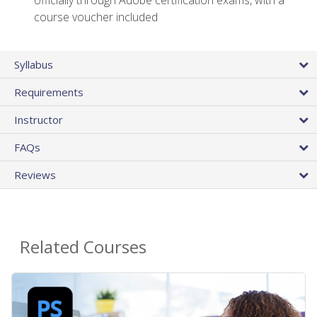
officially through Adobe certification exams, with a
course voucher included
Syllabus
Requirements
Instructor
FAQs
Reviews
Related Courses