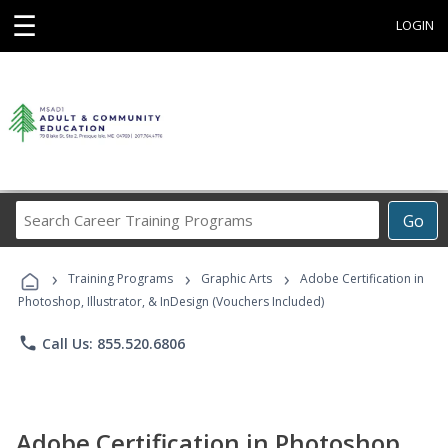
☰
LOGIN
Search
Go
Career
Training
›
›
›
Programs
Training Programs
Graphic Arts
Adobe Certification in
Photoshop, Illustrator, & InDesign (Vouchers Included)
phone
Call Us: 855.520.6806
Adobe Certification in Photoshop,