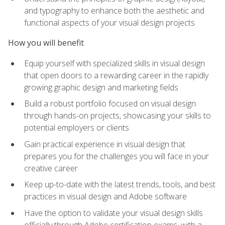
and typography to enhance both the aesthetic and
functional aspects of your visual design projects
How you will benefit
Equip yourself with specialized skills in visual design
that open doors to a rewarding career in the rapidly
growing graphic design and marketing fields
Build a robust portfolio focused on visual design
through hands-on projects, showcasing your skills to
potential employers or clients
Gain practical experience in visual design that
prepares you for the challenges you will face in your
creative career
Keep up-to-date with the latest trends, tools, and best
practices in visual design and Adobe software
Have the option to validate your visual design skills