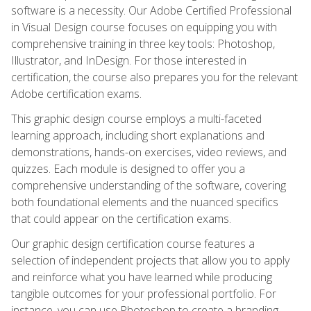
software is a necessity. Our Adobe Certified Professional
in Visual Design course focuses on equipping you with
comprehensive training in three key tools: Photoshop,
Illustrator, and InDesign. For those interested in
certification, the course also prepares you for the relevant
Adobe certification exams.
This graphic design course employs a multi-faceted
learning approach, including short explanations and
demonstrations, hands-on exercises, video reviews, and
quizzes. Each module is designed to offer you a
comprehensive understanding of the software, covering
both foundational elements and the nuanced specifics
that could appear on the certification exams.
Our graphic design certification course features a
selection of independent projects that allow you to apply
and reinforce what you have learned while producing
tangible outcomes for your professional portfolio. For
instance, you can use Photoshop to create a branding