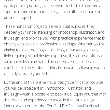
package or digital magazine cover, Illustrator to design a
logo or infographic, and InDesign to craft a brochure or
business report.
These hands-on projects serve a dual purpose: they
deepen your understanding of Photoshop, Illustrator, and
InDesign, and provide you with practical experience that is
directly applicable in professional settings. Whether you're
aiming for a career in graphic design, marketing, or any
field requiring visual design expertise, this course offers a
structured learning path. The course also includes a
voucher for the Adobe certification exams, allowing you to
officially validate your skills.
By the end of this online visual design certification course,
you will be proficient in Photoshop, Illustrator, and
InDesign—with a portfolio to back it up. Equip yourself with
the tools and experience to excel in the visual design
industry with our Adobe Certified Professional in Visual