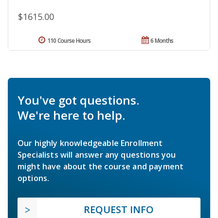
$1615.00
110 Course Hours
6 Months
You've got questions.
We're here to help.
Our highly knowledgeable Enrollment
Specialists will answer any questions you
might have about the course and payment
options.
REQUEST INFO