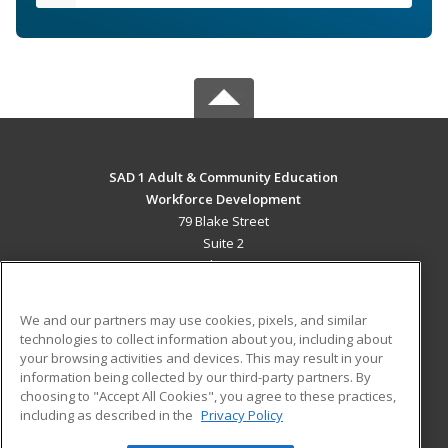
SAD 1 Adult & Community Education
Workforce Development
79 Blake Street
Suite 2
Presque Isle, ME 04769 US
MAIN CONTENT
We and our partners may use cookies, pixels, and similar
Career Training
technologies to collect information about you, including about
your browsing activities and devices. This may result in your
information being collected by our third-party partners. By
ADDITIONAL RESOURCES
choosing to "Accept All Cookies", you agree to these practices,
Military
Student Blog
including as described in the
Privacy Policy
Help