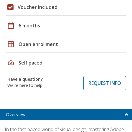
Voucher included
calendar_today
6 months
grid_on
Open enrollment
speed
Self paced
Have a question?
REQUEST INFO
We're here to help
Overview
In the fast-paced world of visual design, mastering Adobe