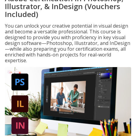
Illustrator, & InDesign (Vouchers
Included)
You can unlock your creative potential in visual design
and become a versatile professional. This course is
designed to provide you with proficiency in key visual
design software—Photoshop, Illustrator, and InDesign
—while also preparing you for certification exams, all
enriched with hands-on projects for real-world
expertise.