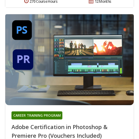
270 Course Hours
12 Months
CAREER TRAINING PROGRAM
Adobe Certification in Photoshop &
Premiere Pro (Vouchers Included)