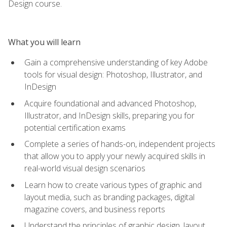
Design course.
What you will learn
Gain a comprehensive understanding of key Adobe
tools for visual design: Photoshop, Illustrator, and
InDesign
Acquire foundational and advanced Photoshop,
Illustrator, and InDesign skills, preparing you for
potential certification exams
Complete a series of hands-on, independent projects
that allow you to apply your newly acquired skills in
real-world visual design scenarios
Learn how to create various types of graphic and
layout media, such as branding packages, digital
magazine covers, and business reports
Understand the principles of graphic design, layout,