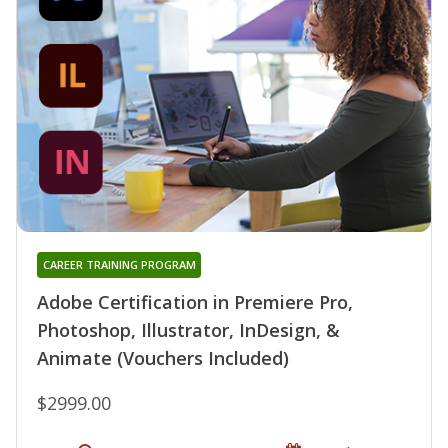
CAREER TRAINING PROGRAM
Adobe Certification in Premiere Pro,
Photoshop, Illustrator, InDesign, &
Animate (Vouchers Included)
$2999.00