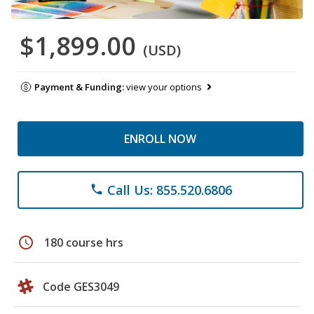
$1,899.00
(USD)
Payment & Funding:
view your options
ENROLL NOW
Call Us: 855.520.6806
phone
schedule
180 course hrs
Code GES3049